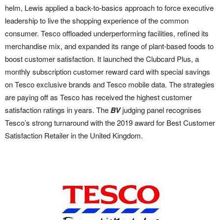
helm, Lewis applied a back-to-basics approach to force executive
leadership to live the shopping experience of the common
consumer. Tesco offloaded underperforming facilities, refined its
merchandise mix, and expanded its range of plant-based foods to
boost customer satisfaction. It launched the Clubcard Plus, a
monthly subscription customer reward card with special savings
on Tesco exclusive brands and Tesco mobile data. The strategies
are paying off as Tesco has received the highest customer
satisfaction ratings in years. The
BV
judging panel recognises
Tesco’s strong turnaround with the 2019 award for Best Customer
Satisfaction Retailer in the United Kingdom.