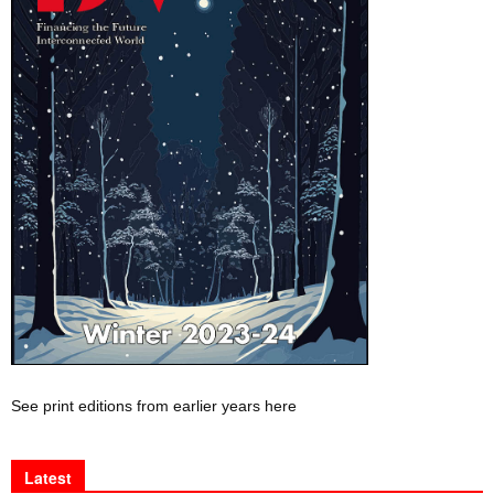
See print editions from earlier years here
Latest