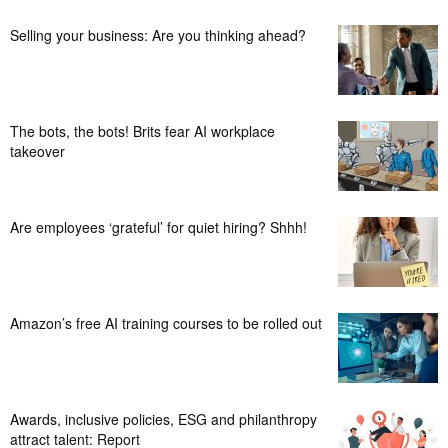
Selling your business: Are you thinking ahead?
The bots, the bots! Brits fear AI workplace
takeover
Are employees ‘grateful’ for quiet hiring? Shhh!
Amazon’s free AI training courses to be rolled out
Awards, inclusive policies, ESG and philanthropy
attract talent: Report