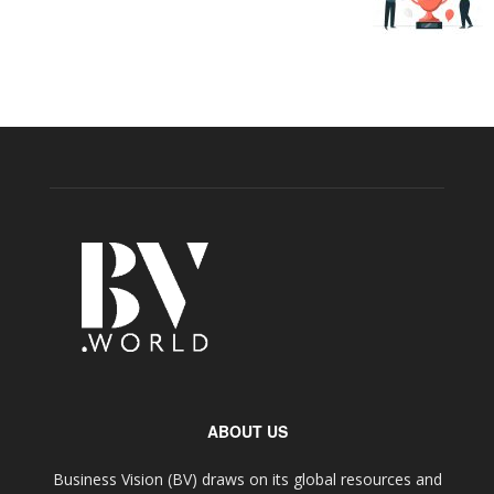
ABOUT US
Business Vision (BV) draws on its global resources and