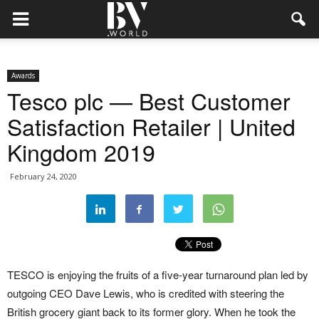
Awards
Tesco plc — Best Customer
Satisfaction Retailer | United
Kingdom 2019
February 24, 2020
TESCO is enjoying the fruits of a five-year turnaround plan led by
outgoing CEO Dave Lewis, who is credited with steering the
British grocery giant back to its former glory. When he took the