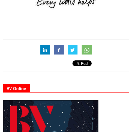
BV Online