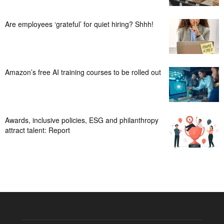
Are employees ‘grateful’ for quiet hiring? Shhh!
Amazon’s free AI training courses to be rolled out
Awards, inclusive policies, ESG and philanthropy
attract talent: Report