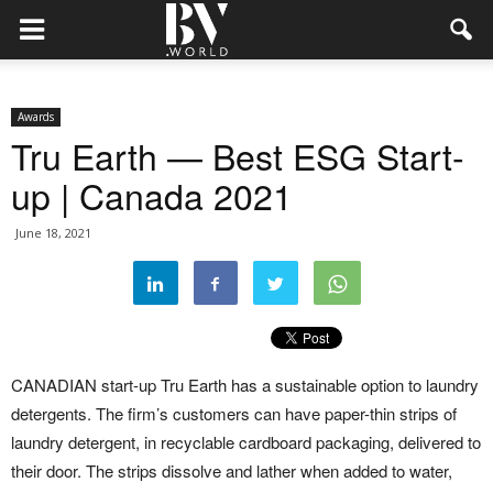
Awards
Tru Earth — Best ESG Start-
up | Canada 2021
June 18, 2021
CANADIAN start-up Tru Earth has a sustainable option to laundry
detergents. The firm’s customers can have paper-thin strips of
laundry detergent, in recyclable cardboard packaging, delivered to
their door. The strips dissolve and lather when added to water,