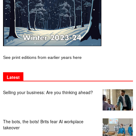
See print editions from earlier years here
Latest
Selling your business: Are you thinking ahead?
The bots, the bots! Brits fear AI workplace
takeover