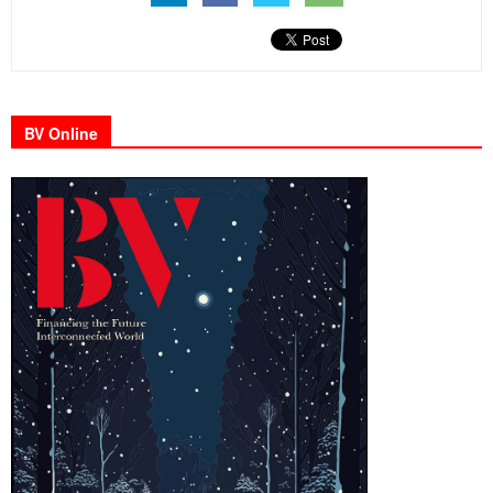
BV Online