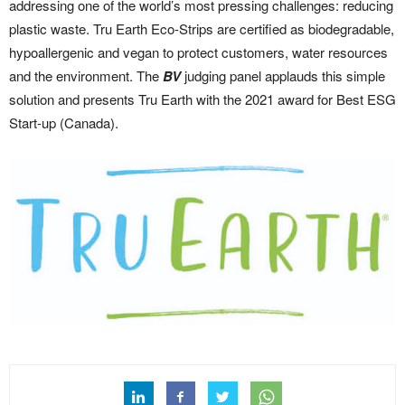
addressing one of the world’s most pressing challenges: reducing
plastic waste. Tru Earth Eco-Strips are certified as biodegradable,
hypoallergenic and vegan to protect customers, water resources
and the environment. The
BV
judging panel applauds this simple
solution and presents Tru Earth with the 2021 award for Best ESG
Start-up (Canada).