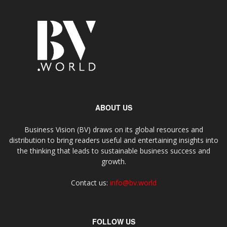
ABOUT US
Business Vision (BV) draws on its global resources and
distribution to bring readers useful and entertaining insights into
the thinking that leads to sustainable business success and
growth.
Contact us:
info@bv.world
FOLLOW US