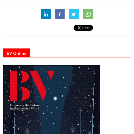
BV Online