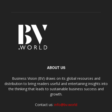
ABOUT US
Business Vision (BV) draws on its global resources and
distribution to bring readers useful and entertaining insights into
the thinking that leads to sustainable business success and
growth.
Contact us:
info@bv.world