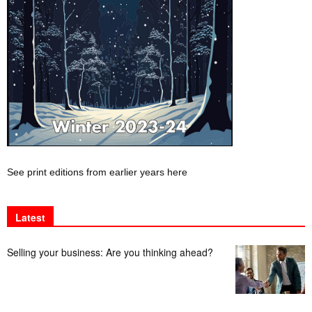
See print editions from earlier years here
Latest
Selling your business: Are you thinking ahead?