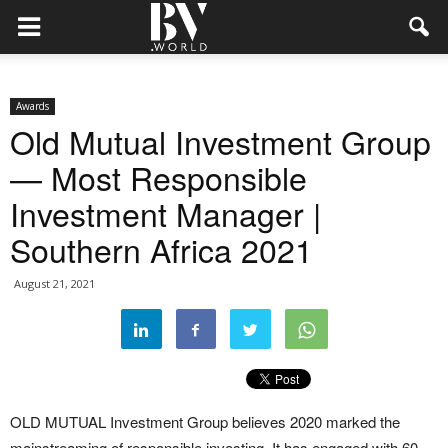
Awards
Old Mutual Investment Group
— Most Responsible
Investment Manager |
Southern Africa 2021
August 21, 2021
OLD MUTUAL Investment Group believes 2020 marked the
mainstreaming of responsible investing. It has engaged with 60