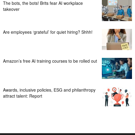
The bots, the bots! Brits fear AI workplace
takeover
Are employees ‘grateful’ for quiet hiring? Shhh!
Amazon’s free AI training courses to be rolled out
Awards, inclusive policies, ESG and philanthropy
attract talent: Report