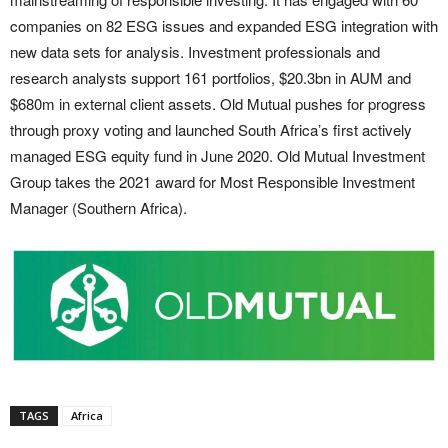
companies on 82 ESG issues and expanded ESG integration with
new data sets for analysis. Investment professionals and
research analysts support 161 portfolios, $20.3bn in AUM and
$680m in external client assets. Old Mutual pushes for progress
through proxy voting and launched South Africa’s first actively
managed ESG equity fund in June 2020. Old Mutual Investment
Group takes the 2021 award for Most Responsible Investment
Manager (Southern Africa).
TAGS
Africa