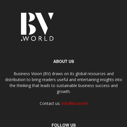
ABOUT US
Business Vision (BV) draws on its global resources and
distribution to bring readers useful and entertaining insights into
the thinking that leads to sustainable business success and
growth.
Contact us:
info@bv.world
FOLLOW US