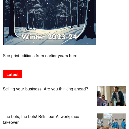
See print editions from earlier years here
Latest
Selling your business: Are you thinking ahead?
The bots, the bots! Brits fear AI workplace
takeover