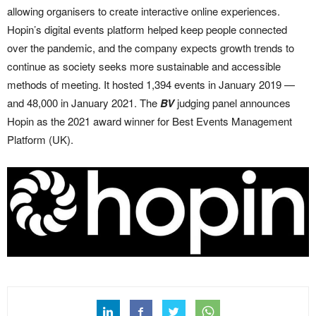
allowing organisers to create interactive online experiences.
Hopin’s digital events platform helped keep people connected
over the pandemic, and the company expects growth trends to
continue as society seeks more sustainable and accessible
methods of meeting. It hosted 1,394 events in January 2019 —
and 48,000 in January 2021. The
BV
judging panel announces
Hopin as the 2021 award winner for Best Events Management
Platform (UK).