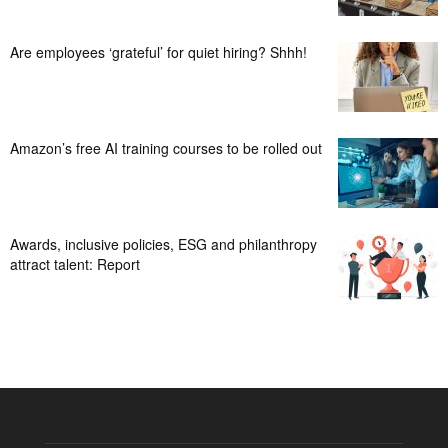
Are employees ‘grateful’ for quiet hiring? Shhh!
Amazon’s free AI training courses to be rolled out
Awards, inclusive policies, ESG and philanthropy
attract talent: Report