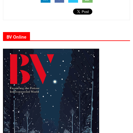
BV Online