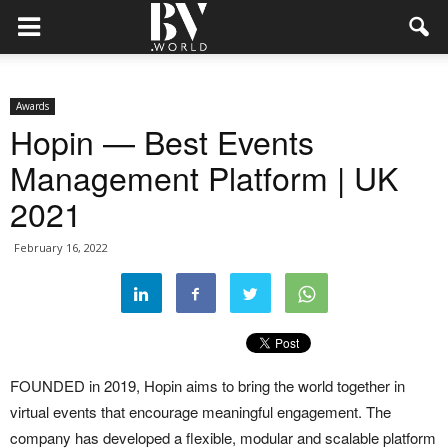
Awards
Hopin — Best Events
Management Platform | UK
2021
February 16, 2022
FOUNDED in 2019, Hopin aims to bring the world together in
virtual events that encourage meaningful engagement. The
company has developed a flexible, modular and scalable platform