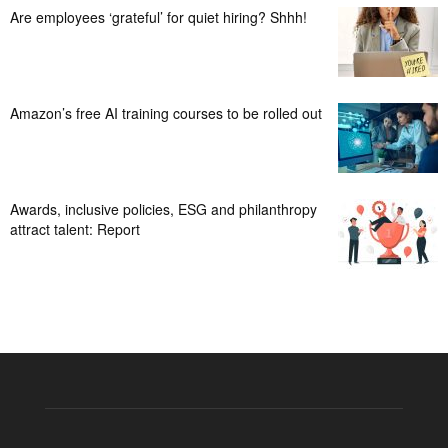
Are employees ‘grateful’ for quiet hiring? Shhh!
Amazon’s free AI training courses to be rolled out
Awards, inclusive policies, ESG and philanthropy
attract talent: Report