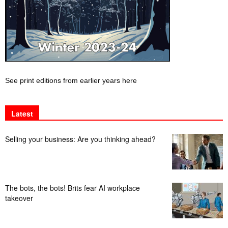
See print editions from earlier years here
Latest
Selling your business: Are you thinking ahead?
The bots, the bots! Brits fear AI workplace
takeover