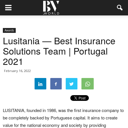
Awards
Lusitania — Best Insurance
Solutions Team | Portugal
2021
February 16, 2022
LUSITANIA, founded in 1986, was the first insurance company to
be completely backed by Portuguese capital. It aims to create
value for the national economy and society by providing