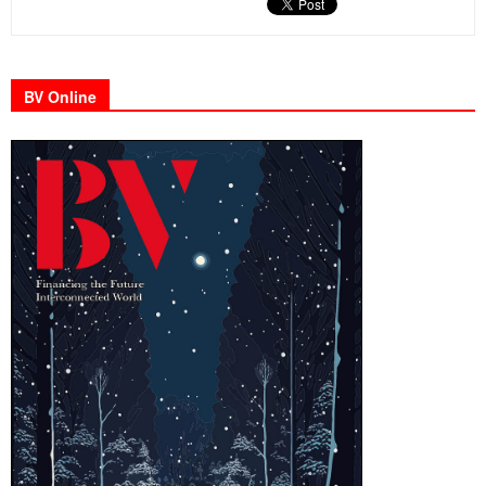
BV Online