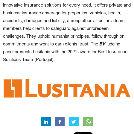
innovative insurance solutions for every need. It offers private and
business insurance coverage for properties, vehicles, health,
accidents, damages and liability, among others. Lusitania team
members help clients to safeguard against unforeseen
challenges. They uphold humanist principles, follow through on
commitments and work to earn clients’ trust. The
BV
judging
panel presents Lusitania with the 2021 award for Best Insurance
Solutions Team (Portugal).