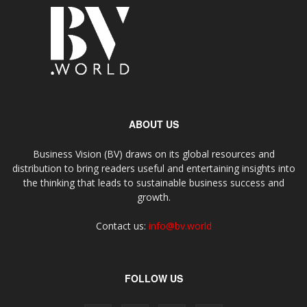
ABOUT US
Business Vision (BV) draws on its global resources and
distribution to bring readers useful and entertaining insights into
the thinking that leads to sustainable business success and
growth.
Contact us:
info@bv.world
FOLLOW US