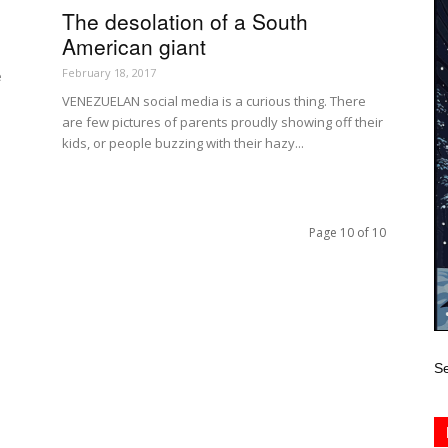
The desolation of a South
American giant
February 18, 2017
e
VENEZUELAN social media is a curious thing. There
are few pictures of parents proudly showing off their
kids, or people buzzing with their hazy...
Page 10 of 10
Se