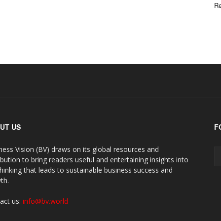
Re
UT US
F
ness Vision (BV) draws on its global resources and
ibution to bring readers useful and entertaining insights into
thinking that leads to sustainable business success and
th.
act us:
info@bv.world