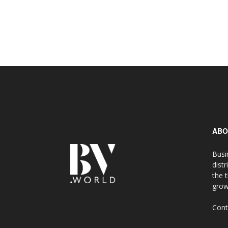
ABO
Busi
distr
the 
grow
Cont