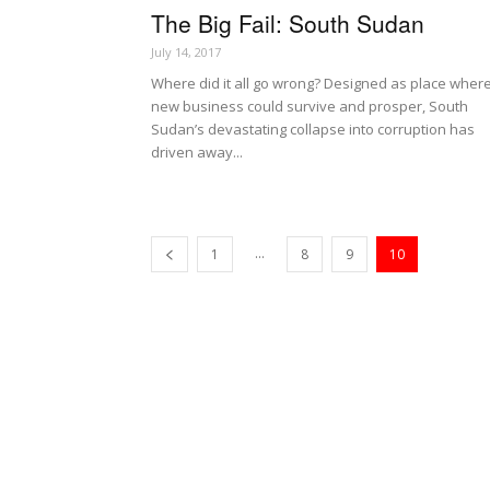
The Big Fail: South Sudan
July 14, 2017
Where did it all go wrong? Designed as place wher
new business could survive and prosper, South
Sudan’s devastating collapse into corruption has
driven away...
...
1
8
9
10