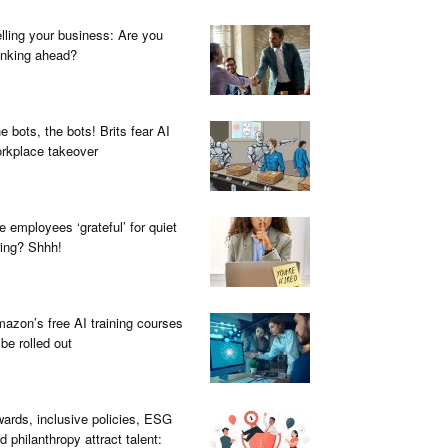
lling your business: Are you
inking ahead?
e bots, the bots! Brits fear AI
rkplace takeover
e employees ‘grateful’ for quiet
ring? Shhh!
azon’s free AI training courses
 be rolled out
ards, inclusive policies, ESG
d philanthropy attract talent: