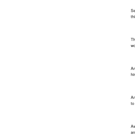
Se
th
Th
wo
Ar
hi
Am
to
Aw
an