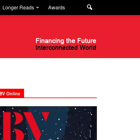
Longer Reads
Awards
BV Online