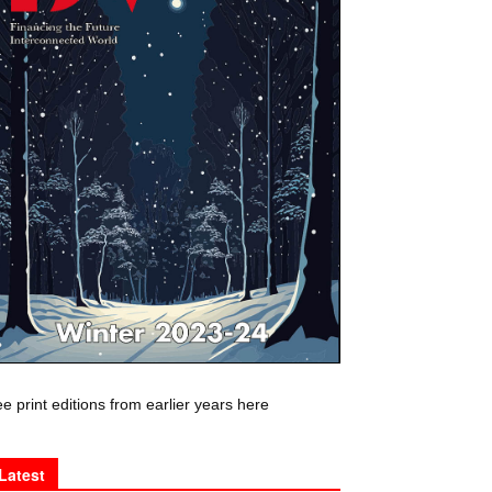
e print editions from earlier years here
Latest