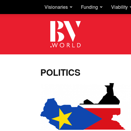
Visionaries
Funding
Viability
Business
Vision
POLITICS