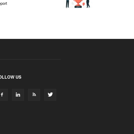
port
OLLOW US