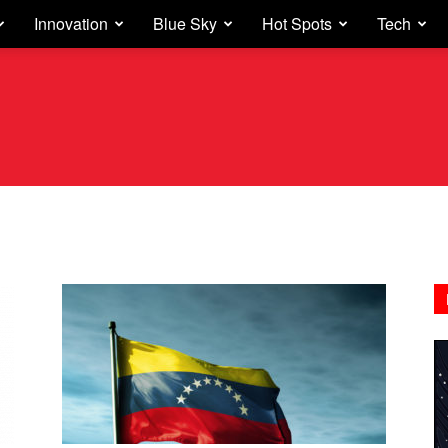
Innovation
Blue Sky
Hot Spots
Tech