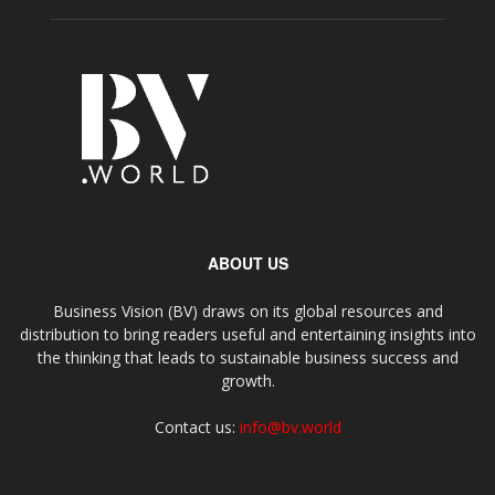
ABOUT US
Business Vision (BV) draws on its global resources and
distribution to bring readers useful and entertaining insights into
the thinking that leads to sustainable business success and
growth.
Contact us:
info@bv.world