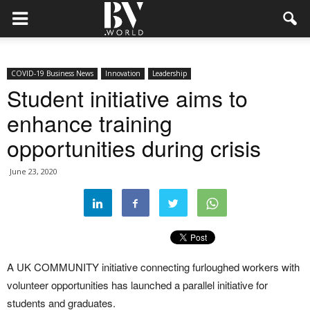
COVID-19 Business News
Innovation
Leadership
Student initiative aims to
enhance training
opportunities during crisis
June 23, 2020
A UK COMMUNITY initiative connecting furloughed workers with
volunteer opportunities has launched a parallel initiative for
students and graduates.