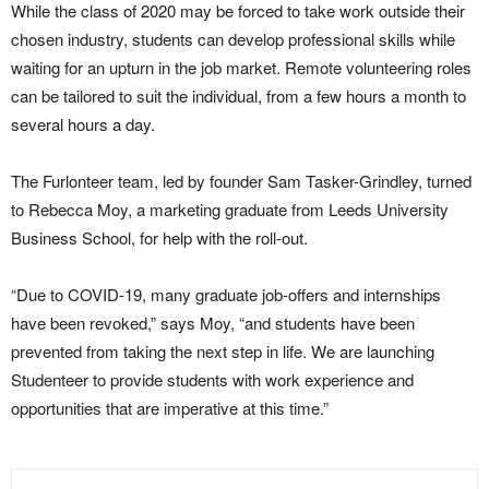
While the class of 2020 may be forced to take work outside their
chosen industry, students can develop professional skills while
waiting for an upturn in the job market. Remote volunteering roles
can be tailored to suit the individual, from a few hours a month to
several hours a day.
The Furlonteer team, led by founder Sam Tasker-Grindley, turned
to Rebecca Moy, a marketing graduate from Leeds University
Business School, for help with the roll-out.
“Due to COVID-19, many graduate job-offers and internships
have been revoked,” says Moy, “and students have been
prevented from taking the next step in life. We are launching
Studenteer to provide students with work experience and
opportunities that are imperative at this time.”