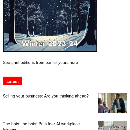
See print editions from earlier years here
Latest
Selling your business: Are you thinking ahead?
The bots, the bots! Brits fear AI workplace
takeover