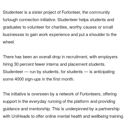
Studenteer is a sister project of Furlonteer, the community
furlough connection initiative. Studenteer helps students and
graduates to volunteer for charities, worthy causes or small
businesses to gain work experience and put a shoulder to the
wheel.
There has been an overall drop in recruitment, with employers
hiring 30 percent fewer interns and placement students.
Studenteer — run by students, for students — is anticipating
some 4000 sign-ups in the first month.
The initiative is overseen by a network of Furlonteers, offering
support in the everyday running of the platform and providing
guidance and mentorship. This is underpinned by a partnership
with UniHeads to offer online mental health and wellbeing training.