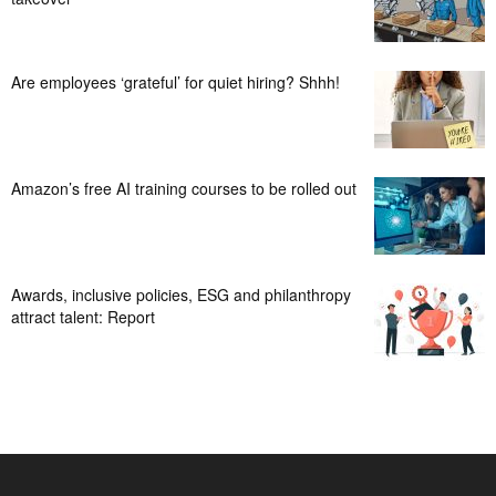
Are employees ‘grateful’ for quiet hiring? Shhh!
Amazon’s free AI training courses to be rolled out
Awards, inclusive policies, ESG and philanthropy
attract talent: Report