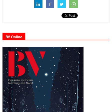
BV Online