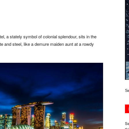
, a stately symbol of colonial splendour, sits in the
te and steel, like a demure maiden aunt at a rowdy
Se
Se