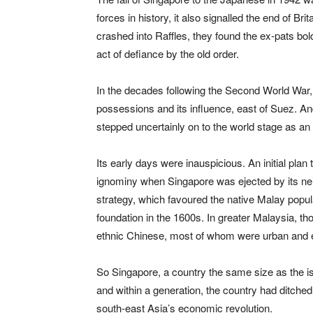
forces in history, it also signalled the end of B
crashed into Raffles, they found the ex-pats bold
act of defiance by the old order.
In the decades following the Second World War, 
possessions and its influence, east of Suez. And
stepped uncertainly on to the world stage as an
Its early days were inauspicious. An initial pla
ignominy when Singapore was ejected by its neigh
strategy, which favoured the native Malay popula
foundation in the 1600s. In greater Malaysia, t
ethnic Chinese, most of whom were urban and en
So Singapore, a country the same size as the is
and within a generation, the country had ditche
south-east Asia’s economic revolution.