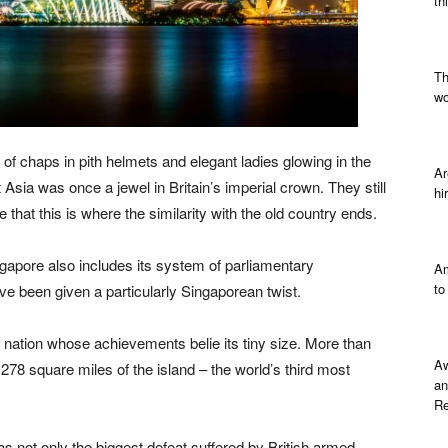
th
Th
wo
of chaps in pith helmets and elegant ladies glowing in the
Ar
t Asia was once a jewel in Britain’s imperial crown. They still
hi
that this is where the similarity with the old country ends.
ingapore also includes its system of parliamentary
Am
to
ve been given a particularly Singaporean twist.
 nation whose achievements belie its tiny size. More than
Aw
278 square miles of the island – the world’s third most
an
Re
s not only the biggest defeat suffered by British armed