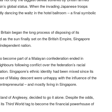
ritain’s global status. When the invading Japanese troops
ly dancing the waltz in the hotel ballroom – a final symbolic
Britain began the long process of disposing of its
 as the sun finally set on the British Empire, Singapore
 independent nation.
n to become part of a Malayan confederation ended in
bours following conflict over the federation’s racial
tion. Singapore’s ethnic identity had been mixed since its
hose of Malay descent were unhappy with the influence of the
trepreneurial – and mostly living in Singapore.
land of Anglesey, decided to go it alone. Despite the odds,
d its Third World tag to become the financial powerhouse of