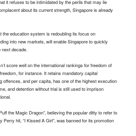
hat it refuses to be intimidated by the perils that may lie
omplacent about its current strength, Singapore is already
at the education system is redoubling its focus on
ding into new markets, will enable Singapore to quickly
e next decade.
esn’t score well on the international rankings for freedom of
freedom, for instance. It retains mandatory capital
 offences, and per capita, has one of the highest execution
, and detention without trial is still used to imprison
ional.
f the Magic Dragon”, believing the popular ditty to refer to
 Perry hit, “I Kissed A Girl”, was banned for its promotion