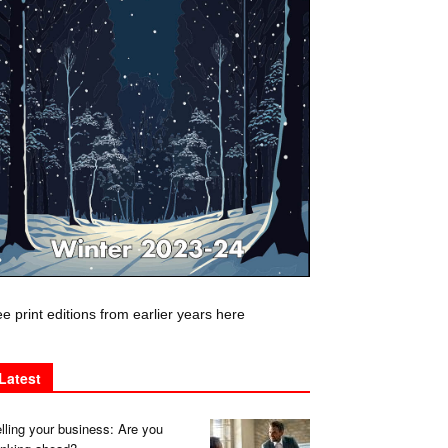
e print editions from earlier years here
Latest
lling your business: Are you