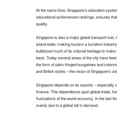
At the same time, Singapore’s education system,
educational achievement rankings, ensures that
quality.
Singapore is also a major global transport hub. 
island state, making tourism a lucrative industry
bulldozed much of its colonial heritage to make 
back. Today several areas of the city have been 
the form of palm-fringed bungalows and colonnad
and British styles – the vision of Singapore’s or
Singapore depends on its exports – especially 
finance. This dependence upon global trade, how
fluctuations of the world economy. In the last t
mainly due to a global fall in demand.