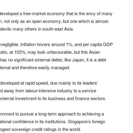
developed a free-market economy that is the envy of many
on, not only as an open economy, but one which is almost
bedevils many others in south-east Asia.
negligible. Inflation hovers around 1%, and per capita GDP
atio, at 103%, may look unfavourable, but this Asian
 no significant external debts; like Japan, it is a debt
internal and therefore easily managed.
veloped at rapid speed, due mainly to its leaders’
ed away from labour-intensive industry to a service
xternal investment to its business and finance sectors.
ernment to pursue a long-term approach to achieving a
onal confidence in its institutions. Singapore’s foreign
gest sovereign credit ratings in the world.