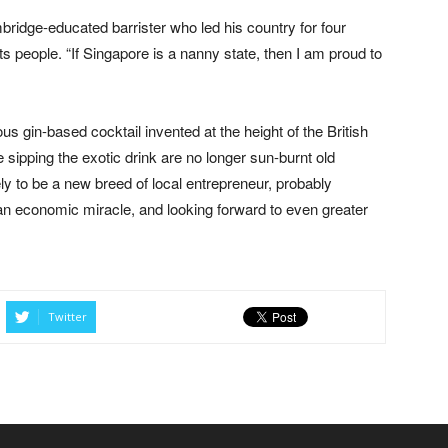
ridge-educated barrister who led his country for four
s people. “If Singapore is a nanny state, then I am proud to
us gin-based cocktail invented at the height of the British
 sipping the exotic drink are no longer sun-burnt old
ely to be a new breed of local entrepreneur, probably
an economic miracle, and looking forward to even greater
Twitter