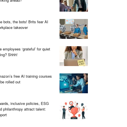
inking ahead?
e bots, the bots! Brits fear AI
rkplace takeover
e employees ‘grateful’ for quiet
ring? Shhh!
azon’s free AI training courses
 be rolled out
ards, inclusive policies, ESG
d philanthropy attract talent:
port