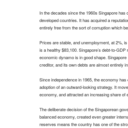
In the decades since the 1960s Singapore has 
developed countries. It has acquired a reputati
entirely free from the sort of corruption which 
Prices are stable, and unemployment, at 2%, is 
is a healthy $83,100. Singapore’s debt-to-GDP r
economic dynamo is in good shape. Singapore has
creditor, and its own debts are almost entirely 
Since independence in 1965, the economy has de
adoption of an outward-looking strategy. It mov
economy, and attracted an increasing share of e
The deliberate decision of the Singaporean gov
balanced economy, created even greater internati
reserves means the country has one of the stron