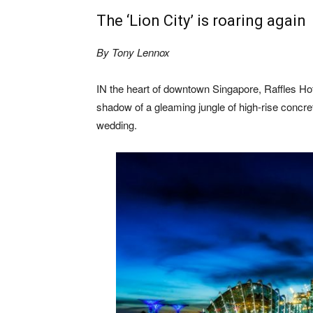
The ‘Lion City’ is roaring again
By Tony Lennox
IN the heart of downtown Singapore, Raffles Hotel
shadow of a gleaming jungle of high-rise concre
wedding.