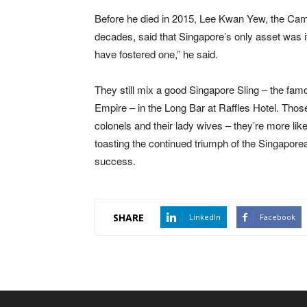
Before he died in 2015, Lee Kwan Yew, the Camb
decades, said that Singapore’s only asset was it
have fostered one,” he said.
They still mix a good Singapore Sling – the famo
Empire – in the Long Bar at Raffles Hotel. Those
colonels and their lady wives – they’re more lik
toasting the continued triumph of the Singapore
success.
SHARE
LinkedIn
Facebook