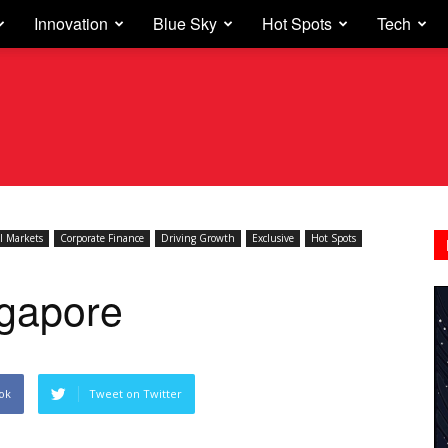
Innovation
Blue Sky
Hot Spots
Tech
l Markets
Corporate Finance
Driving Growth
Exclusive
Hot Spots
ngapore
ok
Tweet on Twitter