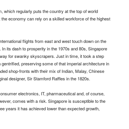
 which regularly puts the country at the top of world
 the economy can rely on a skilled workforce of the highest
International flights from east and west touch down on the
. In its dash to prosperity in the 1970s and 80s, Singapore
way for swanky skyscrapers. Just in time, it took a step
gentrified, preserving some of that imperial architecture in
ed shop-fronts with their mix of Indian, Malay, Chinese
iginal designer, Sir Stamford Raffles in the 1820s.
consumer electronics, IT, pharmaceutical and, of course,
ever, comes with a risk. Singapore is susceptible to the
hree years it has achieved lower than expected growth,