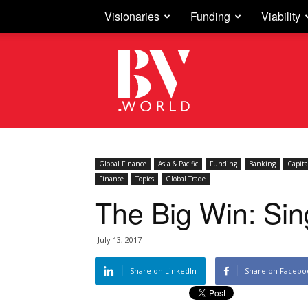
Visionaries
Funding
Viability
Business
Vision
Global Finance
Asia & Pacific
Funding
Banking
Capita
Finance
Topics
Global Trade
The Big Win: Si
July 13, 2017
Share on LinkedIn
Share on Facebo