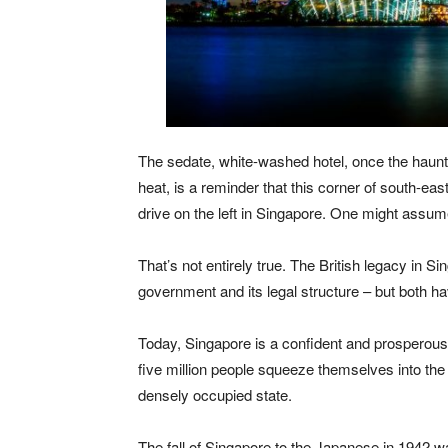
The sedate, white-washed hotel, once the haunt 
heat, is a reminder that this corner of south-eas
drive on the left in Singapore. One might assume 
That’s not entirely true. The British legacy in S
government and its legal structure – but both ha
Today, Singapore is a confident and prosperous
five million people squeeze themselves into the 
densely occupied state.
The fall of Singapore to the Japanese in 1942 wa