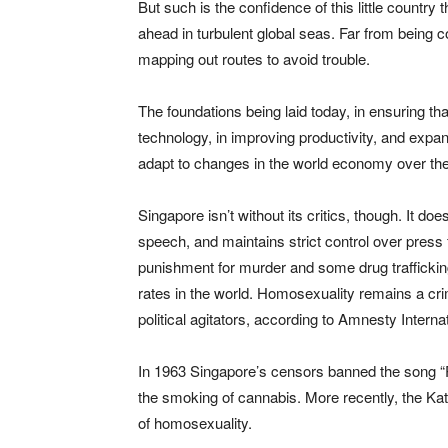
But such is the confidence of this little country t
ahead in turbulent global seas. Far from being c
mapping out routes to avoid trouble.
The foundations being laid today, in ensuring th
technology, in improving productivity, and expan
adapt to changes in the world economy over th
Singapore isn’t without its critics, though. It do
speech, and maintains strict control over press 
punishment for murder and some drug trafficking
rates in the world. Homosexuality remains a crime
political agitators, according to Amnesty Internat
In 1963 Singapore’s censors banned the song “Puf
the smoking of cannabis. More recently, the Katy
of homosexuality.