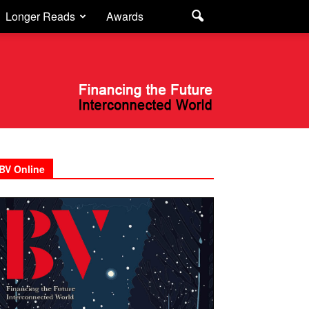
Longer Reads
Awards
BV Online