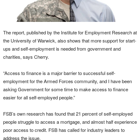
The report, published by the Institute for Employment Research at
the University of Warwick, also shows that more support for start-
ups and self-employment is needed from government and
charities, says Cherry.
“Access to finance is a major barrier to successful self-
employment for the Armed Forces community, and I have been
asking Government for some time to make access to finance
easier for all self-employed people.”
FSB’s own research has found that 21 percent of self-employed
people struggle to access a mortgage, and almost half experience
poor access to credit. FSB has called for industry leaders to
address the issue.