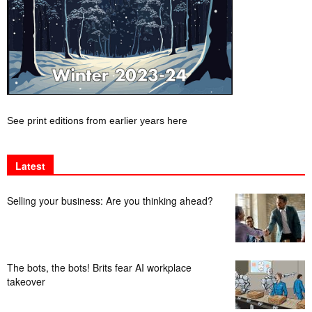
See print editions from earlier years here
Latest
Selling your business: Are you thinking ahead?
The bots, the bots! Brits fear AI workplace
takeover