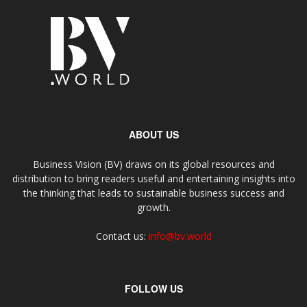
ABOUT US
Business Vision (BV) draws on its global resources and
distribution to bring readers useful and entertaining insights into
the thinking that leads to sustainable business success and
growth.
Contact us:
info@bv.world
FOLLOW US