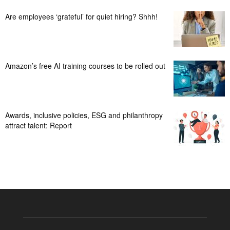
Are employees ‘grateful’ for quiet hiring? Shhh!
Amazon’s free AI training courses to be rolled out
Awards, inclusive policies, ESG and philanthropy
attract talent: Report