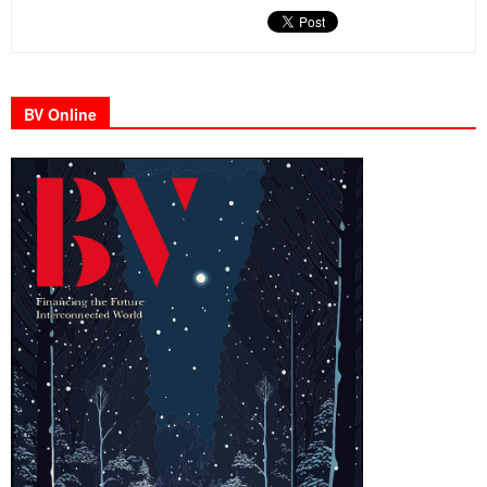
BV Online