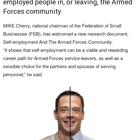
employed people in, or leaving, the Armed
Forces community
MIKE Cherry, national chairman of the Federation of Small
Businesses (FSB), has welcomed a new research document,
Self-employment And The Armed Forces Community.
“It shows that self-employment can be a viable and rewarding
career path for Armed Forces service-leavers, as well as a
sensible choice for the partners and spouses of serving
personnel,” he said.