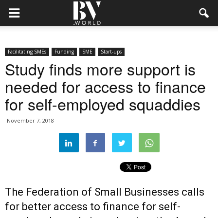
Facilitating SMEs
Funding
SME
Start-ups
Study finds more support is
needed for access to finance
for self-employed squaddies
November 7, 2018
The Federation of Small Businesses calls
for better access to finance for self-