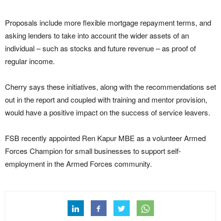
Proposals include more flexible mortgage repayment terms, and
asking lenders to take into account the wider assets of an
individual – such as stocks and future revenue – as proof of
regular income.
Cherry says these initiatives, along with the recommendations set
out in the report and coupled with training and mentor provision,
would have a positive impact on the success of service leavers.
FSB recently appointed Ren Kapur MBE as a volunteer Armed
Forces Champion for small businesses to support self-
employment in the Armed Forces community.