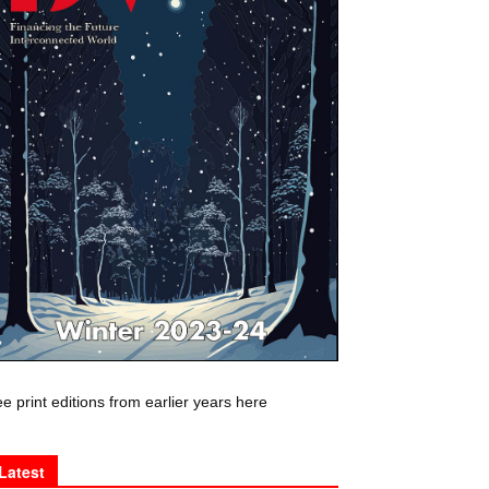
e print editions from earlier years here
Latest