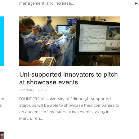
management, and increase...
Re
Uni-supported innovators to pitch
at showcase events
February 27, 2023
red
FOUNDERS of University of Edinburgh-supported
s
start-ups will be able to showcase their companies to
an audience of investors at two events taking in
March. Ten...