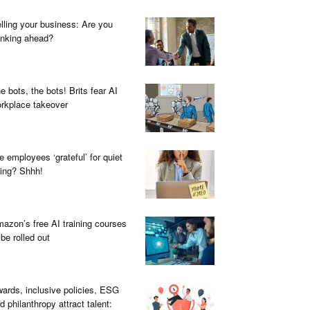
lling your business: Are you
inking ahead?
e bots, the bots! Brits fear AI
rkplace takeover
e employees ‘grateful’ for quiet
ring? Shhh!
azon’s free AI training courses
 be rolled out
ards, inclusive policies, ESG
d philanthropy attract talent: