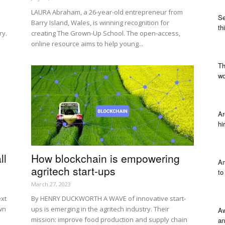
LAURA Abraham, a 26-year-old entrepreneur from
Se
Barry Island, Wales, is winning recognition for
th
ry.
creating The Grown-Up School. The open-access,
online resource aims to help young...
Th
wo
Ar
hi
ll
How blockchain is empowering
Am
agritech start-ups
to
March 27, 2023
ext
By HENRY DUCKWORTH A WAVE of innovative start-
wn
ups is emerging in the agritech industry. Their
Aw
mission: improve food production and supply chain
an