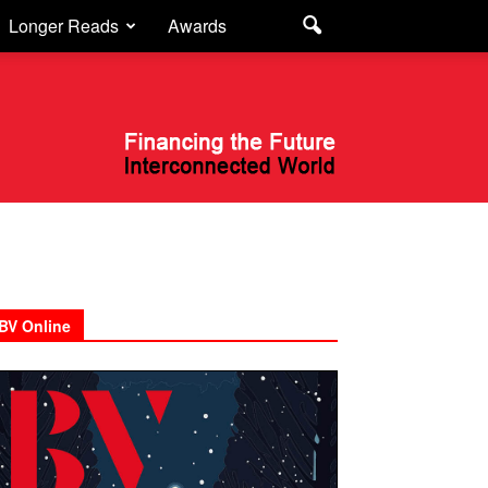
Longer Reads
Awards
BV Online