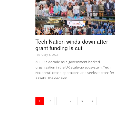
Tech Nation winds-down after
grant funding is cut
February 3, 2023
AFTER a decade as a government-backed
organisation in the UK scale-up ecosystem, Tech
Nation will cease operations and seeks to transfer 
assets. The decision...
...
1
2
3
8