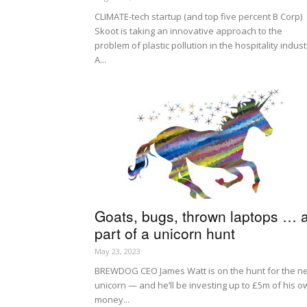
CLIMATE-tech startup (and top five percent B Corp)
Skoot is taking an innovative approach to the
problem of plastic pollution in the hospitality indust
A...
Goats, bugs, thrown laptops … a
part of a unicorn hunt
May 23, 2023
BREWDOG CEO James Watt is on the hunt for the n
unicorn — and he’ll be investing up to £5m of his o
money...