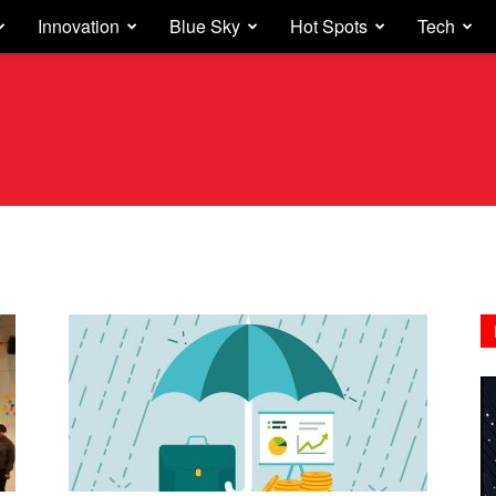
Innovation
Blue Sky
Hot Spots
Tech