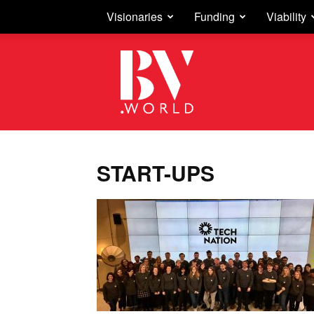
Visionaries
Funding
Viability
Business
Vision
START-UPS