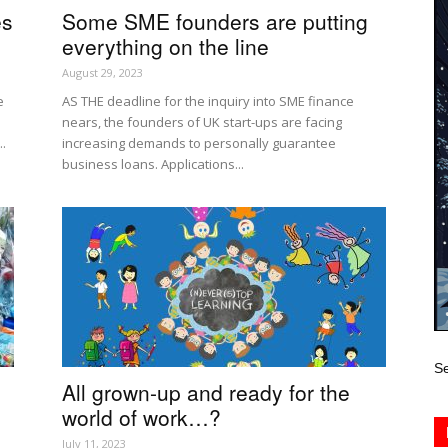
es
Some SME founders are putting
everything on the line
August 29, 2023
e
AS THE deadline for the inquiry into SME finance
nears, the founders of UK start-ups are facing
..
increasing demands to personally guarantee
business loans. Applications...
Se
All grown-up and ready for the
world of work…?
July 11, 2023