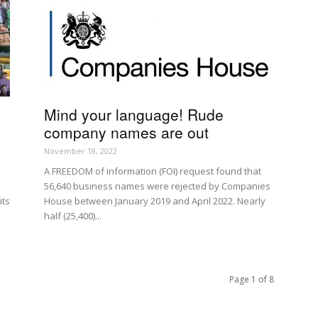
Mind your language! Rude
company names are out
November 18, 2022
A FREEDOM of information (FOI) request found that
56,640 business names were rejected by Companies
its
House between January 2019 and April 2022. Nearly
half (25,400)...
Page 1 of 8