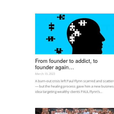
From founder to addict, to
founder again…
March 13, 2023
A burn-out crisis left Paul Flynn scarred and scatte
— but the healing process gave him a new busines
idea targeting wealthy clients PAUL Flynn’s...