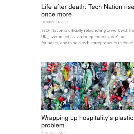
Life after death: Tech Nation ris
once more
October 31, 2023
TECH Nation is officially relaunching to work with th
UK government as “an independent voice” for
founders, and to help tech entrepreneurs to thrive.
Wrapping up hospitality’s plastic
problem
August 22, 2023