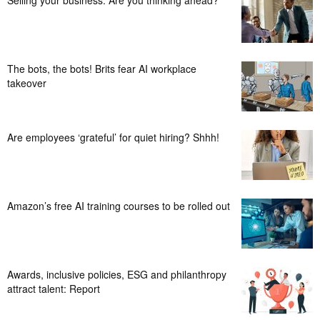
The bots, the bots! Brits fear AI workplace
takeover
Are employees ‘grateful’ for quiet hiring? Shhh!
Amazon’s free AI training courses to be rolled out
Awards, inclusive policies, ESG and philanthropy
attract talent: Report