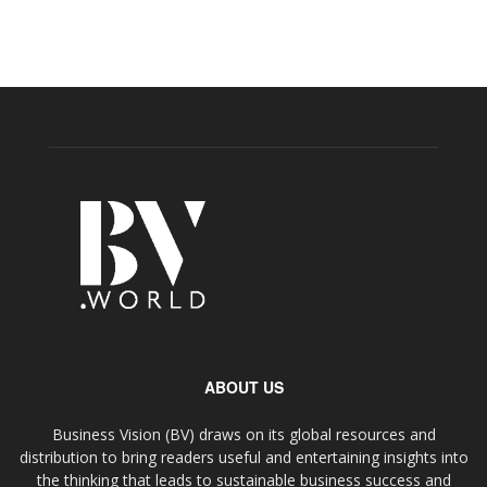
ABOUT US
Business Vision (BV) draws on its global resources and
distribution to bring readers useful and entertaining insights into
the thinking that leads to sustainable business success and