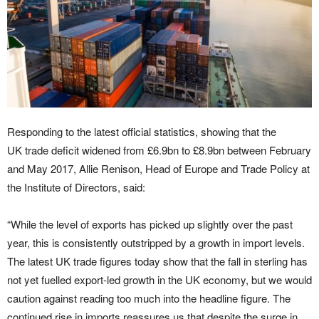
Responding to the latest official statistics, showing that the
UK trade deficit widened from £6.9bn to £8.9bn between February
and May 2017, Allie Renison, Head of Europe and Trade Policy at
the Institute of Directors, said:
“While the level of exports has picked up slightly over the past
year, this is consistently outstripped by a growth in import levels.
The latest UK trade figures today show that the fall in sterling has
not yet fuelled export-led growth in the UK economy, but we would
caution against reading too much into the headline figure. The
continued rise in imports reassures us that despite the surge in