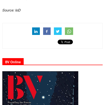
Source:
IoD
BV Online