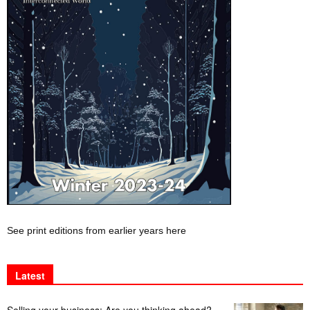
See print editions from earlier years here
Latest
Selling your business: Are you thinking ahead?