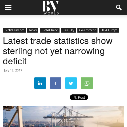
Global Finance
Topics
Global Trade
Blue Sky
Government
UK & Europe
Latest trade statistics show
sterling not yet narrowing
deficit
July 12, 2017