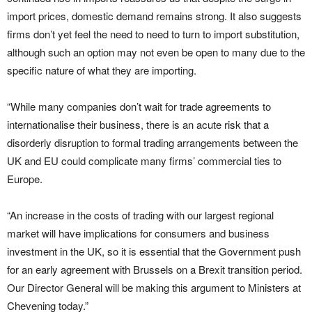
import prices, domestic demand remains strong. It also suggests
firms don’t yet feel the need to need to turn to import substitution,
although such an option may not even be open to many due to the
specific nature of what they are importing.
“While many companies don’t wait for trade agreements to
internationalise their business, there is an acute risk that a
disorderly disruption to formal trading arrangements between the
UK and EU could complicate many firms’ commercial ties to
Europe.
“An increase in the costs of trading with our largest regional
market will have implications for consumers and business
investment in the UK, so it is essential that the Government push
for an early agreement with Brussels on a Brexit transition period.
Our Director General will be making this argument to Ministers at
Chevening today.”