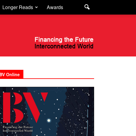
Longer Reads
Awards
BV Online