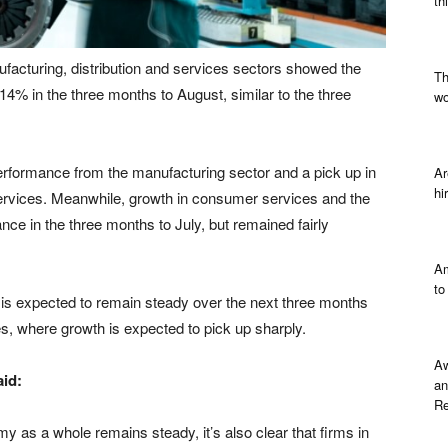
th
acturing, distribution and services sectors showed the
Th
+14% in the three months to August, similar to the three
wo
rformance from the manufacturing sector and a pick up in
Ar
hi
ervices. Meanwhile, growth in consumer services and the
ance in the three months to July, but remained fairly
Am
to
r is expected to remain steady over the next three months
s, where growth is expected to pick up sharply.
Aw
id:
an
Re
my as a whole remains steady, it’s also clear that firms in