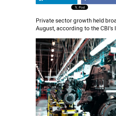
Private sector growth held broa
August, according to the CBI’s 