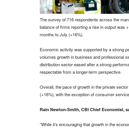
The survey of 716 respondents across the manuf
balance of firms reporting a rise in output was 
months to July (+16%).
Economic activity was supported by a strong pe
volumes growth in business and professional s
distribution sector eased after a strong perform
respectable from a longer-term perspective.
Overall, the pace of growth in the private secto
(+16%), with the exception of consumer service
Rain Newton-Smith, CBI Chief Economist, sa
“While it’s encouraging that growth in the econo