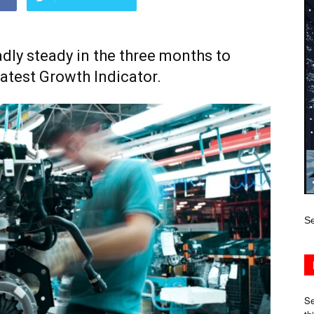
dly steady in the three months to
latest Growth Indicator.
Se
Se