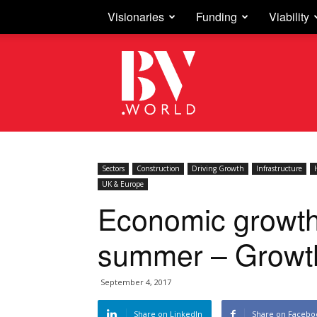
Visionaries
Funding
Viability
Business
Vision
Sectors
Construction
Driving Growth
Infrastructure
UK & Europe
Economic growth
summer – Growth
September 4, 2017
Share on LinkedIn
Share on Facebo