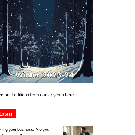
e print editions from earlier years here
Latest
lling your business: Are you