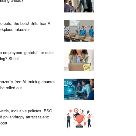
inking ahead?
e bots, the bots! Brits fear AI
rkplace takeover
e employees ‘grateful’ for quiet
ring? Shhh!
azon’s free AI training courses
 be rolled out
ards, inclusive policies, ESG
d philanthropy attract talent:
port