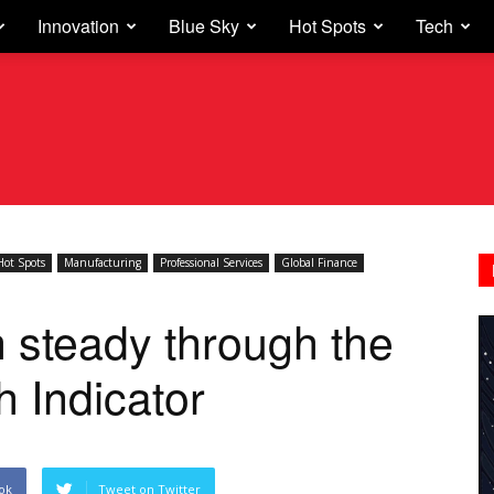
Innovation
Blue Sky
Hot Spots
Tech
Hot Spots
Manufacturing
Professional Services
Global Finance
 steady through the
 Indicator
ok
Tweet on Twitter