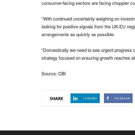
consumer-facing sectors are facing choppier co
“With continued uncertainty weighing on invest
looking for positive signals from the UK-EU nego
arrangements as quickly as possible.
“Domestically we need to see urgent progress o
strategy focused on ensuring growth reaches all
Source:
CBI
SHARE
LinkedIn
Facebook