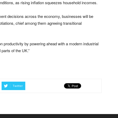
nditions, as rising inflation squeezes household incomes.
ment decisions across the economy, businesses will be
tiations, chief among them agreeing transitional
n productivity by powering ahead with a modern industrial
 parts of the UK.”
Twitter