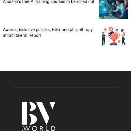
Amazon’s free AI training courses to be rolled out
Awards, inclusive policies, ESG and philanthropy
attract talent: Report