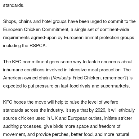
standards.
Shops, chains and hotel groups have been urged to commit to the
European Chicken Commitment, a single set of continent-wide
requirements agreed-upon by European animal protection groups,
including the RSPCA.
The KFC commitment goes some way to tackle concerns about
inhumane conditions involved in intensive meat production. The
American-owned chain (
Kentucky
Fried Chicken, remember?) is
expected to put pressure on fast-food rivals and supermarkets.
KFC hopes the move will help to raise the level of welfare
standards across the industry. It says that by 2026, it will ethically
source chicken used in UK and European outlets, initiate stricter
auditing processes, give birds more space and freedom of
movement, and provide perches, better food, and more natural