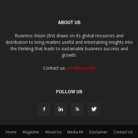
ABOUT US
Business Vision (BV) draws on its global resources and
distribution to bring readers useful and entertaining insights into
the thinking that leads to sustainable business success and
growth.
Contact us:
info@bv.world
FOLLOW US
Home
Magazine
About Us
Media Kit
Disclaimer
Contact Us