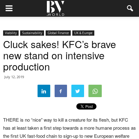
Viability
Sustainability
Global Finance
UK & Europe
Cluck sakes! KFC’s brave
new stand on intensive
production
July 12, 2019
THERE is no “nice” way to kill a creature for its flesh, but KFC
has at least taken a first step towards a more humane process as
the first UK fast-food chain to sign-up to new European welfare