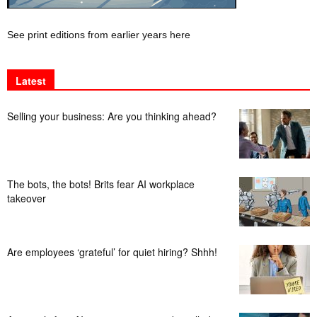
See print editions from earlier years here
Latest
Selling your business: Are you thinking ahead?
The bots, the bots! Brits fear AI workplace
takeover
Are employees ‘grateful’ for quiet hiring? Shhh!