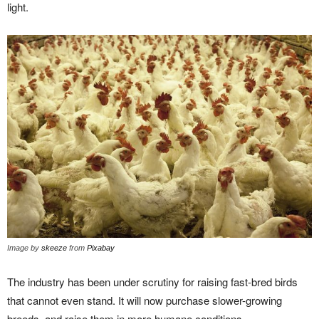
light.
Image by
skeeze
from
Pixabay
The industry has been under scrutiny for raising fast-bred birds
that cannot even stand. It will now purchase slower-growing
breeds, and raise them in more humane conditions.