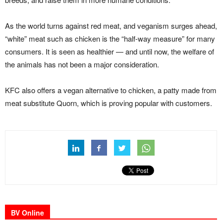
As the world turns against red meat, and veganism surges ahead,
“white” meat such as chicken is the “half-way measure” for many
consumers. It is seen as healthier — and until now, the welfare of
the animals has not been a major consideration.
KFC also offers a vegan alternative to chicken, a patty made from
meat substitute Quorn, which is proving popular with customers.
BV Online