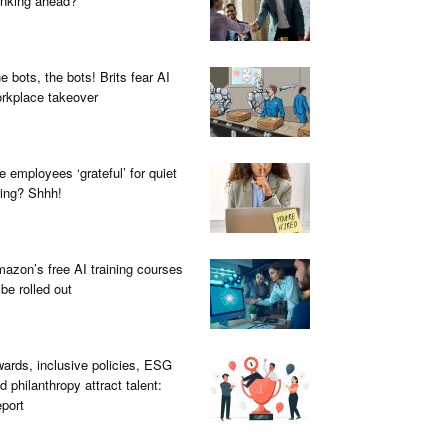
inking ahead?
e bots, the bots! Brits fear AI
rkplace takeover
e employees ‘grateful’ for quiet
ring? Shhh!
azon’s free AI training courses
 be rolled out
ards, inclusive policies, ESG
d philanthropy attract talent:
port