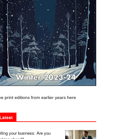
e print editions from earlier years here
Latest
lling your business: Are you