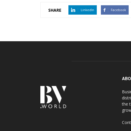
SHARE
LinkedIn
Facebook
ABO
Busi
distr
the 
grow
Cont