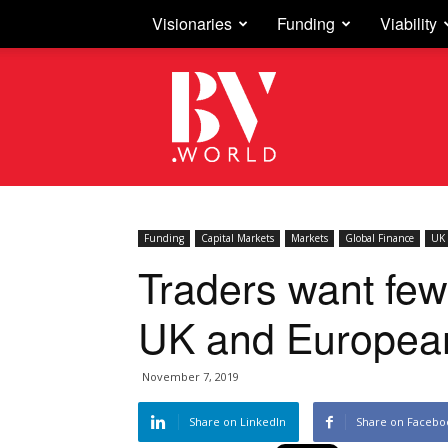
Visionaries
Funding
Viability
Business
Vision
Funding
Capital Markets
Markets
Global Finance
UK 
Traders want few
UK and Europea
November 7, 2019
Share on LinkedIn
Share on Facebo