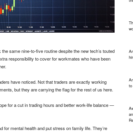
th
Th
wo
the same nine-to-five routine despite the new tech’s touted
Ar
hi
extra responsibility to cover for workmates who have been
her.
Am
aders have noticed. Not that traders are exactly working
to
ments, but they are carrying the flag for the rest of us here.
e for a cut in trading hours and better work-life balance —
Aw
an
Re
 for mental health and put stress on family life. They’re