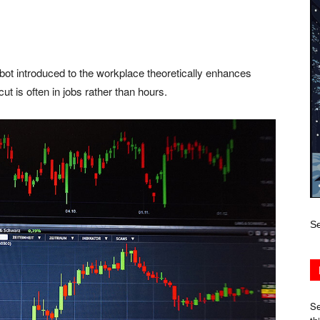
t introduced to the workplace theoretically enhances
ut is often in jobs rather than hours.
Se
Se