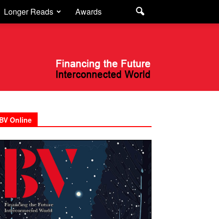
Longer Reads
Awards
BV Online