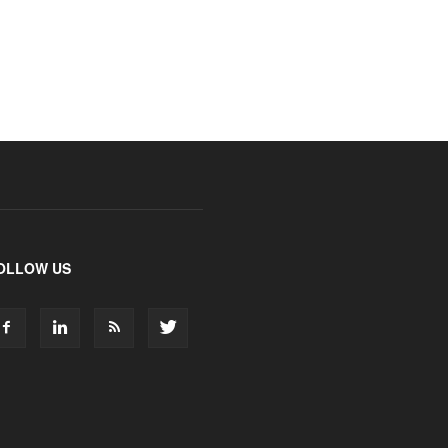
OLLOW US