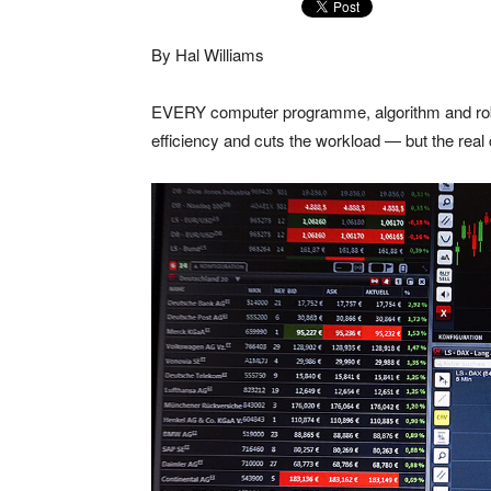
By Hal Williams
EVERY computer programme, algorithm and robo
efficiency and cuts the workload — but the real c