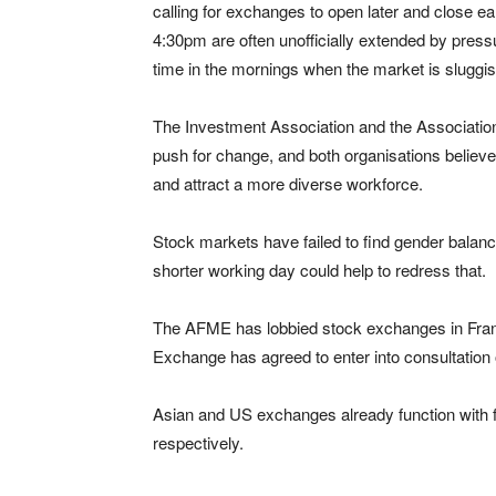
calling for exchanges to open later and close e
4:30pm are often unofficially extended by pres
time in the mornings when the market is sluggis
The Investment Association and the Association
push for change, and both organisations believe
and attract a more diverse workforce.
Stock markets have failed to find gender balance 
shorter working day could help to redress that.
The AFME has lobbied stock exchanges in Fra
Exchange has agreed to enter into consultation 
Asian and US exchanges already function with fe
respectively.