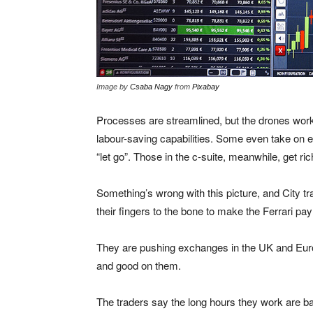
Image by
Csaba Nagy
from
Pixabay
Processes are streamlined, but the drones work 
labour-saving capabilities. Some even take on 
“let go”. Those in the c-suite, meanwhile, get ric
Something’s wrong with this picture, and City tr
their fingers to the bone to make the Ferrari pay
They are pushing exchanges in the UK and Europ
and good on them.
The traders say the long hours they work are bad