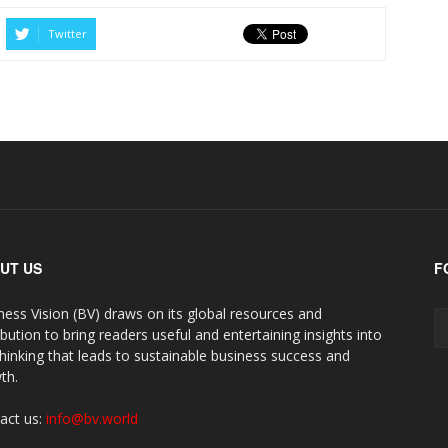
Twitter
UT US
F
ness Vision (BV) draws on its global resources and
ibution to bring readers useful and entertaining insights into
thinking that leads to sustainable business success and
th.
act us:
info@bv.world