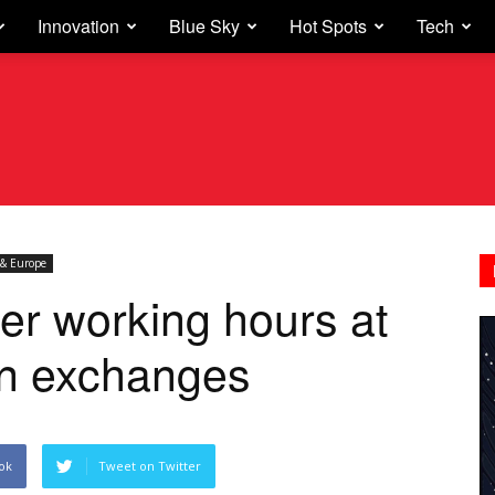
Innovation
Blue Sky
Hot Spots
Tech
& Europe
er working hours at
n exchanges
ok
Tweet on Twitter