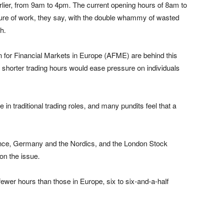
arlier, from 9am to 4pm. The current opening hours of 8am to
sure of work, they say, with the double whammy of wasted
h.
 for Financial Markets in Europe (AFME) are behind this
 shorter trading hours would ease pressure on individuals
in traditional trading roles, and many pundits feel that a
nce, Germany and the Nordics, and the London Stock
on the issue.
wer hours than those in Europe, six to six-and-a-half