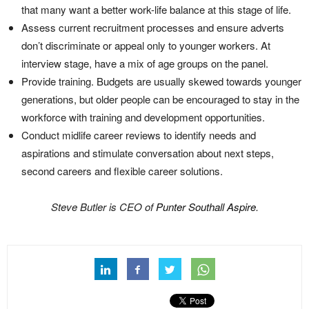
that many want a better work-life balance at this stage of life.
Assess current recruitment processes and ensure adverts
don’t discriminate or appeal only to younger workers. At
interview stage, have a mix of age groups on the panel.
Provide training. Budgets are usually skewed towards younger
generations, but older people can be encouraged to stay in the
workforce with training and development opportunities.
Conduct midlife career reviews to identify needs and
aspirations and stimulate conversation about next steps,
second careers and flexible career solutions.
Steve Butler is CEO of
Punter Southall Aspire
.