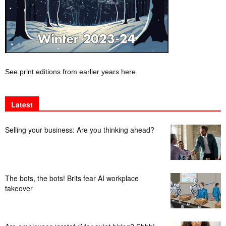
See print editions from earlier years here
Latest
Selling your business: Are you thinking ahead?
The bots, the bots! Brits fear AI workplace
takeover