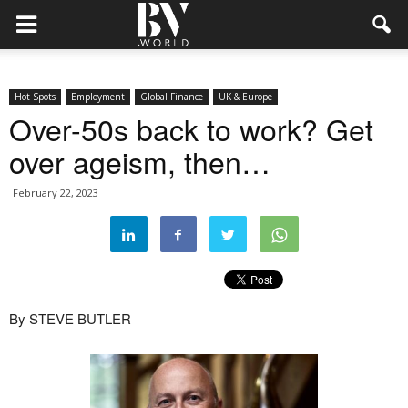
Hot Spots
Employment
Global Finance
UK & Europe
Over-50s back to work? Get
over ageism, then…
February 22, 2023
By STEVE BUTLER