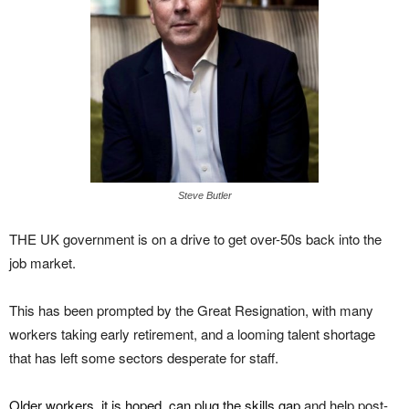
Steve Butler
THE UK government is on a drive to get over-50s back into the
job market.
This has been prompted by the Great Resignation, with many
workers taking early retirement, and a looming talent shortage
that has left some sectors desperate for staff.
Older workers, it is hoped, can plug the skills gap
and help post-