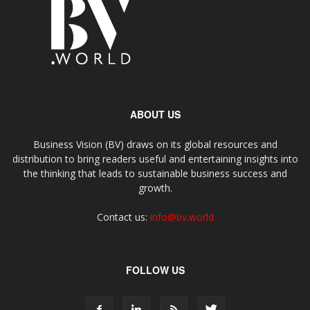
ABOUT US
Business Vision (BV) draws on its global resources and
distribution to bring readers useful and entertaining insights into
the thinking that leads to sustainable business success and
growth.
Contact us:
info@bv.world
FOLLOW US