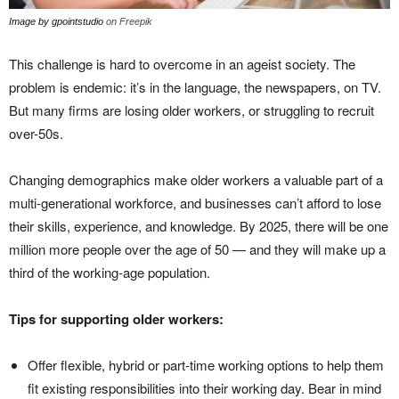
Image by gpointstudio
on Freepik
This challenge is hard to overcome in an ageist society. The
problem is endemic: it’s in the language, the newspapers, on TV.
But many firms are losing older workers, or struggling to recruit
over-50s.
Changing demographics make older workers a valuable part of a
multi-generational workforce, and businesses can’t afford to lose
their skills, experience, and knowledge. By 2025, there will be one
million more people over the age of 50 — and they will make up a
third of the working-age population.
Tips for supporting older workers:
Offer flexible, hybrid or part-time working options to help them
fit existing responsibilities into their working day. Bear in mind