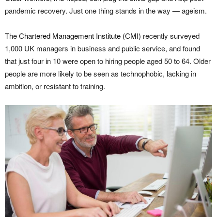
pandemic recovery. Just one thing stands in the way — ageism.
The
Chartered Management Institute (CMI)
recently surveyed
1,000 UK managers in business and public service, and found
that just four in 10 were open to hiring people aged 50 to 64. Older
people are more likely to be seen as technophobic, lacking in
ambition, or resistant to training.