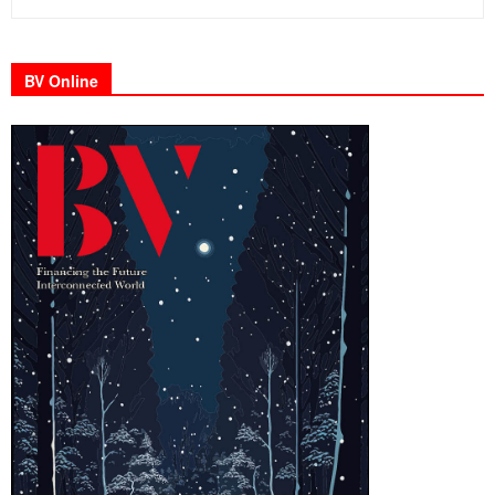
BV Online