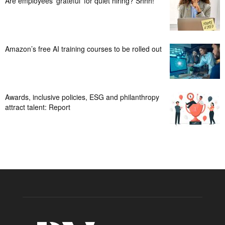
Are employees ‘grateful’ for quiet hiring? Shhh!
Amazon’s free AI training courses to be rolled out
Awards, inclusive policies, ESG and philanthropy
attract talent: Report