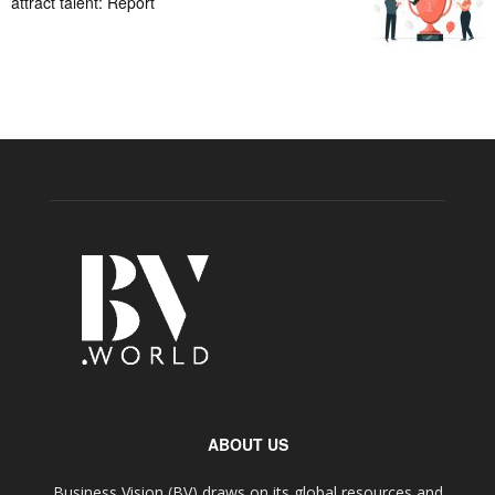
attract talent: Report
ABOUT US
Business Vision (BV) draws on its global resources and