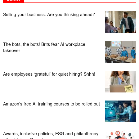
Selling your business: Are you thinking ahead?
The bots, the bots! Brits fear AI workplace
takeover
Are employees ‘grateful’ for quiet hiring? Shhh!
Amazon’s free AI training courses to be rolled out
Awards, inclusive policies, ESG and philanthropy