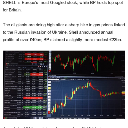
SHELL is Europe’s most Googled stock, while BP holds top spot
for Britain.
The oil giants are riding high after a sharp hike in gas prices linked
to the Russian invasion of Ukraine.
Shell announced annual
profits of over £40bn
;
BP claimed a slightly more modest £23bn
.