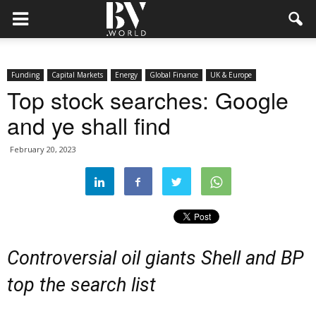
Funding
Capital Markets
Energy
Global Finance
UK & Europe
Top stock searches: Google
and ye shall find
February 20, 2023
Controversial oil giants Shell and BP
top the search list