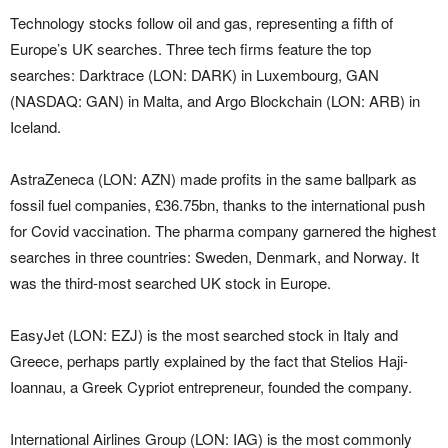
Technology stocks follow oil and gas, representing a fifth of
Europe’s UK searches. Three tech firms feature the top
searches: Darktrace (LON: DARK) in Luxembourg, GAN
(NASDAQ: GAN) in Malta, and Argo Blockchain (LON: ARB) in
Iceland.
AstraZeneca (LON: AZN) made profits in the same ballpark as
fossil fuel companies, £36.75bn, thanks to the international push
for Covid vaccination. The pharma company garnered the highest
searches in three countries: Sweden, Denmark, and Norway. It
was the third-most searched UK stock in Europe.
EasyJet (LON: EZJ) is the most searched stock in Italy and
Greece, perhaps partly explained by the fact that Stelios Haji-
Ioannau, a Greek Cypriot entrepreneur, founded the company.
International Airlines Group (LON: IAG) is the most commonly