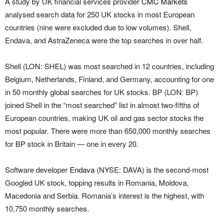
A study by UK financial services provider
CMC Markets
analysed search data for 250 UK stocks in most European
countries (nine were excluded due to low volumes). Shell,
Endava, and AstraZeneca were the top searches in over half.
Shell (LON: SHEL) was most searched in 12 countries, including
Belgium, Netherlands, Finland, and Germany, accounting for one
in 50 monthly global searches for UK stocks. BP (LON: BP)
joined Shell in the “most searched” list in almost two-fifths of
European countries, making UK oil and gas sector stocks the
most popular. There were more than 650,000 monthly searches
for BP stock in Britain — one in every 20.
Software developer
Endava
(NYSE: DAVA) is the second-most
Googled UK stock, topping results in Romania, Moldova,
Macedonia and Serbia. Romania’s interest is the highest, with
10,750 monthly searches.