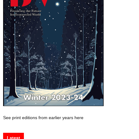
See print editions from earlier years here
Latest