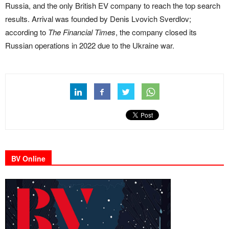
Russia, and the only British EV company to reach the top search
results. Arrival was founded by Denis Lvovich Sverdlov;
according to
The Financial Times
, the company closed its
Russian operations in 2022 due to the Ukraine war.
BV Online