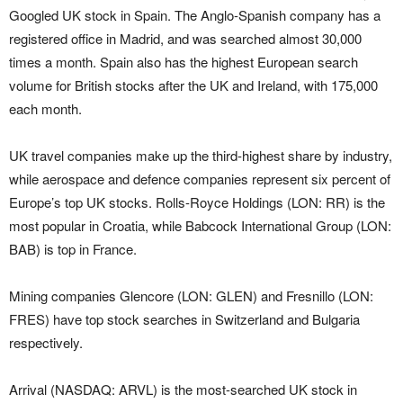
Googled UK stock in Spain. The Anglo-Spanish company has a
registered office in Madrid, and was searched almost 30,000
times a month. Spain also has the highest European search
volume for British stocks after the UK and Ireland, with 175,000
each month.
UK travel companies make up the third-highest share by industry,
while aerospace and defence companies represent six percent of
Europe’s top UK stocks. Rolls-Royce Holdings (LON: RR) is the
most popular in Croatia, while Babcock International Group (LON:
BAB) is top in France.
Mining companies Glencore (LON: GLEN) and Fresnillo (LON:
FRES) have top stock searches in Switzerland and Bulgaria
respectively.
Arrival (NASDAQ: ARVL) is the most-searched UK stock in