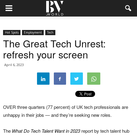
Hot Spots
Employment
Tech
The Great Tech Unrest:
refresh your screen
April 6, 2023
OVER three quarters (77 percent) of UK tech professionals are
unhappy in their jobs — and they’re seeking new roles.
The
What Do Tech Talent Want in 2023
report by tech talent hub