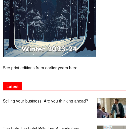
See print editions from earlier years here
Latest
Selling your business: Are you thinking ahead?
The bots, the bots! Brits fear AI workplace