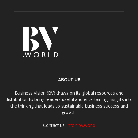
ABOUT US
Business Vision (BV) draws on its global resources and
distribution to bring readers useful and entertaining insights into
the thinking that leads to sustainable business success and
growth.
Contact us:
info@bv.world