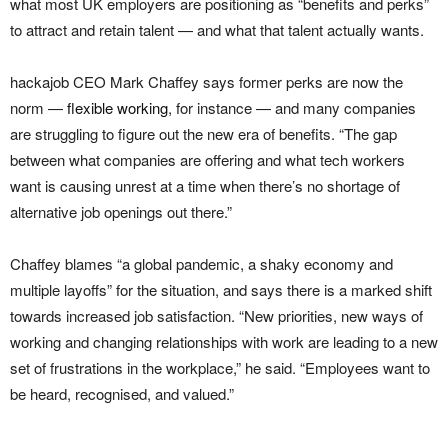
what most UK employers are positioning as “benefits and perks”
to attract and retain talent — and what that talent actually wants.
hackajob CEO Mark Chaffey says former perks are now the
norm —
flexible working
, for instance — and many companies
are struggling to figure out the new era of benefits. “The gap
between what companies are offering and what tech workers
want is causing unrest at a time when there’s no shortage of
alternative job openings out there.”
Chaffey blames “a global pandemic, a shaky economy and
multiple layoffs” for the situation, and says there is a marked shift
towards increased job satisfaction. “New priorities, new ways of
working and changing relationships with work are leading to a new
set of frustrations in the workplace,” he said. “Employees want to
be heard, recognised, and valued.”