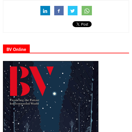
BV Online