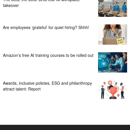
takeover
Are employees ‘grateful’ for quiet hiring? Shhh!
Amazon’s free AI training courses to be rolled out
Awards, inclusive policies, ESG and philanthropy
attract talent: Report