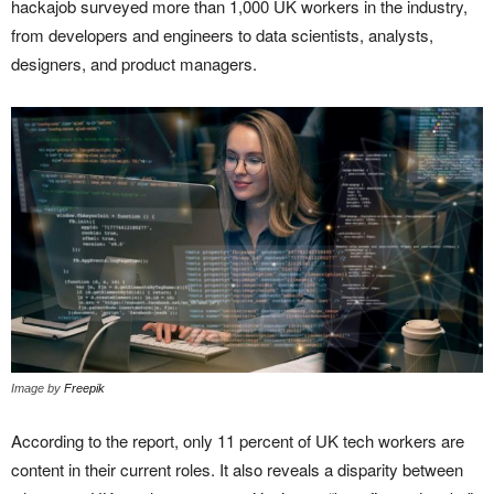
hackajob surveyed more than 1,000 UK workers in the industry,
from developers and engineers to data scientists, analysts,
designers, and product managers.
Image by
Freepik
According to the report, only 11 percent of UK tech workers are
content in their current roles. It also reveals a disparity between