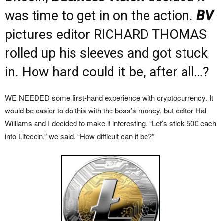
was time to get in on the action.
BV
pictures editor RICHARD THOMAS
rolled up his sleeves and got stuck
in. How hard could it be, after all…?
WE NEEDED some first-hand experience with cryptocurrency. It
would be easier to do this with the boss’s money, but editor Hal
Williams and I decided to make it interesting. “Let’s stick 50€ each
into Litecoin,” we said. “How difficult can it be?”