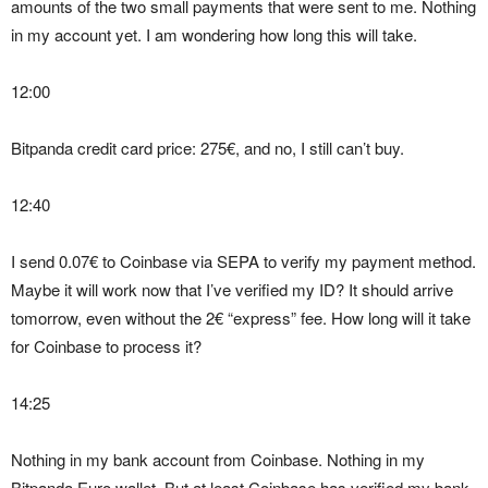
amounts of the two small payments that were sent to me. Nothing
in my account yet. I am wondering how long this will take.
12:00
Bitpanda credit card price: 275€, and no, I still can’t buy.
12:40
I send 0.07€ to Coinbase via SEPA to verify my payment method.
Maybe it will work now that I’ve verified my ID? It should arrive
tomorrow, even without the 2€ “express” fee. How long will it take
for Coinbase to process it?
14:25
Nothing in my bank account from Coinbase. Nothing in my
Bitpanda Euro wallet. But at least Coinbase has verified my bank