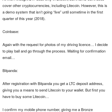
cover other cryptocurrencies, including Litecoin. However, this is
a demo system that isn’t going “live” until sometime in the first
quarter of this year (2018).
Coinbase:
Again with the request for photos of my driving licence… I decide
to play ball and go through the process. Waiting for confirmation
email…
Bitpanda:
After registration with Bitpanda you get a LTC deposit address,
giving you a means to send Litecoin to your wallet. But first you
have to buy some Litecoin…
I confirm my mobile phone number, giving me a Bronze