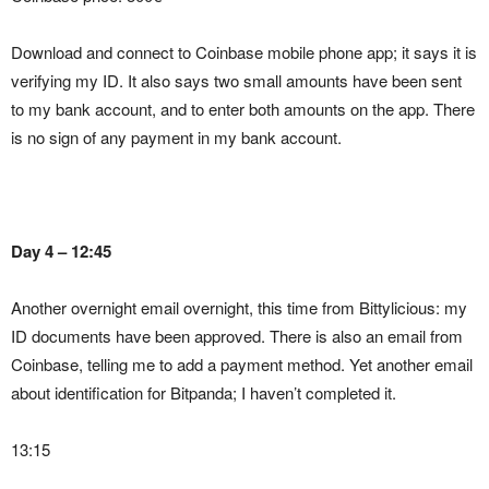
Download and connect to Coinbase mobile phone app; it says it is
verifying my ID. It also says two small amounts have been sent
to my bank account, and to enter both amounts on the app. There
is no sign of any payment in my bank account.
Day 4 – 12:45
Another overnight email overnight, this time from Bittylicious: my
ID documents have been approved. There is also an email from
Coinbase, telling me to add a payment method. Yet another email
about identification for Bitpanda; I haven’t completed it.
13:15