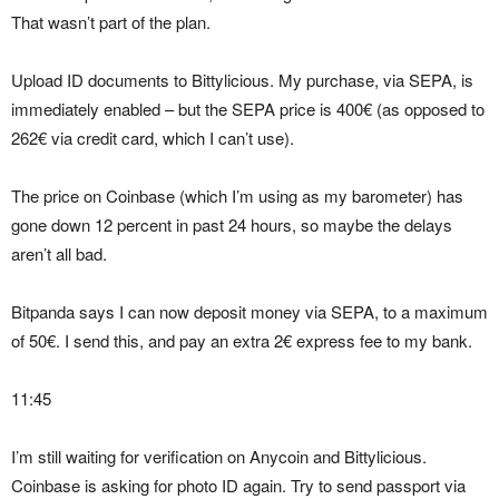
That wasn’t part of the plan.
Upload ID documents to Bittylicious. My purchase, via SEPA, is
immediately enabled – but the SEPA price is 400€ (as opposed to
262€ via credit card, which I can’t use).
The price on Coinbase (which I’m using as my barometer) has
gone down 12 percent in past 24 hours, so maybe the delays
aren’t all bad.
Bitpanda says I can now deposit money via SEPA, to a maximum
of 50€. I send this, and pay an extra 2€ express fee to my bank.
11:45
I’m still waiting for verification on Anycoin and Bittylicious.
Coinbase is asking for photo ID again. Try to send passport via