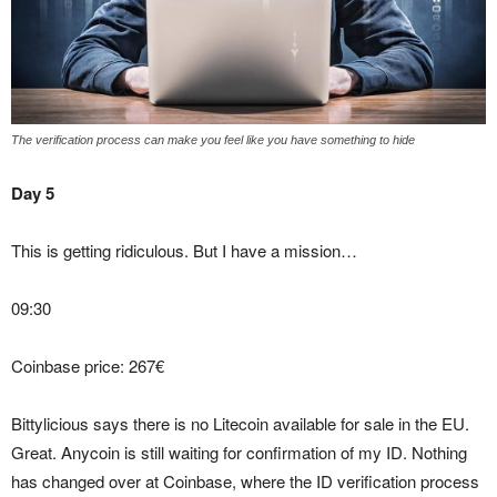
The verification process can make you feel like you have something to hide
Day 5
This is getting ridiculous. But I have a mission…
09:30
Coinbase price: 267€
Bittylicious says there is no Litecoin available for sale in the EU.
Great. Anycoin is still waiting for confirmation of my ID. Nothing
has changed over at Coinbase, where the ID verification process