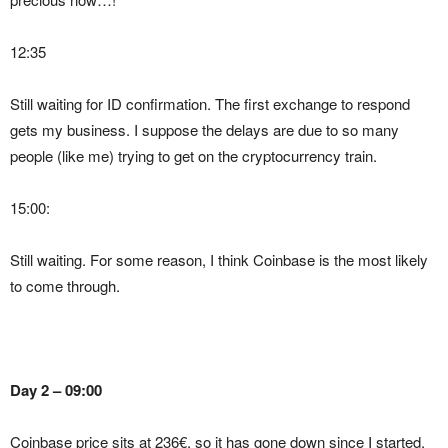
12:35
Still waiting for ID confirmation. The first exchange to respond
gets my business. I suppose the delays are due to so many
people (like me) trying to get on the cryptocurrency train.
15:00:
Still waiting. For some reason, I think Coinbase is the most likely
to come through.
Day 2 – 09:00
Coinbase price sits at 236€, so it has gone down since I started.