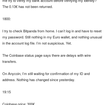
me try to verify my bank account before verifying my identity?
The 0.13€ has not been returned.
1800:
I try to check Bitpanda from home. I can’t log in and have to reset
my password. Still nothing in my Euro wallet, and nothing unusual
in the account log file. I’m not suspicious. Yet.
The Coinbase status page says there are delays with wire
transfers.
On Anycoin, I’m still waiting for confirmation of my ID and
address. Nothing has changed since yesterday.
19:15
Coinbase price: 300€