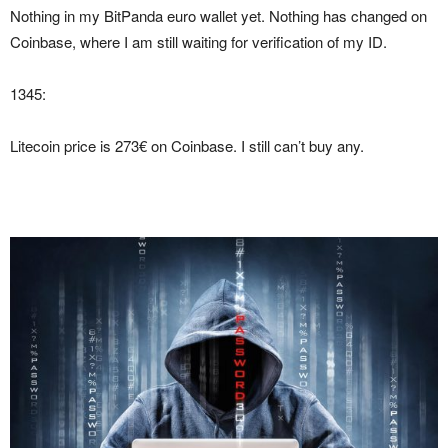
Nothing in my BitPanda euro wallet yet. Nothing has changed on
Coinbase, where I am still waiting for verification of my ID.
1345:
Litecoin price is 273€ on Coinbase. I still can’t buy any.