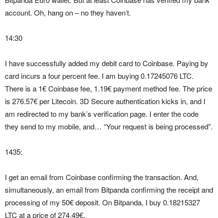
account. Oh, hang on – no they haven’t.
14:30
I have successfully added my debit card to Coinbase. Paying by
card incurs a four percent fee. I am buying 0.17245076 LTC.
There is a 1€ Coinbase fee, 1.19€ payment method fee. The price
is 276.57€ per Litecoin. 3D Secure authentication kicks in, and I
am redirected to my bank’s verification page. I enter the code
they send to my mobile, and… “Your request is being processed”.
1435:
I get an email from Coinbase confirming the transaction. And,
simultaneously, an email from Bitpanda confirming the receipt and
processing of my 50€ deposit. On Bitpanda, I buy 0.18215327
LTC at a price of 274.49€.