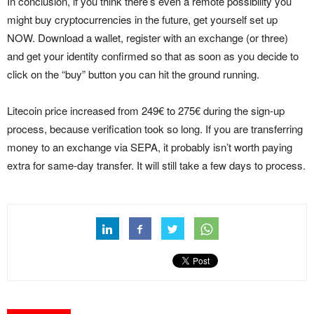
In conclusion, if you think there’s even a remote possibility you
might buy cryptocurrencies in the future, get yourself set up
NOW. Download a wallet, register with an exchange (or three)
and get your identity confirmed so that as soon as you decide to
click on the “buy” button you can hit the ground running.
Litecoin price increased from 249€ to 275€ during the sign-up
process, because verification took so long. If you are transferring
money to an exchange via SEPA, it probably isn’t worth paying
extra for same-day transfer. It will still take a few days to process.