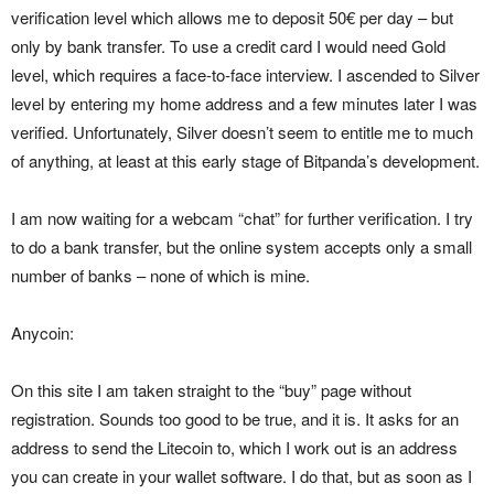
verification level which allows me to deposit 50€ per day – but
only by bank transfer. To use a credit card I would need Gold
level, which requires a face-to-face interview. I ascended to Silver
level by entering my home address and a few minutes later I was
verified. Unfortunately, Silver doesn’t seem to entitle me to much
of anything, at least at this early stage of Bitpanda’s development.
I am now waiting for a webcam “chat” for further verification. I try
to do a bank transfer, but the online system accepts only a small
number of banks – none of which is mine.
Anycoin:
On this site I am taken straight to the “buy” page without
registration. Sounds too good to be true, and it is. It asks for an
address to send the Litecoin to, which I work out is an address
you can create in your wallet software. I do that, but as soon as I