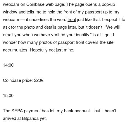
webcam on Coinbase web page. The page opens a pop-up
window and tells me to hold the
front
of my passport up to my
webcam — it underlines the word
front
just like that. I expect it to
ask for the photo and details page later, but it doesn’t. “We will
email you when we have verified your identity,” is all I get. I
wonder how many photos of passport front covers the site
accumulates. Hopefully not just mine.
14:00
Coinbase price: 220€.
15:00
The SEPA payment has left my bank account – but it hasn’t
arrived at Bitpanda yet.