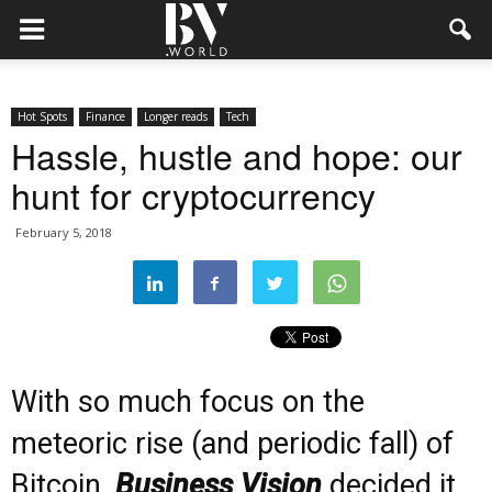
Hot Spots
Finance
Longer reads
Tech
Hassle, hustle and hope: our
hunt for cryptocurrency
February 5, 2018
With so much focus on the
meteoric rise (and periodic fall) of
Bitcoin,
Business Vision
decided it