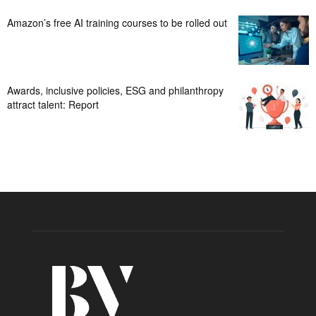
Amazon’s free AI training courses to be rolled out
Awards, inclusive policies, ESG and philanthropy
attract talent: Report