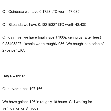
On Coinbase we have 0.1728 LTC worth 47.08€
On Bitpanda we have 0.18215327 LTC worth 48.43€
On day five, we have finally spent 100€, giving us (after fees)
0.35495327 Litecoin worth roughly 95€. We bought at a price of
275€ per LTC.
Day 6 – 09:15
Our investment: 107.16€
We have gained 12€ in roughly 18 hours. Still waiting for
verification on Anycoin