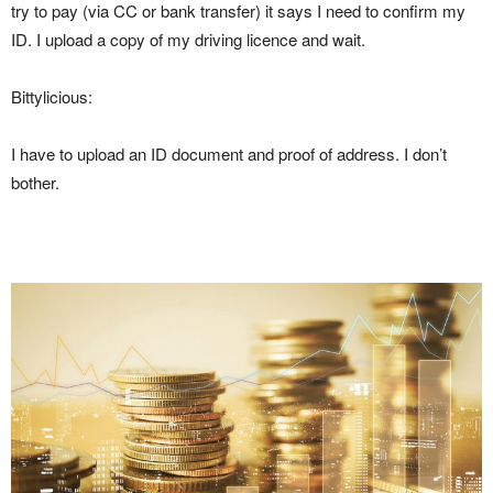
try to pay (via CC or bank transfer) it says I need to confirm my
ID. I upload a copy of my driving licence and wait.
Bittylicious:
I have to upload an ID document and proof of address. I don’t
bother.