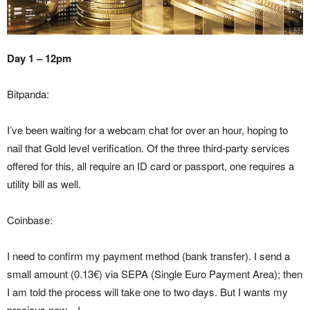
Day 1 – 12pm
Bitpanda:
I’ve been waiting for a webcam chat for over an hour, hoping to
nail that Gold level verification. Of the three third-party services
offered for this, all require an ID card or passport, one requires a
utility bill as well.
Coinbase:
I need to confirm my payment method (bank transfer). I send a
small amount (0.13€) via SEPA (Single Euro Payment Area); then
I am told the process will take one to two days. But I wants my
precious now…!