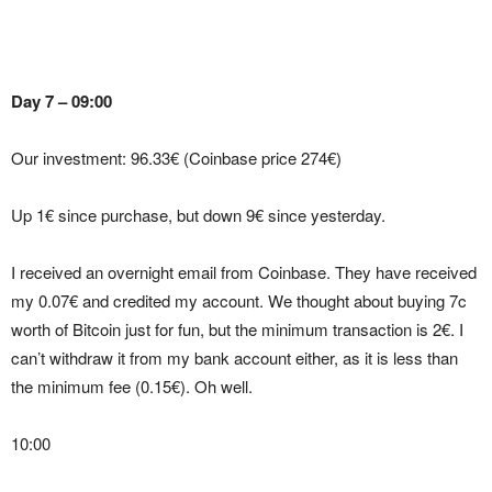
Day 7 – 09:00
Our investment: 96.33€ (Coinbase price 274€)
Up 1€ since purchase, but down 9€ since yesterday.
I received an overnight email from Coinbase. They have received
my 0.07€ and credited my account. We thought about buying 7c
worth of Bitcoin just for fun, but the minimum transaction is 2€. I
can’t withdraw it from my bank account either, as it is less than
the minimum fee (0.15€). Oh well.
10:00