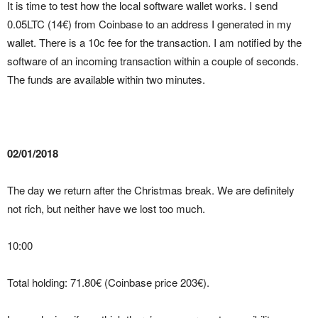
It is time to test how the local software wallet works. I send
0.05LTC (14€) from Coinbase to an address I generated in my
wallet. There is a 10c fee for the transaction. I am notified by the
software of an incoming transaction within a couple of seconds.
The funds are available within two minutes.
02/01/2018
The day we return after the Christmas break. We are definitely
not rich, but neither have we lost too much.
10:00
Total holding: 71.80€ (Coinbase price 203€).