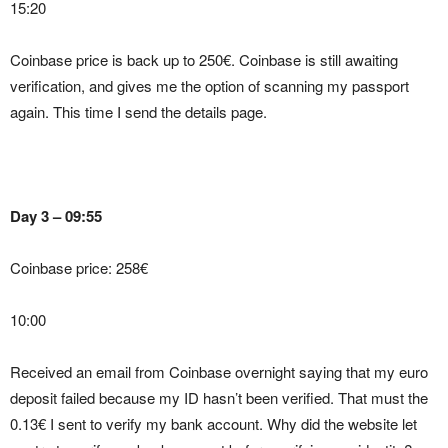
15:20
Coinbase price is back up to 250€. Coinbase is still awaiting
verification, and gives me the option of scanning my passport
again. This time I send the details page.
Day 3 – 09:55
Coinbase price: 258€
10:00
Received an email from Coinbase overnight saying that my euro
deposit failed because my ID hasn’t been verified. That must the
0.13€ I sent to verify my bank account. Why did the website let