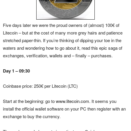
Five days later we were the proud owners of (almost) 100€ of
Litecoin – but at the cost of many more grey hairs and patience
stretched paper-thin. If you’re thinking of dipping your toe in the
waters and wondering how to go about it, read this epic saga of
exchanges, verification, wallets and – finally – purchases.
Day 1 – 09:30
Coinbase price: 250€ per Litecoin (LTC)
Start at the beginning: go to
www.litecoin.com
. It seems you
install the official wallet software on your PC then register with an
exchange to buy the currency.