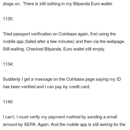
drags on. There is still nothing in my Bitpanda Euro wallet.
1130:
Tried passport verification on Coinbase again, first using the
mobile app (failed after a few minutes) and then via the webpage.
Still waiting. Checked Bitpanda, Euro wallet still empty.
1134:
Suddenly I get a message on the Coinbase page saying my ID
has been verified and I can pay by credit card.
1140:
I can’t. I must verify my payment method by sending a small
amount by SEPA. Again. And the mobile app is still asking for the