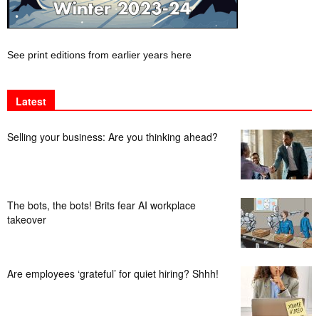
See print editions from earlier years here
Latest
Selling your business: Are you thinking ahead?
The bots, the bots! Brits fear AI workplace
takeover
Are employees ‘grateful’ for quiet hiring? Shhh!