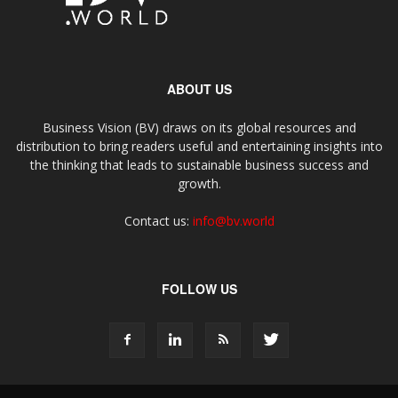
ABOUT US
Business Vision (BV) draws on its global resources and
distribution to bring readers useful and entertaining insights into
the thinking that leads to sustainable business success and
growth.
Contact us:
info@bv.world
FOLLOW US