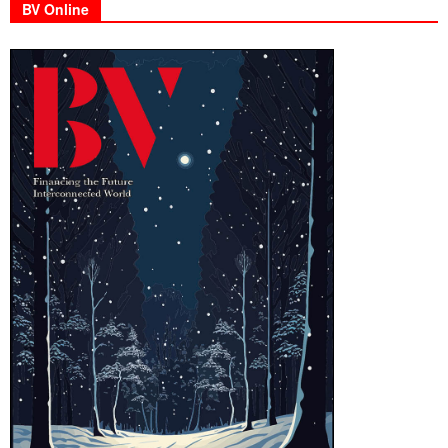
BV Online