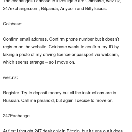
The exchanges I choose to investigate are Coinbase, wez.nz,
247exchange.com, Bitpanda, Anycoin and Bittylicious.
Coinbase:
Confirm email address. Confirm phone number but it doesn’t
register on the website. Coinbase wants to confirm my ID by
taking a photo of my driving licence or passport via webcam,
which seems strange – so I move on.
wez.nz:
Register. Try to deposit money but all the instructions are in
Russian. Call me paranoid, but again I decide to move on.
247Exchange:
At first I thought 247 dealt only in Bitcoin, but it turns out it does