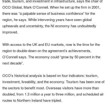
trade, tourism, and investment in infrastructure, says the chair of
OCO Global, Mark O’Connell. When he set up the firm in 2001,
there was “a palpable sense of business confidence” for the
region, he says. While intervening years have seen global
upheavals and uncertainty, the NI economy has undoubtedly
improved.
With access to the UK and EU markets, now is the time for the
region to double-down on the agreement’s achievements,
O’Connell says. The economy could “grow by 50 percent in the
next decade”.
OCO’s historical analysis is based on four indicators: tourism,
investment, liveability, and the economy. Tourism has been one of
the sectors to benefit most. Overseas visitors have more than
doubled, from 1.3 million a year to three million, and scheduled air
routes to Northern Ireland have tripled.