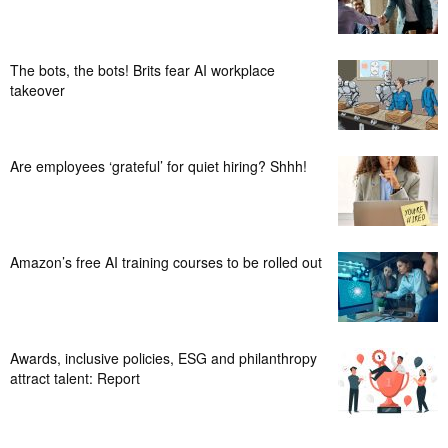
The bots, the bots! Brits fear AI workplace
takeover
Are employees ‘grateful’ for quiet hiring? Shhh!
Amazon’s free AI training courses to be rolled out
Awards, inclusive policies, ESG and philanthropy
attract talent: Report