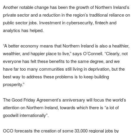
Another notable change has been the growth of Northern Ireland’s
private sector and a reduction in the region’s traditional reliance on
public sector jobs. Investment in cybersecurity,
fintech
and
analytics has helped.
“A better economy means that Northern Ireland is also a healthier,
wealthier, and happier place to live,” says O’Connell. “Clearly, not
everyone has felt these benefits to the same degree, and we
have far too many communities still living in deprivation, but the
best way to address these problems is to keep building
prosperity.”
The Good Friday Agreement’s anniversary will focus the world’s
attention on Northern Ireland, towards which there is “a lot of
goodwill internationally”.
OCO forecasts the creation of some 33,000 regional jobs by