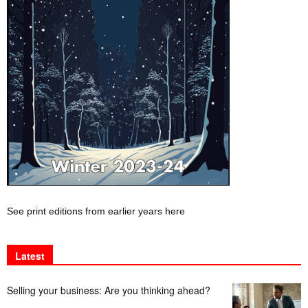
See print editions from earlier years here
Latest
Selling your business: Are you thinking ahead?