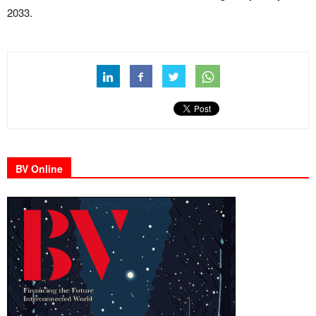
2033.
BV Online