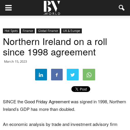
Hot Spots
Finance
Global Finance
UK & Europe
Northern Ireland on a roll
since 1998 agreement
March 15, 2023
SINCE the
Good Friday Agreement
was signed in 1998, Northern
Ireland’s GDP has more than doubled.
An economic analysis by trade and investment advisory firm