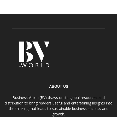
ABOUT US
Business Vision (BV) draws on its global resources and
distribution to bring readers useful and entertaining insights into
the thinking that leads to sustainable business success and
growth.