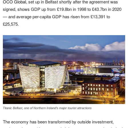
OCO Global
, set up in Belfast shortly after the agreement was
signed, shows GDP up from £19.8bn in 1998 to £43.7bn in 2020
— and average per-capita GDP has risen from £13,391 to
£25,575.
Titanic Belfast, one of Northern Ireland’s major tourist attractions
The economy has been transformed by outside investment,