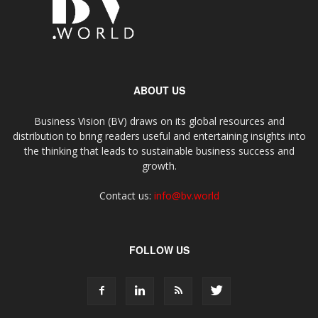
ABOUT US
Business Vision (BV) draws on its global resources and
distribution to bring readers useful and entertaining insights into
the thinking that leads to sustainable business success and
growth.
Contact us:
info@bv.world
FOLLOW US