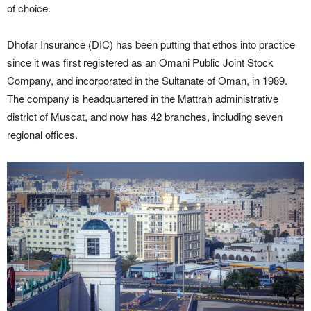
of choice.
Dhofar Insurance (DIC) has been putting that ethos into practice
since it was first registered as an Omani Public Joint Stock
Company, and incorporated in the Sultanate of Oman, in 1989.
The company is headquartered in the Mattrah administrative
district of Muscat, and now has 42 branches, including seven
regional offices.