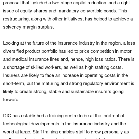
proposal that included a two-stage capital reduction, and a right
issue of equity shares and mandatory convertible bonds. This
restructuring, along with other initiatives, has helped to achieve a
solvency margin surplus.
Looking at the future of the insurance industry in the region, a less
diversified product portfolio has led to price competition in motor
and medical insurance lines and, hence, high loss ratios. There is
a shortage of skilled workers, as well as high staffing costs.
Insurers are likely to face an increase in operating costs in the
short-term, but the maturing and strong regulatory environment is
likely to create strong, stable and sustainable insurers going
forward.
DIC has established a training centre to be at the forefront of
technological developments in the insurance industry and the
world at large. Staff training enables staff to grow personally as