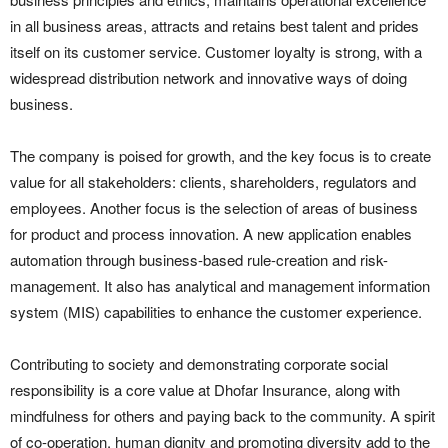
in all business areas, attracts and retains best talent and prides
itself on its customer service. Customer loyalty is strong, with a
widespread distribution network and innovative ways of doing
business.
The company is poised for growth, and the key focus is to create
value for all stakeholders: clients, shareholders, regulators and
employees. Another focus is the selection of areas of business
for product and process innovation. A new application enables
automation through business-based rule-creation and risk-
management. It also has analytical and management information
system (MIS) capabilities to enhance the customer experience.
Contributing to society and demonstrating corporate social
responsibility is a core value at Dhofar Insurance, along with
mindfulness for others and paying back to the community. A spirit
of co-operation, human dignity and promoting diversity add to the