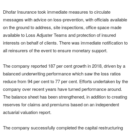
Dhofar Insurance took immediate measures to circulate
messages with advice on loss-prevention, with officials available
on the ground to address, site inspections, office space made
available to Loss Adjuster Teams and protection of insured
interests on behalf of clients. There was immediate notification to
all reinsurers of the event to ensure monetary support.
The company reported 187 per cent growth in 2018, driven by a
balanced underwriting performance which saw the loss ratios
reduce from 94 per cent to 77 per cent. Efforts undertaken by the
company over recent years have turned performance around.
The balance sheet has been strengthened, in addition to creating
reserves for claims and premiums based on an independent
actuarial valuation report.
The company successfully completed the capital restructuring