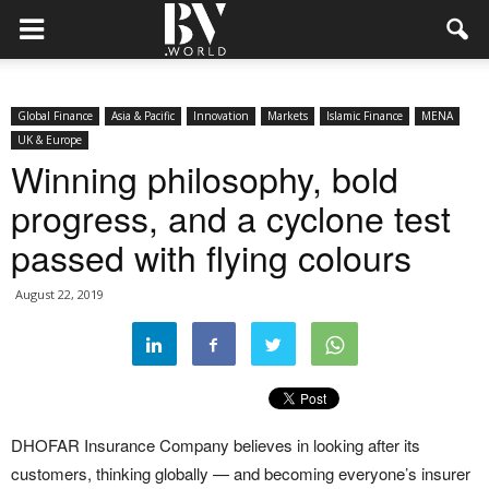
Global Finance
Asia & Pacific
Innovation
Markets
Islamic Finance
MENA
UK & Europe
Winning philosophy, bold
progress, and a cyclone test
passed with flying colours
August 22, 2019
DHOFAR Insurance Company believes in looking after its
customers, thinking globally — and becoming everyone’s insurer