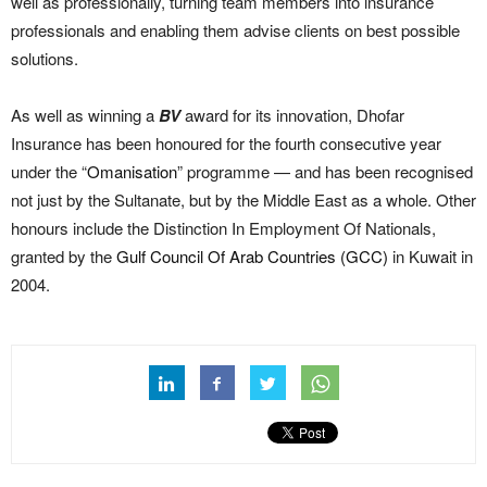
well as professionally, turning team members into insurance
professionals and enabling them advise clients on best possible
solutions.
As well as winning a
BV
award for its innovation, Dhofar
Insurance has been honoured for the fourth consecutive year
under the “
Omanisation
” programme — and has been recognised
not just by the Sultanate, but by the Middle East as a whole. Other
honours include the Distinction In Employment Of Nationals,
granted by the
Gulf Council Of Arab Countries (GCC)
in Kuwait in
2004.