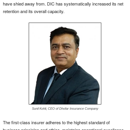
have shied away from. DIC has systematically increased its net
retention and its overall capacity.
Sunil Kohli, CEO of Dhofar Insurance Company
The first-class insurer adheres to the highest standard of
business principles and ethics, maintains operational excellence