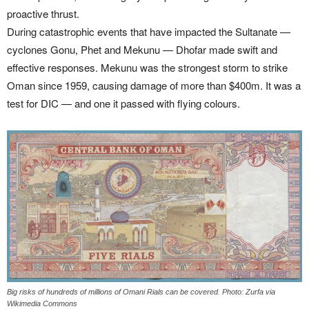
proactive thrust.
During catastrophic events that have impacted the Sultanate —
cyclones Gonu, Phet and Mekunu — Dhofar made swift and
effective responses. Mekunu was the strongest storm to strike
Oman since 1959, causing damage of more than $400m. It was a
test for DIC — and one it passed with flying colours.
Big risks of hundreds of millions of Omani Rials can be covered. Photo: Zurfa via
Wikimedia Commons