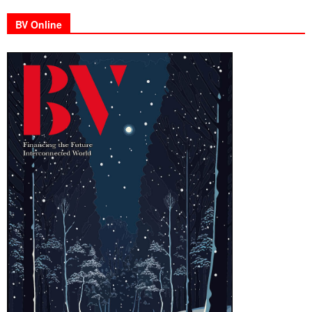
BV Online