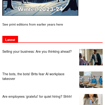
See print editions from earlier years here
Latest
Selling your business: Are you thinking ahead?
The bots, the bots! Brits fear AI workplace
takeover
Are employees ‘grateful’ for quiet hiring? Shhh!