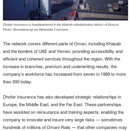
Dhofar Insurance is headquartered in the Mattrah administrative district of Muscat.
Photo: Mostafameraji via Wikimedia Commons
The network covers different parts of Oman, including Khasab
and the borders of UAE and Yemen, providing accessibility and
efficient and coherent services throughout the region. With the
increase in branches, premium and underwriting results, the
company’s workforce has increased from seven in 1989 to more
than 300 today.
Dhofar Insurance has also developed strategic relationships in
Europe, the Middle East, and the Far East. These partnerships
have assisted on reinsurance and training aspects, enabling the
company to innovate and insure very large risks — sometimes
hundreds of millions of Omani Rials — that other companies may