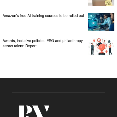
Amazon’s free AI training courses to be rolled out
Awards, inclusive policies, ESG and philanthropy
attract talent: Report