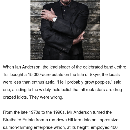
When Ian Anderson, the lead singer of the celebrated band Jethro
Tull bought a 15,000-acre estate on the Isle of Skye, the locals
were less than enthusiastic. “He’ll probably grow poppies,” said
one, alluding to the widely-held belief that all rock stars are drug-
crazed idiots. They were wrong.
From the late 1970s to the 1990s, Mr Anderson turned the
Strathaird Estate from a run-down hill farm into an impressive
salmon-farming enterprise which, at its height, employed 400