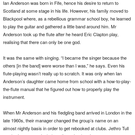
Ian Anderson was born in Fife, hence his desire to return to
Scotland at some stage in his life. However, his family moved to
Blackpool where, as a rebellious grammar school boy, he learned
to play the guitar and gathered a little band around him. Mr
Anderson took up the flute after he heard Eric Clapton play,
realising that there can only be one god.
It was the same with singing. “I became the singer because the
others [in the band] were worse than I was,” he says. Even his
flute-playing wasn’t really up to scratch. It was only when Ian
Anderson’s daughter came home from school with a how-to-play-
the-flute manual that he figured out how to properly play the
instrument.
When Mr Anderson and his fledgling band arrived in London in the
late 1960s, their manager changed the group’s name on an
almost nightly basis in order to get rebooked at clubs. Jethro Tull