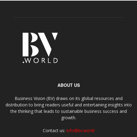
ABOUT US
Business Vision (BV) draws on its global resources and
distribution to bring readers useful and entertaining insights into
the thinking that leads to sustainable business success and
growth.
Contact us:
info@bv.world