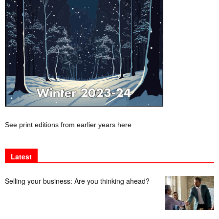
See print editions from earlier years here
Latest
Selling your business: Are you thinking ahead?