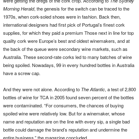
were getting the dregs of the cork crop. According to
The Sydney
Morning Herald
, the genesis for the switch can be traced to the
1970s, when cork-soled shoes were in fashion. Back then,
international designers had first pick of Portugal’s finest cork
supplies, for which they paid a premium Those next in line for top
quality cork were Europe’s best and oldest winemakers, and at
the back of the queue were secondary wine markets, such as
Australia. These second-rate corks led to many batches of wine
being spoiled. Nowadays, 99 in every hundred bottles in Australia
have a screw cap.
And they were not alone. According to
The Atlantic
, a test of 2,800
bottles of wine for TCA in 2005 found seven percent of the bottles
were contaminated. “For consumers, the chances of buying
spoiled wine were relatively low. But for a winemaker, whose
name and reputation are on the line with every sip, a single bad
bottle could damage the brand’s reputation and undermine the
entire business,” the magazine concluded.