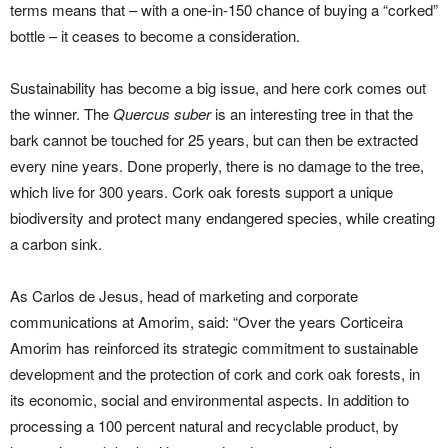
terms means that – with a one-in-150 chance of buying a “corked”
bottle – it ceases to become a consideration.
Sustainability has become a big issue, and here cork comes out
the winner. The
Quercus suber
is an interesting tree in that the
bark cannot be touched for 25 years, but can then be extracted
every nine years. Done properly, there is no damage to the tree,
which live for 300 years. Cork oak forests support a unique
biodiversity and protect many endangered species, while creating
a carbon sink.
As Carlos de Jesus, head of marketing and corporate
communications at Amorim, said: “Over the years Corticeira
Amorim has reinforced its strategic commitment to sustainable
development and the protection of cork and cork oak forests, in
its economic, social and environmental aspects. In addition to
processing a 100 percent natural and recyclable product, by