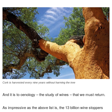
Cork is harvested every nine years without harming the tree
And it is to oenology – the study of wines – that we must return.
As impressive as the above list is, the 13 billion wine stoppers