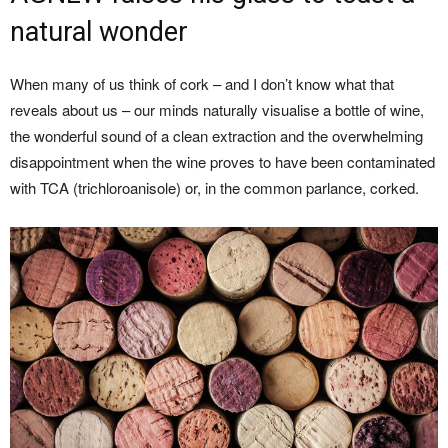
natural wonder
When many of us think of cork – and I don’t know what that
reveals about us – our minds naturally visualise a bottle of wine,
the wonderful sound of a clean extraction and the overwhelming
disappointment when the wine proves to have been contaminated
with TCA (trichloroanisole) or, in the common parlance, corked.