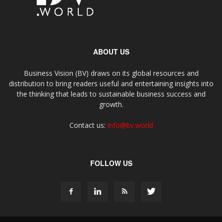
ABOUT US
Business Vision (BV) draws on its global resources and
distribution to bring readers useful and entertaining insights into
the thinking that leads to sustainable business success and
growth.
Contact us:
info@bv.world
FOLLOW US