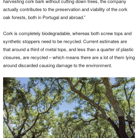
harvesting cork bark without cutting down trees, the company
actually contributes to the preservation and viability of the cork
oak forests, both in Portugal and abroad.”
Cork is completely biodegradable, whereas both screw tops and
synthetic stoppers need to be recycled. Current estimates are
that around a third of metal tops, and less than a quarter of plastic
closures, are recycled – which means there are a lot of them lying
around discarded causing damage to the environment.