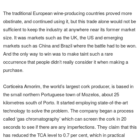
The traditional European wine-producing countries proved more
obstinate, and continued using it, but this trade alone would not be
sufficient to keep the industry at anywhere near its former market
size. It was markets such as the UK, the US and emerging
markets such as China and Brazil where the battle had to be won.
And the only way to win was to make taint such a rare
occurrence that people didn’t really consider it when making a
purchase.
Corticeira Amorim
, the world’s largest cork producer, is based in
the small northern Portuguese town of Mozelos, about 25
kilometres south of Porto. It started employing state-of-the-art
technology to solve the problem. The company began a process
called ‘gas chromatography’ which can screen the cork in 20
seconds to see if there are any imperfections. They claim that this
has reduced the TCA level to 0.7 per cent, which in practical