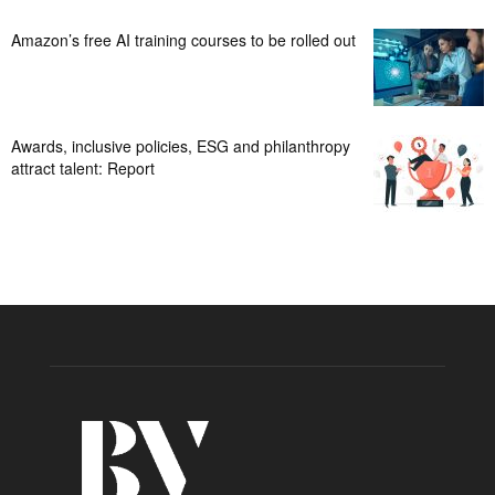
Amazon’s free AI training courses to be rolled out
Awards, inclusive policies, ESG and philanthropy
attract talent: Report