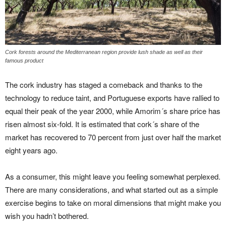
Cork forests around the Mediterranean region provide lush shade as well as their
famous product
The cork industry has staged a comeback and thanks to the
technology to reduce taint, and Portuguese exports have rallied to
equal their peak of the year 2000, while Amorim´s share price has
risen almost six-fold. It is estimated that cork´s share of the
market has recovered to 70 percent from just over half the market
eight years ago.
As a consumer, this might leave you feeling somewhat perplexed.
There are many considerations, and what started out as a simple
exercise begins to take on moral dimensions that might make you
wish you hadn’t bothered.