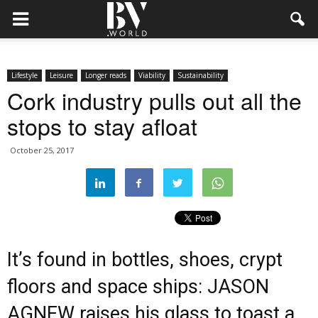
Lifestyle
Leisure
Longer reads
Viability
Sustainability
Cork industry pulls out all the
stops to stay afloat
October 25, 2017
It’s found in bottles, shoes, crypt
floors and space ships: JASON
AGNEW raises his glass to toast a