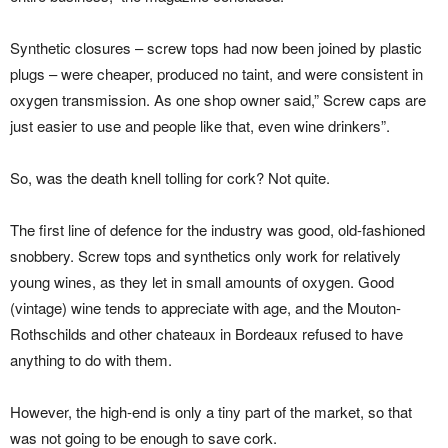
Synthetic closures – screw tops had now been joined by plastic
plugs – were cheaper, produced no taint, and were consistent in
oxygen transmission. As one shop owner said,” Screw caps are
just easier to use and people like that, even wine drinkers”.
So, was the death knell tolling for cork? Not quite.
The first line of defence for the industry was good, old-fashioned
snobbery. Screw tops and synthetics only work for relatively
young wines, as they let in small amounts of oxygen. Good
(vintage) wine tends to appreciate with age, and the Mouton-
Rothschilds and other chateaux in Bordeaux refused to have
anything to do with them.
However, the high-end is only a tiny part of the market, so that
was not going to be enough to save cork.