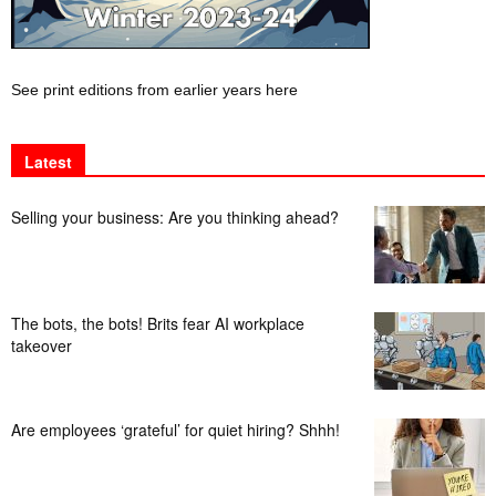
See print editions from earlier years here
Latest
Selling your business: Are you thinking ahead?
The bots, the bots! Brits fear AI workplace
takeover
Are employees ‘grateful’ for quiet hiring? Shhh!