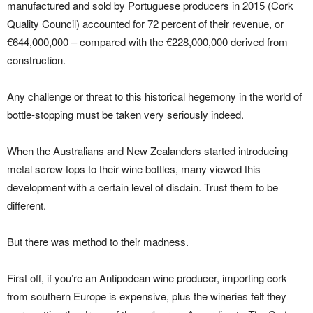
manufactured and sold by Portuguese producers in 2015 (Cork
Quality Council) accounted for 72 percent of their revenue, or
€644,000,000 – compared with the €228,000,000 derived from
construction.
Any challenge or threat to this historical hegemony in the world of
bottle-stopping must be taken very seriously indeed.
When the Australians and New Zealanders started introducing
metal screw tops to their wine bottles, many viewed this
development with a certain level of disdain. Trust them to be
different.
But there was method to their madness.
First off, if you’re an Antipodean wine producer, importing cork
from southern Europe is expensive, plus the wineries felt they