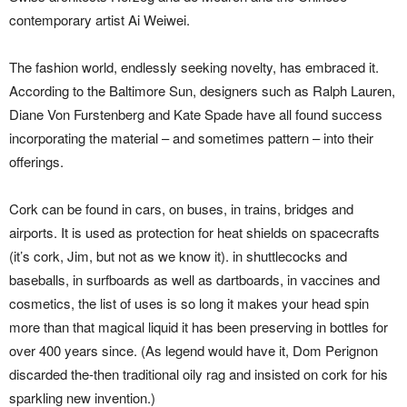
contemporary artist Ai Weiwei.
The fashion world, endlessly seeking novelty, has embraced it.
According to the Baltimore Sun, designers such as Ralph Lauren,
Diane Von Furstenberg and Kate Spade have all found success
incorporating the material – and sometimes pattern – into their
offerings.
Cork can be found in cars, on buses, in trains, bridges and
airports. It is used as protection for heat shields on spacecrafts
(it’s cork, Jim, but not as we know it). in shuttlecocks and
baseballs, in surfboards as well as dartboards, in vaccines and
cosmetics, the list of uses is so long it makes your head spin
more than that magical liquid it has been preserving in bottles for
over 400 years since. (As legend would have it, Dom Perignon
discarded the-then traditional oily rag and insisted on cork for his
sparkling new invention.)