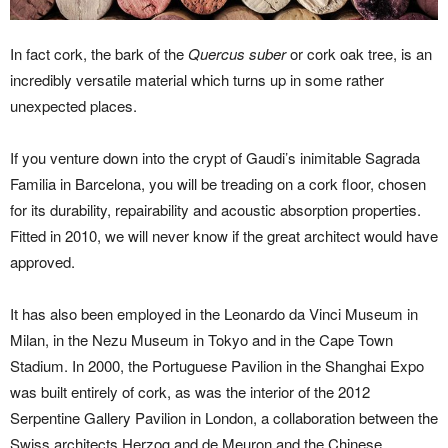
In fact cork, the bark of the
Quercus suber
or cork oak tree, is an
incredibly versatile material which turns up in some rather
unexpected places.
If you venture down into the crypt of Gaudi’s inimitable Sagrada
Familia in Barcelona, you will be treading on a cork floor, chosen
for its durability, repairability and acoustic absorption properties.
Fitted in 2010, we will never know if the great architect would have
approved.
It has also been employed in the Leonardo da Vinci Museum in
Milan, in the Nezu Museum in Tokyo and in the Cape Town
Stadium. In 2000, the Portuguese Pavilion in the Shanghai Expo
was built entirely of cork, as was the interior of the 2012
Serpentine Gallery Pavilion in London, a collaboration between the
Swiss architects Herzog and de Meuron and the Chinese