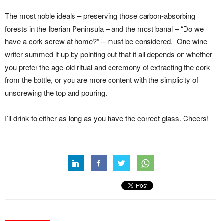
The most noble ideals – preserving those carbon-absorbing
forests in the Iberian Peninsula – and the most banal – “Do we
have a cork screw at home?” – must be considered. One wine
writer summed it up by pointing out that it all depends on whether
you prefer the age-old ritual and ceremony of extracting the cork
from the bottle, or you are more content with the simplicity of
unscrewing the top and pouring.
I’ll drink to either as long as you have the correct glass. Cheers!