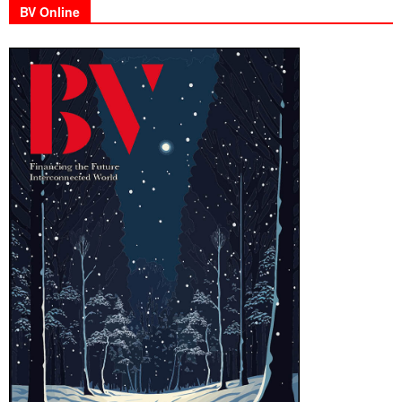
BV Online