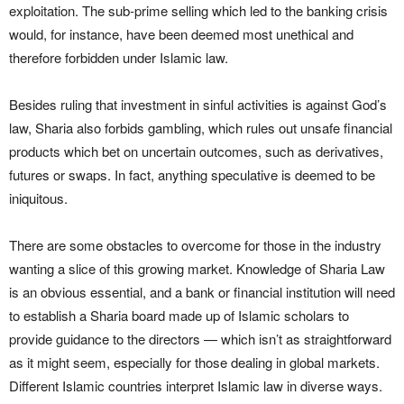
exploitation. The sub-prime selling which led to the banking crisis
would, for instance, have been deemed most unethical and
therefore forbidden under Islamic law.
Besides ruling that investment in sinful activities is against God’s
law, Sharia also forbids gambling, which rules out unsafe financial
products which bet on uncertain outcomes, such as derivatives,
futures or swaps. In fact, anything speculative is deemed to be
iniquitous.
There are some obstacles to overcome for those in the industry
wanting a slice of this growing market. Knowledge of Sharia Law
is an obvious essential, and a bank or financial institution will need
to establish a Sharia board made up of Islamic scholars to
provide guidance to the directors — which isn’t as straightforward
as it might seem, especially for those dealing in global markets.
Different Islamic countries interpret Islamic law in diverse ways.