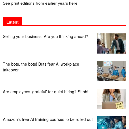
See print editions from earlier years here
Latest
Selling your business: Are you thinking ahead?
The bots, the bots! Brits fear AI workplace
takeover
Are employees ‘grateful’ for quiet hiring? Shhh!
Amazon’s free AI training courses to be rolled out