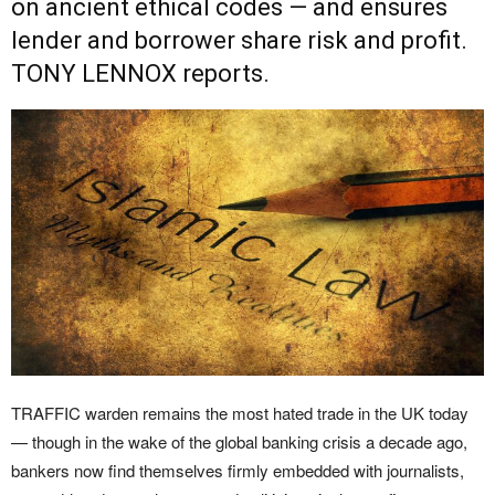
on ancient ethical codes — and ensures
lender and borrower share risk and profit.
TONY LENNOX reports.
TRAFFIC warden remains the most hated trade in the UK today
— though in the wake of the global banking crisis a decade ago,
bankers now find themselves firmly embedded with journalists,