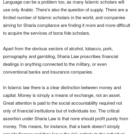
Language can be a problem too, as many Islamic scholars will
use only Arabic. There’s also the question of supply. There are a
limited number of Islamic scholars in the world, and companies
aiming for Sharia compliance are finding it more and more difficult
to acquire the services of bona fide scholars.
Apart from the obvious sectors of alcohol, tobacco, pork,
pornography and gambling, Sharia Law proscribes financial
dealings in anything connected to the military, or even
conventional banks and insurance companies.
In Islamic law there is a clear distinction between money and
capital. Money is simply a means of exchange, not an asset.
Great attention is paid to the social accountability required not
only of financial institutions but of individuals too. The critical
assertion under Sharia Law is that none should profit purely from
money. This means, for instance, that a bank doesn’t simply
provide finance and then leave the risk entirely to the individual