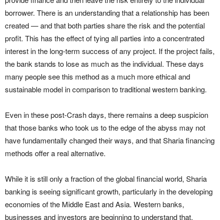
borrower. There is an understanding that a relationship has been
created — and that both parties share the risk and the potential
profit. This has the effect of tying all parties into a concentrated
interest in the long-term success of any project. If the project fails,
the bank stands to lose as much as the individual. These days
many people see this method as a much more ethical and
sustainable model in comparison to traditional western banking.
Even in these post-Crash days, there remains a deep suspicion
that those banks who took us to the edge of the abyss may not
have fundamentally changed their ways, and that Sharia financing
methods offer a real alternative.
While it is still only a fraction of the global financial world, Sharia
banking is seeing significant growth, particularly in the developing
economies of the Middle East and Asia. Western banks,
businesses and investors are beginning to understand that,