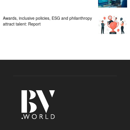
Awards, inclusive policies, ESG and philanthropy
attract talent: Report