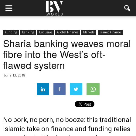
Funding
Banking
Exclusive
Global Finance
Markets
Islamic Finance
Sharia banking weaves moral
fibre into the West’s oft-
flawed system
June 13, 2018
No pork, no porn, no booze: this traditional
Islamic take on finance and funding relies