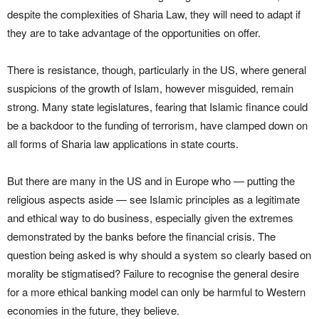
despite the complexities of Sharia Law, they will need to adapt if
they are to take advantage of the opportunities on offer.
There is resistance, though, particularly in the US, where general
suspicions of the growth of Islam, however misguided, remain
strong. Many state legislatures, fearing that Islamic finance could
be a backdoor to the funding of terrorism, have clamped down on
all forms of Sharia law applications in state courts.
But there are many in the US and in Europe who — putting the
religious aspects aside — see Islamic principles as a legitimate
and ethical way to do business, especially given the extremes
demonstrated by the banks before the financial crisis. The
question being asked is why should a system so clearly based on
morality be stigmatised? Failure to recognise the general desire
for a more ethical banking model can only be harmful to Western
economies in the future, they believe.