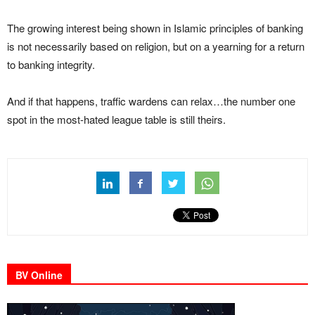
The growing interest being shown in Islamic principles of banking
is not necessarily based on religion, but on a yearning for a return
to banking integrity.
And if that happens, traffic wardens can relax…the number one
spot in the most-hated league table is still theirs.
BV Online