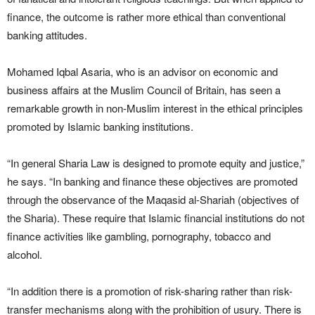
finance, the outcome is rather more ethical than conventional
banking attitudes.
Mohamed Iqbal Asaria, who is an advisor on economic and
business affairs at the Muslim Council of Britain, has seen a
remarkable growth in non-Muslim interest in the ethical principles
promoted by Islamic banking institutions.
“In general Sharia Law is designed to promote equity and justice,”
he says. “In banking and finance these objectives are promoted
through the observance of the Maqasid al-Shariah (objectives of
the Sharia). These require that Islamic financial institutions do not
finance activities like gambling, pornography, tobacco and
alcohol.
“In addition there is a promotion of risk-sharing rather than risk-
transfer mechanisms along with the prohibition of usury. There is