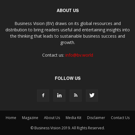
ABOUT US
Business Vision (BV) draws on its global resources and
distribution to bring readers useful and entertaining insights into
the thinking that leads to sustainable business success and
growth.
Contact us:
info@bv.world
FOLLOW US
Home
Magazine
About Us
Media Kit
Disclaimer
Contact Us
© Business Vision 2019. All Rights Reserved.