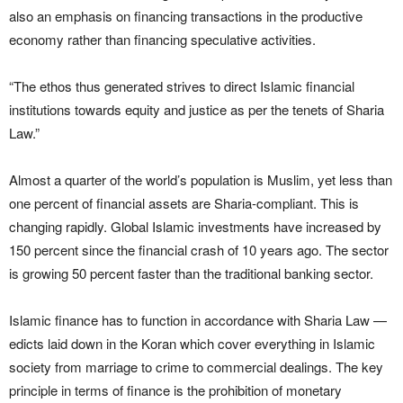
also an emphasis on financing transactions in the productive
economy rather than financing speculative activities.
“The ethos thus generated strives to direct Islamic financial
institutions towards equity and justice as per the tenets of Sharia
Law.”
Almost a quarter of the world’s population is Muslim, yet less than
one percent of financial assets are Sharia-compliant. This is
changing rapidly. Global Islamic investments have increased by
150 percent since the financial crash of 10 years ago. The sector
is growing 50 percent faster than the traditional banking sector.
Islamic finance has to function in accordance with Sharia Law —
edicts laid down in the Koran which cover everything in Islamic
society from marriage to crime to commercial dealings. The key
principle in terms of finance is the prohibition of monetary