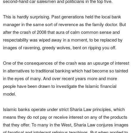
second-hand car salesmen and politicians in the top five.
This is hardly surprising. Past generations held the local bank
manager in the same sort of reverence as the family doctor. But
after the crash of 2008 that aura of calm common sense and
respectability was wiped away in a moment, to be replaced by
images of ravening, greedy wolves, bent on ripping you off.
One of the consequences of the crash was an upsurge of interest
in alternatives to traditional banking which had become so tainted
in the eyes of many. And over recent years more and more
people have been drawn to investigate the Islamic financial
model.
Islamic banks operate under strict Sharia Law principles, which
means they do not pay or receive interest on any of the products
that they offer. To many in the West, Sharia Law conjures images
of fanatical and intolerant religious teachings. But when applied to