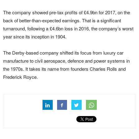
The company showed pre-tax profits of £4.9bn for 2017, on the
back of better-than-expected earnings. That is a significant
turnaround, following a £4.6bn loss in 2016, the company’s worst
year since its inception in 1904.
The Derby-based company shifted its focus from luxury car
manufacture to civil aerospace, defence and power systems in
the 1970s. It takes its name from founders Charles Rolls and
Frederick Royce.