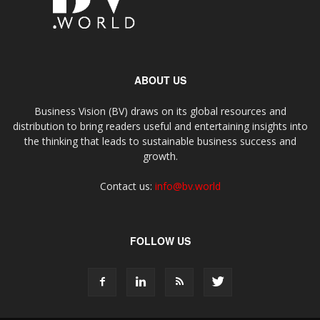
ABOUT US
Business Vision (BV) draws on its global resources and
distribution to bring readers useful and entertaining insights into
the thinking that leads to sustainable business success and
growth.
Contact us:
info@bv.world
FOLLOW US