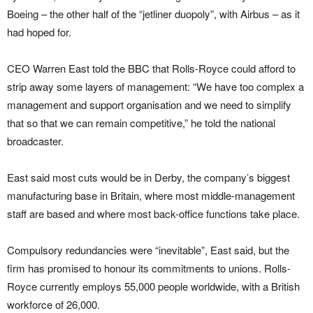
Boeing – the other half of the “jetliner duopoly”, with Airbus – as it
had hoped for.
CEO Warren East told the BBC that Rolls-Royce could afford to
strip away some layers of management: “We have too complex a
management and support organisation and we need to simplify
that so that we can remain competitive,” he told the national
broadcaster.
East said most cuts would be in Derby, the company’s biggest
manufacturing base in Britain, where most middle-management
staff are based and where most back-office functions take place.
Compulsory redundancies were “inevitable”, East said, but the
firm has promised to honour its commitments to unions. Rolls-
Royce currently employs 55,000 people worldwide, with a British
workforce of 26,000.