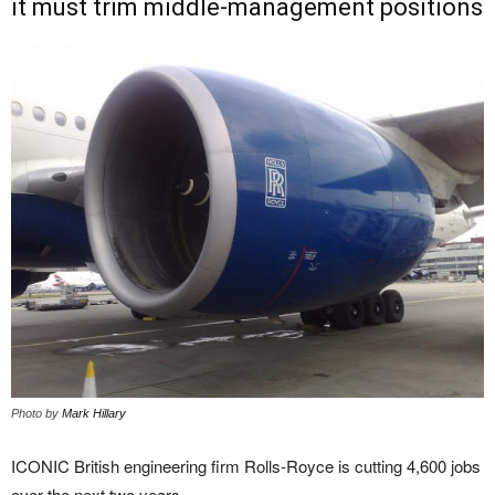
it must trim middle-management positions
Photo by
Mark Hillary
ICONIC British engineering firm Rolls-Royce is cutting 4,600 jobs
over the next two years.