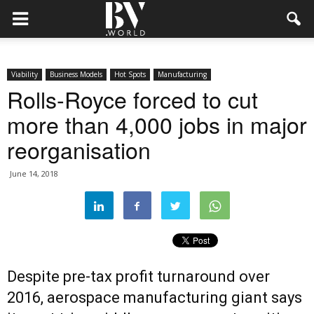
Viability
Business Models
Hot Spots
Manufacturing
Rolls-Royce forced to cut
more than 4,000 jobs in major
reorganisation
June 14, 2018
Despite pre-tax profit turnaround over
2016, aerospace manufacturing giant says