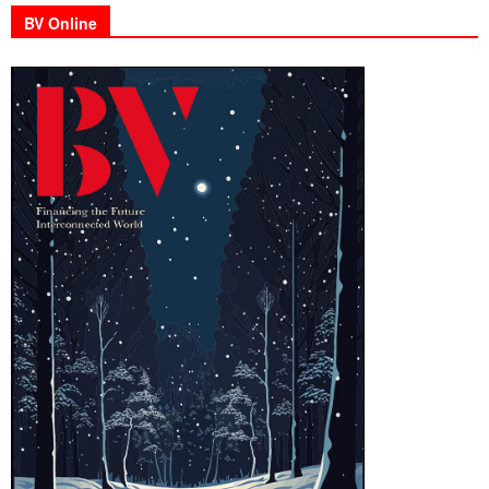
BV Online