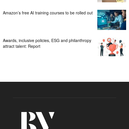
Amazon’s free AI training courses to be rolled out
Awards, inclusive policies, ESG and philanthropy
attract talent: Report