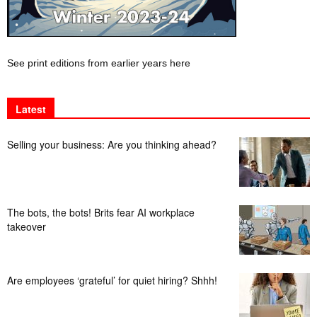
See print editions from earlier years here
Latest
Selling your business: Are you thinking ahead?
The bots, the bots! Brits fear AI workplace
takeover
Are employees ‘grateful’ for quiet hiring? Shhh!