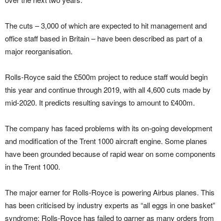
The cuts – 3,000 of which are expected to hit management and
office staff based in Britain – have been described as part of a
major reorganisation.
Rolls-Royce said the £500m project to reduce staff would begin
this year and continue through 2019, with all 4,600 cuts made by
mid-2020. It predicts resulting savings to amount to £400m.
The company has faced problems with its on-going development
and modification of the Trent 1000 aircraft engine. Some planes
have been grounded because of rapid wear on some components
in the Trent 1000.
The major earner for Rolls-Royce is powering Airbus planes. This
has been criticised by industry experts as “all eggs in one basket”
syndrome; Rolls-Royce has failed to garner as many orders from