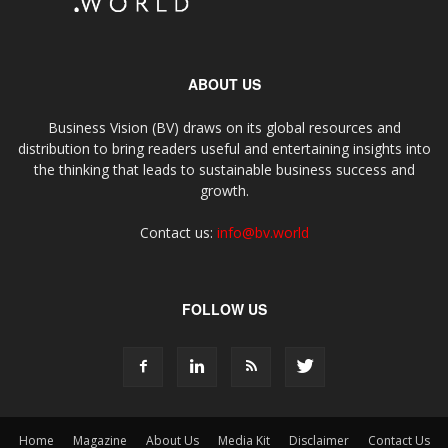
ABOUT US
Business Vision (BV) draws on its global resources and
distribution to bring readers useful and entertaining insights into
the thinking that leads to sustainable business success and
growth.
Contact us:
info@bv.world
FOLLOW US
Home
Magazine
About Us
Media Kit
Disclaimer
Contact Us