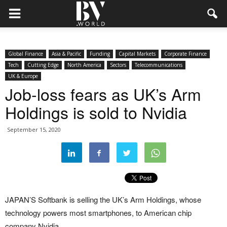
Global Finance
Asia & Pacific
Funding
Capital Markets
Corporate Finance
Tech
Cutting Edge
North America
Sectors
Telecommunications
UK & Europe
Job-loss fears as UK’s Arm
Holdings is sold to Nvidia
September 15, 2020
JAPAN’S Softbank is selling the UK’s Arm Holdings, whose
technology powers most smartphones, to American chip
company Nvidia.