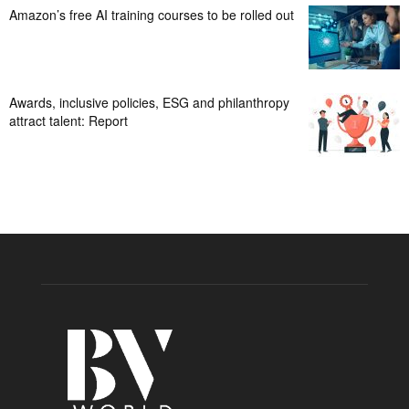
Amazon’s free AI training courses to be rolled out
Awards, inclusive policies, ESG and philanthropy
attract talent: Report