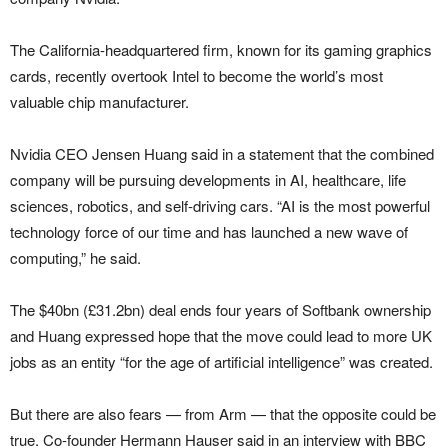
The California-headquartered firm, known for its gaming graphics
cards, recently overtook Intel to become the world’s most
valuable chip manufacturer.
Nvidia CEO Jensen Huang said in a statement that the combined
company will be pursuing developments in AI, healthcare, life
sciences, robotics, and self-driving cars. “AI is the most powerful
technology force of our time and has launched a new wave of
computing,” he said.
The $40bn (£31.2bn) deal ends four years of Softbank ownership
and Huang expressed hope that the move could lead to more UK
jobs as an entity “for the age of artificial intelligence” was created.
But there are also fears — from Arm — that the opposite could be
true. Co-founder Hermann Hauser said in an interview with BBC