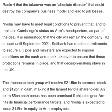
Radio 4 that the takeover was an “absolute disaster” that could
destroy the company’s business model and lead to job losses.
Nvidia may have to meet legal conditions to prevent that, and to
maintain Cambridge’s status as Arm’s headquarters, as part of
the deal. It is understood that the city will remain the company HQ
at least until September 2021. Softbank had made commitments
to secure UK jobs and ministers are expected to impose
conditions on the cash-and-stock takeover to ensure that those
protections remains in place, and that decision-making stays in
the UK.
The Japanese tech group will receive $21.5bn in common stock
and $12bn in cash, making it the largest Nvidia shareholder. An
extra $5bn cash bonus has been promised if chip designer Arm
hits its financial performance targets, and Nvidia is expected to
issue $1.5bn in equity to Arm employees.