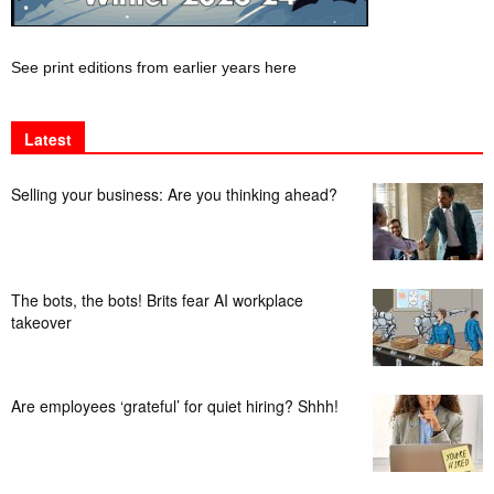
See print editions from earlier years here
Latest
Selling your business: Are you thinking ahead?
The bots, the bots! Brits fear AI workplace
takeover
Are employees ‘grateful’ for quiet hiring? Shhh!