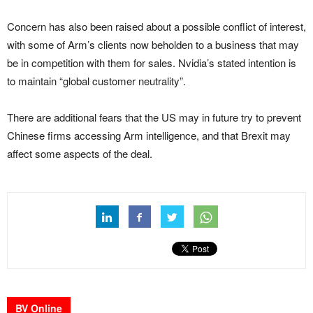
Concern has also been raised about a possible conflict of interest,
with some of Arm’s clients now beholden to a business that may
be in competition with them for sales. Nvidia’s stated intention is
to maintain “global customer neutrality”.
There are additional fears that the US may in future try to prevent
Chinese firms accessing Arm intelligence, and that Brexit may
affect some aspects of the deal.
BV Online