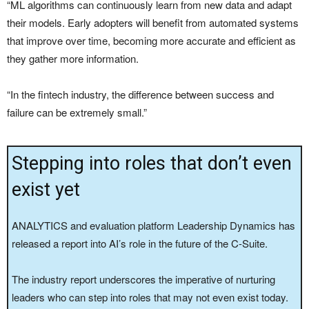
“ML algorithms can continuously learn from new data and adapt
their models. Early adopters will benefit from automated systems
that improve over time, becoming more accurate and efficient as
they gather more information.
“In the fintech industry, the difference between success and
failure can be extremely small.”
Stepping into roles that don’t even
exist yet
ANALYTICS and evaluation platform Leadership Dynamics has
released a report into AI’s role in the future of the C-Suite.
The industry report underscores the imperative of nurturing
leaders who can step into roles that may not even exist today.