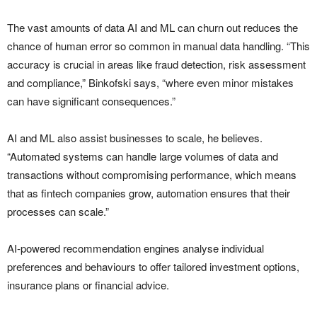
The vast amounts of data AI and ML can churn out reduces the
chance of human error so common in manual data handling. “This
accuracy is crucial in areas like fraud detection, risk assessment
and compliance,” Binkofski says, “where even minor mistakes
can have significant consequences.”
AI and ML also assist businesses to scale, he believes.
“Automated systems can handle large volumes of data and
transactions without compromising performance, which means
that as fintech companies grow, automation ensures that their
processes can scale.”
AI-powered recommendation engines analyse individual
preferences and behaviours to offer tailored investment options,
insurance plans or financial advice.