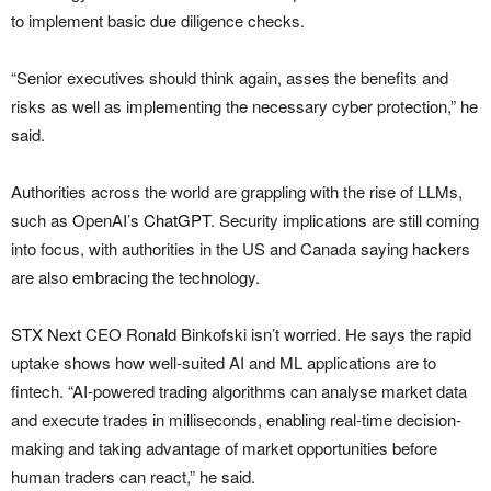
to implement basic due diligence checks.
“Senior executives should think again, asses the benefits and
risks as well as implementing the necessary cyber protection,” he
said.
Authorities across the world are grappling with the rise of LLMs,
such as OpenAI’s
ChatGPT
. Security implications are still coming
into focus, with authorities in the US and Canada saying hackers
are also embracing the technology.
STX Next
CEO Ronald Binkofski isn’t worried. He says the rapid
uptake shows how well-suited AI and ML applications are to
fintech. “AI-powered trading algorithms can analyse market data
and execute trades in milliseconds, enabling real-time decision-
making and taking advantage of market opportunities before
human traders can react,” he said.