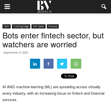
Tech
Cutting Edge
Hot Spots
Finance
Bots enter fintech sector, but
watchers are worried
September 6, 2023
AI AND machine learning (ML) are spreading across virtually
every industry, with an increasing focus on fintech and financial
services.