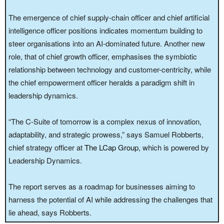
The emergence of chief supply-chain officer and chief artificial
intelligence officer positions indicates momentum building to
steer organisations into an AI-dominated future. Another new
role, that of chief growth officer, emphasises the symbiotic
relationship between technology and customer-centricity, while
the chief empowerment officer heralds a paradigm shift in
leadership dynamics.
“The C-Suite of tomorrow is a complex nexus of innovation,
adaptability, and strategic prowess,” says Samuel Robberts,
chief strategy officer at
The LCap Group
, which is powered by
Leadership Dynamics.
The report serves as a roadmap for businesses aiming to
harness the potential of AI while addressing the challenges that
lie ahead, says Robberts.