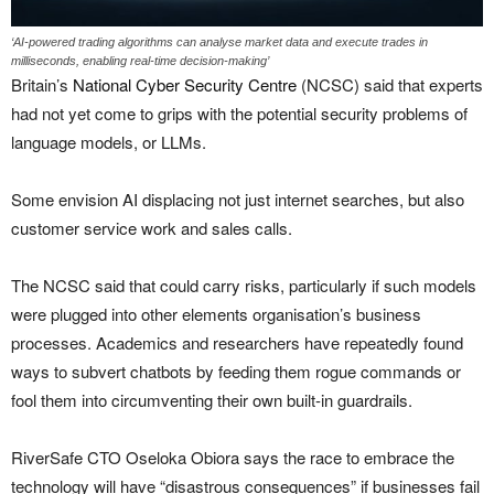
‘AI-powered trading algorithms can analyse market data and execute trades in
milliseconds, enabling real-time decision-making’
Britain’s
National Cyber Security Centre
(NCSC) said that experts
had not yet come to grips with the potential security problems of
language models, or LLMs.
Some envision AI displacing not just internet searches, but also
customer service work and sales calls.
The NCSC said that could carry risks, particularly if such models
were plugged into other elements organisation’s business
processes. Academics and researchers have repeatedly found
ways to subvert chatbots by feeding them rogue commands or
fool them into circumventing their own built-in guardrails.
RiverSafe CTO Oseloka Obiora says the race to embrace the
technology will have “disastrous consequences” if businesses fail