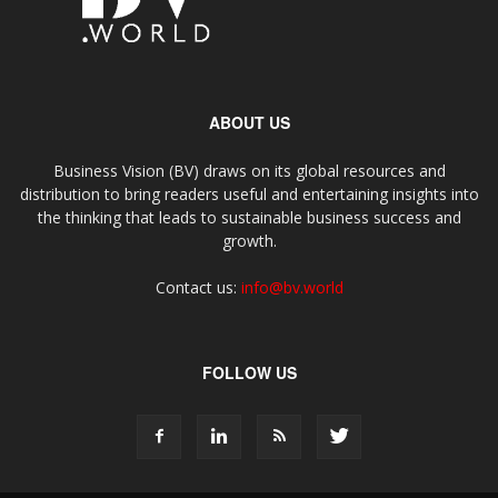
ABOUT US
Business Vision (BV) draws on its global resources and
distribution to bring readers useful and entertaining insights into
the thinking that leads to sustainable business success and
growth.
Contact us:
info@bv.world
FOLLOW US