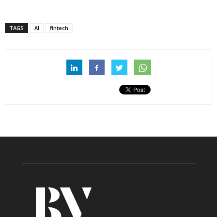
TAGS
AI
fintech