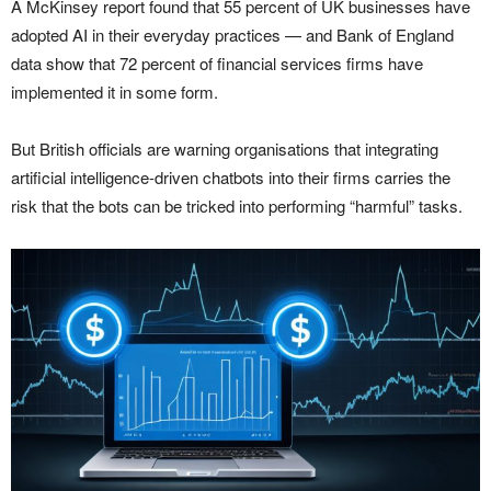
A McKinsey report found that 55 percent of UK businesses have
adopted AI in their everyday practices — and Bank of England
data show that 72 percent of financial services firms have
implemented it in some form.
But British officials are warning organisations that integrating
artificial intelligence-driven chatbots into their firms carries the
risk that the bots can be tricked into performing “harmful” tasks.