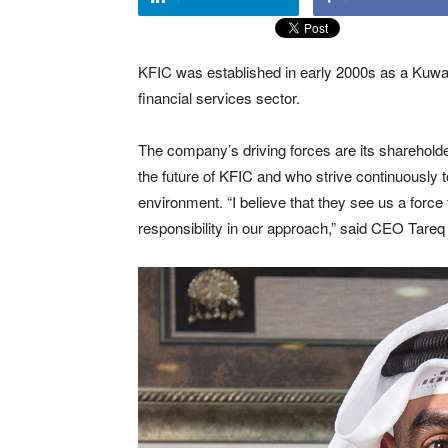
KFIC was established in early 2000s as a Kuwai
financial services sector.
The company’s driving forces are its shareho
the future of KFIC and who strive continuously 
environment. “I believe that they see us a force 
responsibility in our approach,” said CEO Tareq