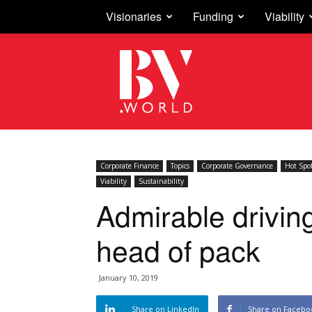
Visionaries
Funding
Viability
Business
Vision
Corporate Finance
Topics
Corporate Governance
Hot Spo
Viability
Sustainability
Admirable drivin
head of pack
January 10, 2019
Share on LinkedIn
Share on Facebo