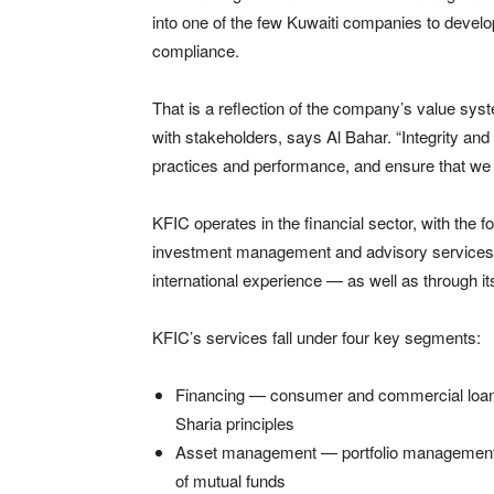
into one of the few Kuwaiti companies to develop
compliance.
That is a reflection of the company’s value sys
with stakeholders, says Al Bahar. “Integrity an
practices and performance, and ensure that we s
KFIC operates in the financial sector, with the f
investment management and advisory services 
international experience — as well as through it
KFIC’s services fall under four key segments:
Financing — consumer and commercial loans
Sharia principles
Asset management — portfolio management a
of mutual funds