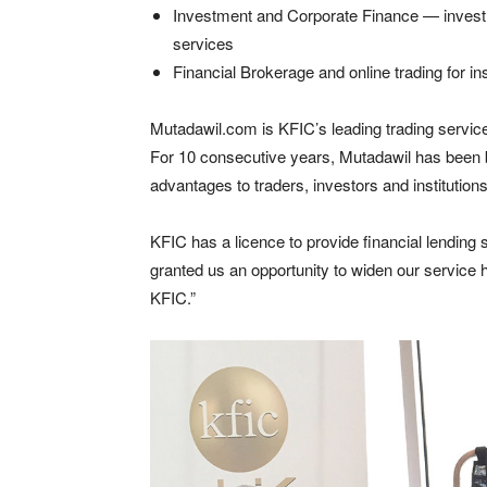
Investment and Corporate Finance — invest
services
Financial Brokerage and online trading for in
Mutadawil.com is KFIC’s leading trading service
For 10 consecutive years, Mutadawil has been bu
advantages to traders, investors and institutio
KFIC has a licence to provide financial lending
granted us an opportunity to widen our service ho
KFIC.”