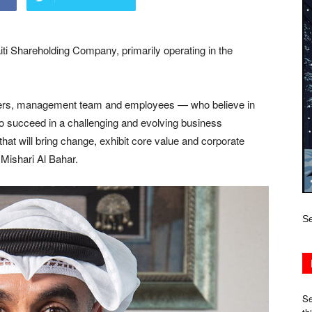
ti Shareholding Company, primarily operating in the
lders, management team and employees — who believe in
to succeed in a challenging and evolving business
that will bring change, exhibit core value and corporate
 Mishari Al Bahar.
Se
Se