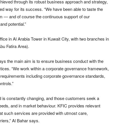
ieved through its robust business approach and strategy,
aved way for its success. “We have been able to taste the
m — and of course the continuous support of our
and potential.”
ice in Al Arabia Tower in Kuwait City, with two branches in
bu Fatira Area).
ays the main aim is to ensure business conduct with the
actices. “We work within a corporate governance framework,
tory requirements including corporate governance standards,
ntrols.”
d is constantly changing, and those customers seek a
eds, and in market behaviour. KFIC provides relevant
that such services are provided with utmost care,
riers,” Al Bahar says.