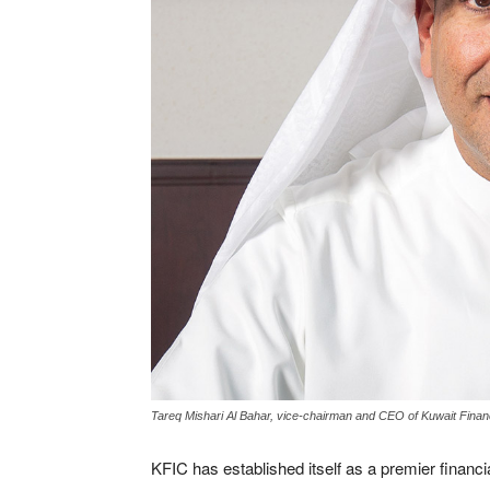
Tareq Mishari Al Bahar, vice-chairman and CEO of Kuwait Fin
KFIC has established itself as a premier financial