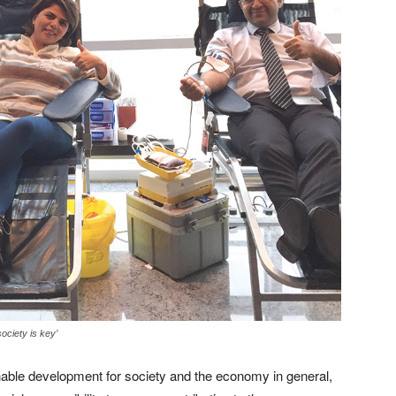
society is key’
able development for society and the economy in general,