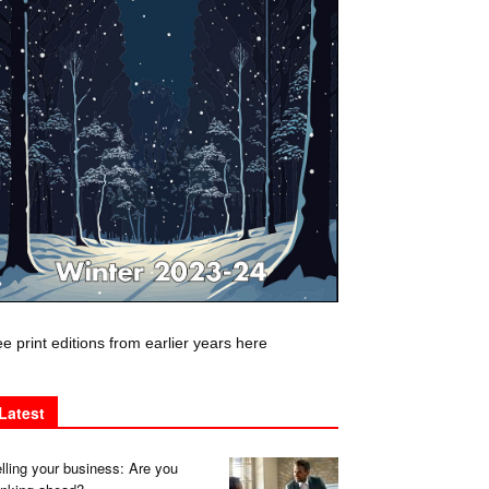
e print editions from earlier years here
Latest
lling your business: Are you