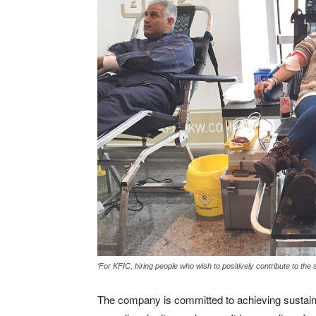
‘For KFIC, hiring people who wish to positively contribute to the 
The company is committed to achieving sustain