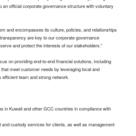
 an official corporate governance structure with voluntary
tem and encompasses its culture, policies, and relationships
d transparency are key to our corporate governance
erve and protect the interests of our stakeholders.”
ocus on providing end-to-end financial solutions, including
that meet customer needs by leveraging local and
s efficient team and strong network.
 in Kuwait and other GCC countries in compliance with
nd custody services for clients, as well as management