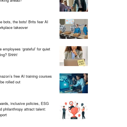
inking ahead?
e bots, the bots! Brits fear AI
rkplace takeover
e employees ‘grateful’ for quiet
ring? Shhh!
azon’s free AI training courses
 be rolled out
ards, inclusive policies, ESG
d philanthropy attract talent:
port