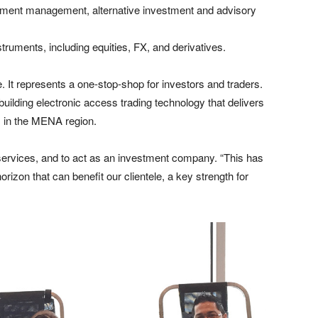
ment management, alternative investment and advisory
struments, including equities, FX, and derivatives.
. It represents a one-stop-shop for investors and traders.
ilding electronic access trading technology that delivers
ns in the MENA region.
 services, and to act as an investment company. “This has
rizon that can benefit our clientele, a key strength for