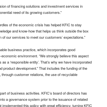
vision of financing solutions and investment services in
nential need of its growing customers.”
urdles of the economic crisis has helped KFIC to stay
nowledge and know-how that helps us think outside the box
on of our services to meet our customers’ expectations.”
able business practice, which incorporates good
o-economic environment. “We strongly believe this aspect
s as a ‘responsible entity’. That’s why we have incorporated
nd product development.” That includes the funding of the
 through customer relations, the use of recyclable
art of business activities. KFIC’s board of directors has
into a governance system prior to the issuance of related
implemented this policy with great efficiency, turning KFIC