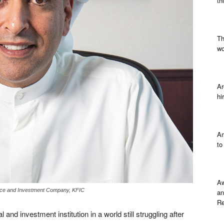
th
Th
wo
Ar
hi
Am
to
Aw
ance and Investment Company, KFIC
an
Re
 and investment institution in a world still struggling after