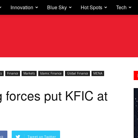
Innovation
Blue Sky
Hot Spots
Tech
ts
Finance
Markets
Islamic Finance
Global Finance
MENA
g forces put KFIC at
ok
Tweet on Twitter