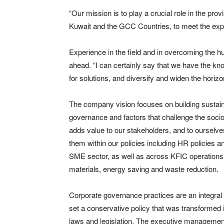
“Our mission is to play a crucial role in the pro
Kuwait and the GCC Countries, to meet the expo
Experience in the field and in overcoming the h
ahead. “I can certainly say that we have the k
for solutions, and diversify and widen the horiz
The company vision focuses on building sustain
governance and factors that challenge the soci
adds value to our stakeholders, and to ourselve
them within our policies including HR policies a
SME sector, as well as across KFIC operations,
materials, energy saving and waste reduction.
Corporate governance practices are an integral p
set a conservative policy that was transformed 
laws and legislation. The executive management 