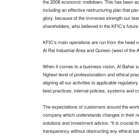
the 2008 economic meltdown. This has been ach
including an effective restructuring plan that p
glory, because of the immense strength our tea
shareholders, who believed in the KFIC’s future 
KFIC’s main operations are run from the head off
Al Rai Industrial Area and Qureen (west of the A
When it comes to a business vision, Al Bahar s
highest level of professionalism and ethical pr
aligning all our activities to applicable regula
best practices, internal policies, systems and co
The expectations of customers around the worl
company which understands changes in their ne
solutions and investment advice. “It is crucial 
transparency without obstructing any ethical bar