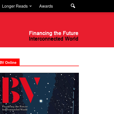
Longer Reads
Awards
BV Online