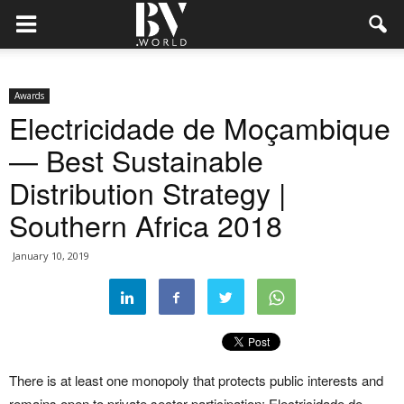
Awards
Electricidade de Moçambique
— Best Sustainable
Distribution Strategy |
Southern Africa 2018
January 10, 2019
There is at least one monopoly that protects public interests and
remains open to private sector participation: Electricidade de