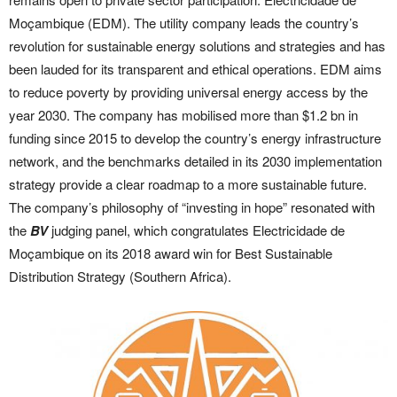
Moçambique (EDM). The utility company leads the country’s
revolution for sustainable energy solutions and strategies and has
been lauded for its transparent and ethical operations. EDM aims
to reduce poverty by providing universal energy access by the
year 2030. The company has mobilised more than $1.2 bn in
funding since 2015 to develop the country’s energy infrastructure
network, and the benchmarks detailed in its 2030 implementation
strategy provide a clear roadmap to a more sustainable future.
The company’s philosophy of “investing in hope” resonated with
the
BV
judging panel, which congratulates Electricidade de
Moçambique on its 2018 award win for Best Sustainable
Distribution Strategy (Southern Africa).