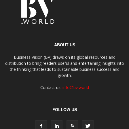
ABOUT US
Business Vision (BV) draws on its global resources and
distribution to bring readers useful and entertaining insights into
the thinking that leads to sustainable business success and
growth.
Contact us:
info@bv.world
FOLLOW US