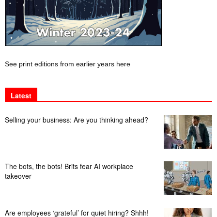
See print editions from earlier years here
Latest
Selling your business: Are you thinking ahead?
The bots, the bots! Brits fear AI workplace
takeover
Are employees ‘grateful’ for quiet hiring? Shhh!