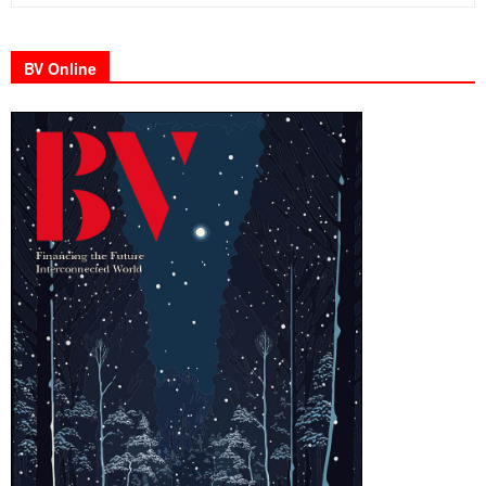
BV Online