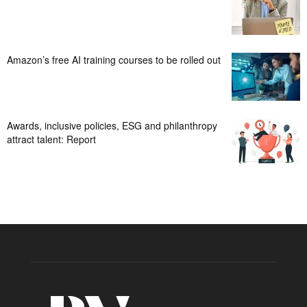
Amazon’s free AI training courses to be rolled out
Awards, inclusive policies, ESG and philanthropy
attract talent: Report