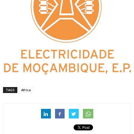
TAGS
Africa