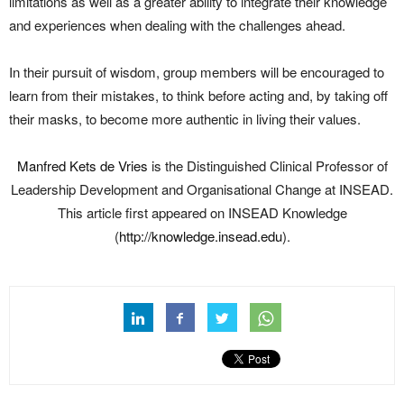
limitations as well as a greater ability to integrate their knowledge
and experiences when dealing with the challenges ahead.
In their pursuit of wisdom, group members will be encouraged to
learn from their mistakes, to think before acting and, by taking off
their masks, to become more authentic in living their values.
Manfred Kets de Vries
is the Distinguished Clinical Professor of
Leadership Development and Organisational Change at INSEAD.
This article first appeared on INSEAD Knowledge
(
http://knowledge.insead.edu
).