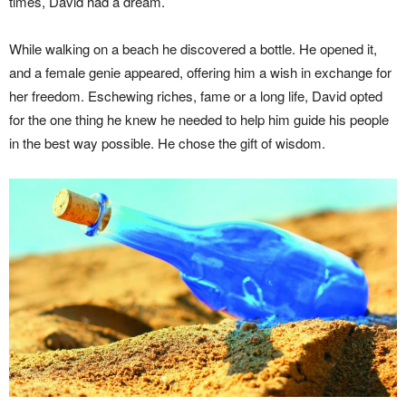
times, David had a dream.
While walking on a beach he discovered a bottle. He opened it,
and a female genie appeared, offering him a wish in exchange for
her freedom. Eschewing riches, fame or a long life, David opted
for the one thing he knew he needed to help him guide his people
in the best way possible. He chose the gift of wisdom.