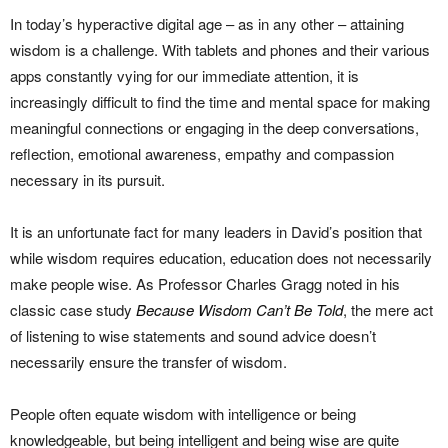
In today’s hyperactive digital age – as in any other – attaining
wisdom is a challenge. With tablets and phones and their various
apps constantly vying for our immediate attention, it is
increasingly difficult to find the time and mental space for making
meaningful connections or engaging in the deep conversations,
reflection, emotional awareness, empathy and compassion
necessary in its pursuit.
It is an unfortunate fact for many leaders in David’s position that
while wisdom requires education, education does not necessarily
make people wise. As Professor Charles Gragg noted in his
classic case study
Because Wisdom Can’t Be Told
, the mere act
of listening to wise statements and sound advice doesn’t
necessarily ensure the transfer of wisdom.
People often equate wisdom with intelligence or being
knowledgeable, but being intelligent and being wise are quite