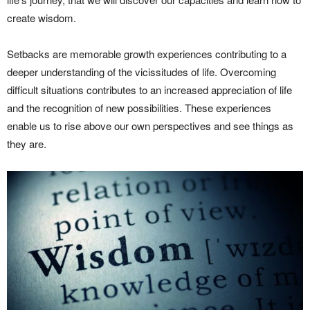
create wisdom.
Setbacks are memorable growth experiences contributing to a
deeper understanding of the vicissitudes of life. Overcoming
difficult situations contributes to an increased appreciation of life
and the recognition of new possibilities. These experiences
enable us to rise above our own perspectives and see things as
they are.