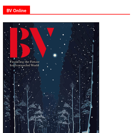
BV Online