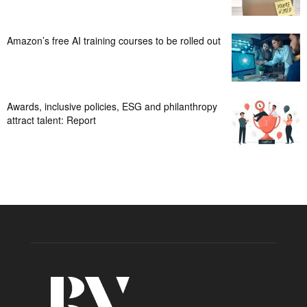
Amazon’s free AI training courses to be rolled out
Awards, inclusive policies, ESG and philanthropy
attract talent: Report