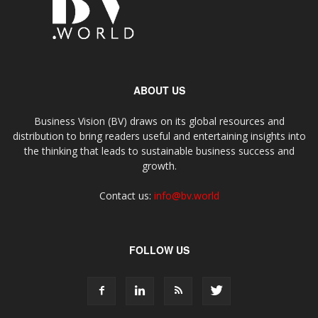
ABOUT US
Business Vision (BV) draws on its global resources and
distribution to bring readers useful and entertaining insights into
the thinking that leads to sustainable business success and
growth.
Contact us:
info@bv.world
FOLLOW US