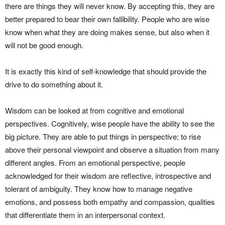
there are things they will never know. By accepting this, they are
better prepared to bear their own fallibility. People who are wise
know when what they are doing makes sense, but also when it
will not be good enough.
It is exactly this kind of self-knowledge that should provide the
drive to do something about it.
Wisdom can be looked at from cognitive and emotional
perspectives. Cognitively, wise people have the ability to see the
big picture. They are able to put things in perspective; to rise
above their personal viewpoint and observe a situation from many
different angles. From an emotional perspective, people
acknowledged for their wisdom are reflective, introspective and
tolerant of ambiguity. They know how to manage negative
emotions, and possess both empathy and compassion, qualities
that differentiate them in an interpersonal context.