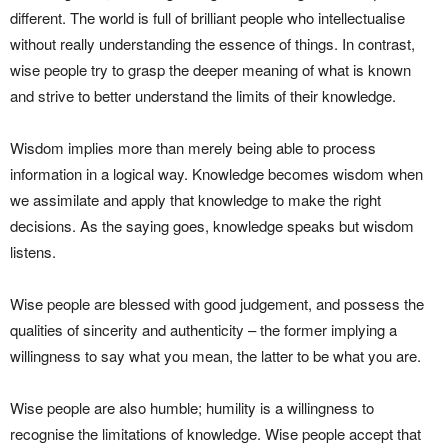
different. The world is full of brilliant people who intellectualise
without really understanding the essence of things. In contrast,
wise people try to grasp the deeper meaning of what is known
and strive to better understand the limits of their knowledge.
Wisdom implies more than merely being able to process
information in a logical way. Knowledge becomes wisdom when
we assimilate and apply that knowledge to make the right
decisions. As the saying goes, knowledge speaks but wisdom
listens.
Wise people are blessed with good judgement, and possess the
qualities of sincerity and authenticity – the former implying a
willingness to say what you mean, the latter to be what you are.
Wise people are also humble; humility is a willingness to
recognise the limitations of knowledge. Wise people accept that