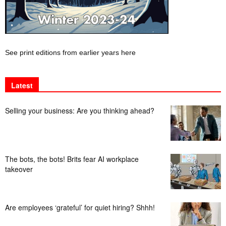
See print editions from earlier years here
Latest
Selling your business: Are you thinking ahead?
The bots, the bots! Brits fear AI workplace
takeover
Are employees ‘grateful’ for quiet hiring? Shhh!