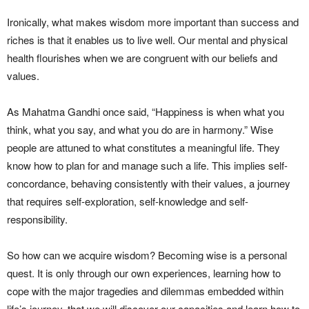
Ironically, what makes wisdom more important than success and
riches is that it enables us to live well. Our mental and physical
health flourishes when we are congruent with our beliefs and
values.
As Mahatma Gandhi once said, “Happiness is when what you
think, what you say, and what you do are in harmony.” Wise
people are attuned to what constitutes a meaningful life. They
know how to plan for and manage such a life. This implies self-
concordance, behaving consistently with their values, a journey
that requires self-exploration, self-knowledge and self-
responsibility.
So how can we acquire wisdom? Becoming wise is a personal
quest. It is only through our own experiences, learning how to
cope with the major tragedies and dilemmas embedded within
life’s journey, that we will discover our capacities and learn how to