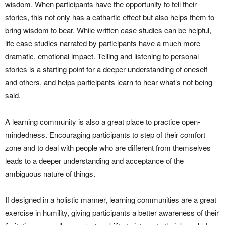
wisdom. When participants have the opportunity to tell their
stories, this not only has a cathartic effect but also helps them to
bring wisdom to bear. While written case studies can be helpful,
life case studies narrated by participants have a much more
dramatic, emotional impact. Telling and listening to personal
stories is a starting point for a deeper understanding of oneself
and others, and helps participants learn to hear what’s not being
said.
A learning community is also a great place to practice open-
mindedness. Encouraging participants to step of their comfort
zone and to deal with people who are different from themselves
leads to a deeper understanding and acceptance of the
ambiguous nature of things.
If designed in a holistic manner, learning communities are a great
exercise in humility, giving participants a better awareness of their