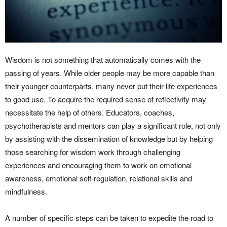
Wisdom is not something that automatically comes with the
passing of years. While older people may be more capable than
their younger counterparts, many never put their life experiences
to good use. To acquire the required sense of reflectivity may
necessitate the help of others. Educators, coaches,
psychotherapists and mentors can play a significant role, not only
by assisting with the dissemination of knowledge but by helping
those searching for wisdom work through challenging
experiences and encouraging them to work on emotional
awareness, emotional self-regulation, relational skills and
mindfulness.
A number of specific steps can be taken to expedite the road to