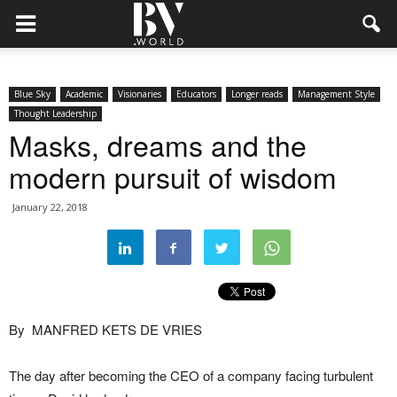
Blue Sky
Academic
Visionaries
Educators
Longer reads
Management Style
Thought Leadership
Masks, dreams and the
modern pursuit of wisdom
January 22, 2018
By
MANFRED KETS DE VRIES
The day after becoming the CEO of a company facing turbulent