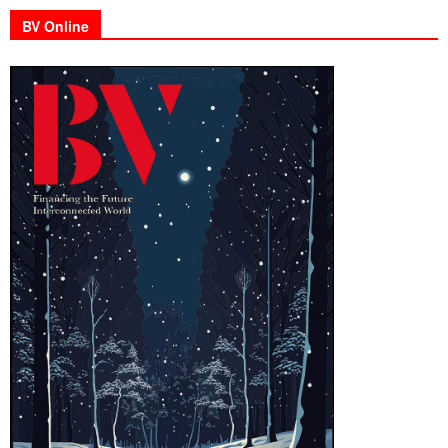
BV Online