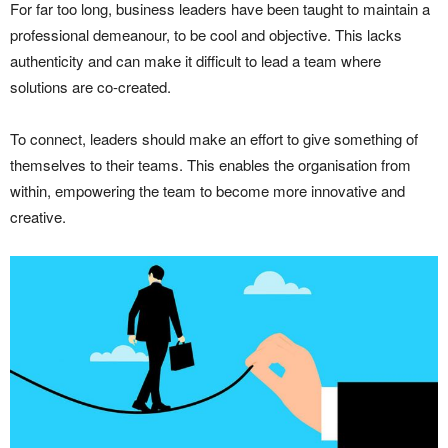
For far too long, business leaders have been taught to maintain a
professional demeanour, to be cool and objective. This lacks
authenticity and can make it difficult to lead a team where
solutions are co-created.
To connect, leaders should make an effort to give something of
themselves to their teams. This enables the organisation from
within, empowering the team to become more innovative and
creative.