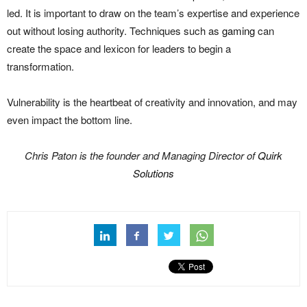
led. It is important to draw on the team’s expertise and experience
out without losing authority. Techniques such as
gaming
can
create the space and lexicon for leaders to begin a
transformation.
Vulnerability is the heartbeat of creativity and innovation, and may
even impact the bottom line.
Chris Paton is the founder and Managing Director of
Quirk
Solutions