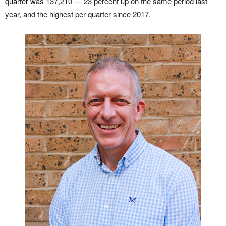
quarter
was 137,210 — 23 percent up on the same period last
year, and the highest per-quarter since 2017.