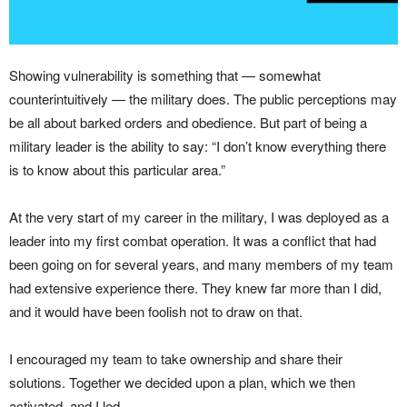
Showing vulnerability is something that — somewhat
counterintuitively — the military does. The public perceptions may
be all about barked orders and obedience. But part of being a
military leader is the ability to say: “I don’t know everything there
is to know about this particular area.”
At the very start of my career in the military, I was deployed as a
leader into my first combat operation. It was a conflict that had
been going on for several years, and many members of my team
had extensive experience there. They knew far more than I did,
and it would have been foolish not to draw on that.
I encouraged my team to take ownership and share their
solutions. Together we decided upon a plan, which we then
activated, and I led.