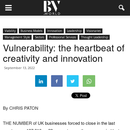
Viability
Business Models
Innovation
Leadership
Visionaries
Management Style
Sectors
Professional Services
Thought Leadership
Vulnerability: the heartbeat of
creativity and innovation
September 13, 2022
By CHRIS PATON
THE NUMBER of
UK businesses forced to close in the last