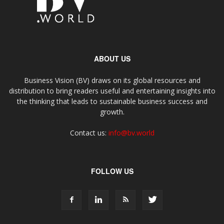
ABOUT US
Business Vision (BV) draws on its global resources and
distribution to bring readers useful and entertaining insights into
the thinking that leads to sustainable business success and
growth.
Contact us:
info@bv.world
FOLLOW US