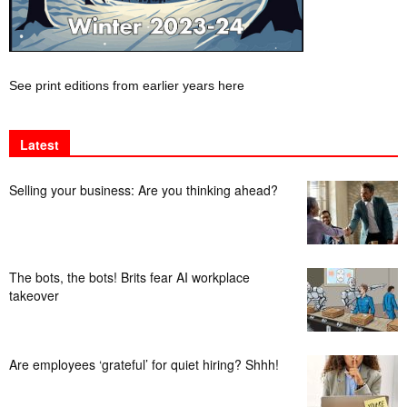
See print editions from earlier years here
Latest
Selling your business: Are you thinking ahead?
The bots, the bots! Brits fear AI workplace
takeover
Are employees ‘grateful’ for quiet hiring? Shhh!