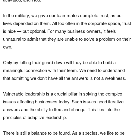
In the military, we gave our teammates complete trust, as our
lives depended on them. All too often in the corporate space, trust
is nice — but optional. For many business owners, it feels
unnatural to admit that they are unable to solve a problem on their
own.
Only by letting their guard down will they be able to build a
meaningful connection with their team. We need to understand
that admitting we don’t have all the answers is not a weakness.
Vulnerable leadership is a crucial pillar in solving the complex
issues affecting businesses today. Such issues need iterative
answers and the ability to flex and change. This ties into the
principles of adaptive leadership.
There is still a balance to be found. As a species, we like to be