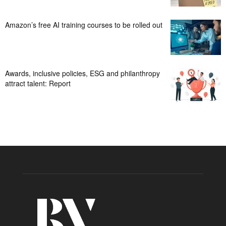
Amazon’s free AI training courses to be rolled out
Awards, inclusive policies, ESG and philanthropy
attract talent: Report