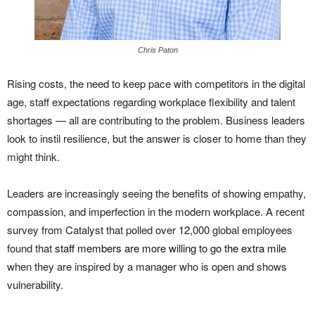
Chris Paton
Rising costs, the need to keep pace with competitors in the digital
age, staff expectations regarding workplace flexibility and talent
shortages — all are contributing to the problem. Business leaders
look to instil resilience, but the answer is closer to home than they
might think.
Leaders are increasingly seeing the benefits of showing empathy,
compassion, and imperfection in the modern workplace. A recent
survey from Catalyst that polled over 12,000 global employees
found that
staff members are more willing to go the extra mile
when they are inspired by a manager who is open and shows
vulnerability.