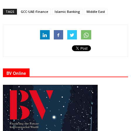
TAGS
GCC-UAE-Finance
Islamic Banking
Middle East
BV Online