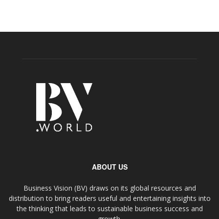
ABOUT US
Business Vision (BV) draws on its global resources and
distribution to bring readers useful and entertaining insights into
the thinking that leads to sustainable business success and
growth.