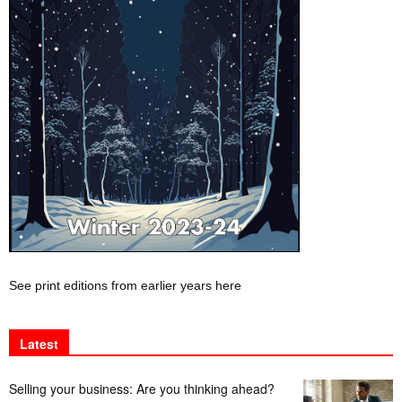
See print editions from earlier years here
Latest
Selling your business: Are you thinking ahead?