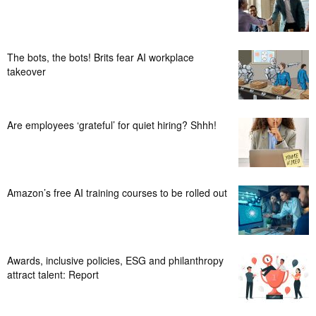
The bots, the bots! Brits fear AI workplace
takeover
Are employees ‘grateful’ for quiet hiring? Shhh!
Amazon’s free AI training courses to be rolled out
Awards, inclusive policies, ESG and philanthropy
attract talent: Report