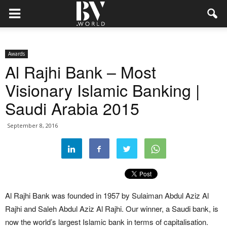
Awards
Al Rajhi Bank – Most
Visionary Islamic Banking |
Saudi Arabia 2015
September 8, 2016
Al Rajhi Bank was founded in 1957 by Sulaiman Abdul Aziz Al
Rajhi and Saleh Abdul Aziz Al Rajhi. Our winner, a Saudi bank, is
now the world’s largest Islamic bank in terms of capitalisation.