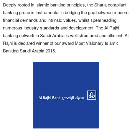
Deeply rooted in Islamic banking principles, the Sharia compliant
banking group is instrumental in bridging the gap between modern
financial demands and intrinsic values, whilst spearheading
numerous industry standards and development. The Al Rajhi
banking network in Saudi Arabia is well structured and efficient. Al
Rajhi is declared winner of our award Most Visionary Islamic
Banking Saudi Arabia 2015.