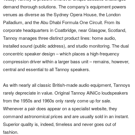
demand thorough solutions. The company’s equipment powers
venues as diverse as the Sydney Opera House, the London
Palladium, and the Abu Dhabi Formula One Circuit. From its
corporate headquarters in Coatbridge, near Glasgow, Scotland,
Tannoy manages three distinct product lines: home audio,
installed sound (public address), and studio monitoring. The dual
concentric speaker design – which places a high-frequency
compression driver within a larger bass unit – remains, however,
central and essential to all Tannoy speakers.
As with nearly all classic British-made audio equipment, Tannoys
rarely depreciate in value. Original Tannoy AlNiCo loudspeakers
from the 1950s and 1960s only rarely come up for sale.
Whenever a pair does appear on a specialist website, they
command astronomical prices and are usually sold in an instant.
Superior quality is, indeed, timeless and never goes out of
fashion.