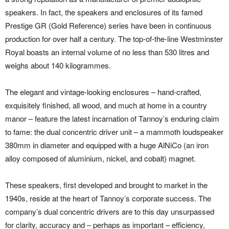
speakers. In fact, the speakers and enclosures of its famed
Prestige GR (Gold Reference) series have been in continuous
production for over half a century. The top-of-the-line Westminster
Royal boasts an internal volume of no less than 530 litres and
weighs about 140 kilogrammes.
The elegant and vintage-looking enclosures – hand-crafted,
exquisitely finished, all wood, and much at home in a country
manor – feature the latest incarnation of Tannoy’s enduring claim
to fame: the dual concentric driver unit – a mammoth loudspeaker
380mm in diameter and equipped with a huge AlNiCo (an iron
alloy composed of aluminium, nickel, and cobalt) magnet.
These speakers, first developed and brought to market in the
1940s, reside at the heart of Tannoy’s corporate success. The
company’s dual concentric drivers are to this day unsurpassed
for clarity, accuracy and – perhaps as important – efficiency,