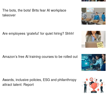
The bots, the bots! Brits fear AI workplace
takeover
Are employees ‘grateful’ for quiet hiring? Shhh!
Amazon’s free AI training courses to be rolled out
Awards, inclusive policies, ESG and philanthropy
attract talent: Report