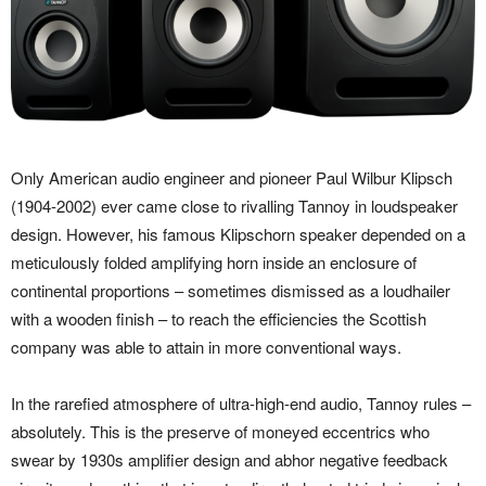
Only American audio engineer and pioneer Paul Wilbur Klipsch
(1904-2002) ever came close to rivalling Tannoy in loudspeaker
design. However, his famous Klipschorn speaker depended on a
meticulously folded amplifying horn inside an enclosure of
continental proportions – sometimes dismissed as a loudhailer
with a wooden finish – to reach the efficiencies the Scottish
company was able to attain in more conventional ways.
In the rarefied atmosphere of ultra-high-end audio, Tannoy rules –
absolutely. This is the preserve of moneyed eccentrics who
swear by 1930s amplifier design and abhor negative feedback