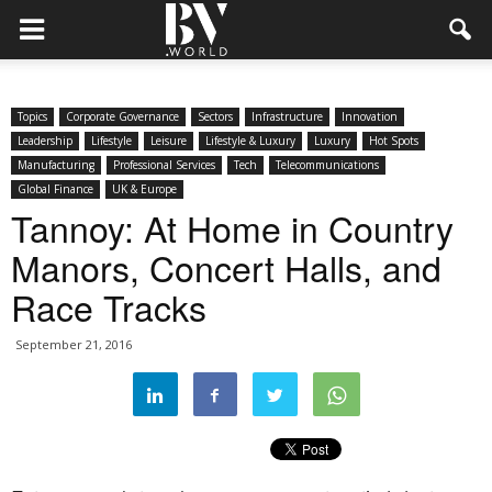
Topics
Corporate Governance
Sectors
Infrastructure
Innovation
Leadership
Lifestyle
Leisure
Lifestyle & Luxury
Luxury
Hot Spots
Manufacturing
Professional Services
Tech
Telecommunications
Global Finance
UK & Europe
Tannoy: At Home in Country
Manors, Concert Halls, and
Race Tracks
September 21, 2016