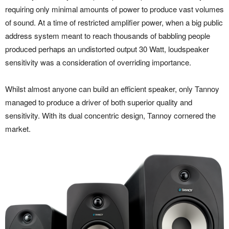
requiring only minimal amounts of power to produce vast volumes
of sound. At a time of restricted amplifier power, when a big public
address system meant to reach thousands of babbling people
produced perhaps an undistorted output 30 Watt, loudspeaker
sensitivity was a consideration of overriding importance.
Whilst almost anyone can build an efficient speaker, only Tannoy
managed to produce a driver of both superior quality and
sensitivity. With its dual concentric design, Tannoy cornered the
market.