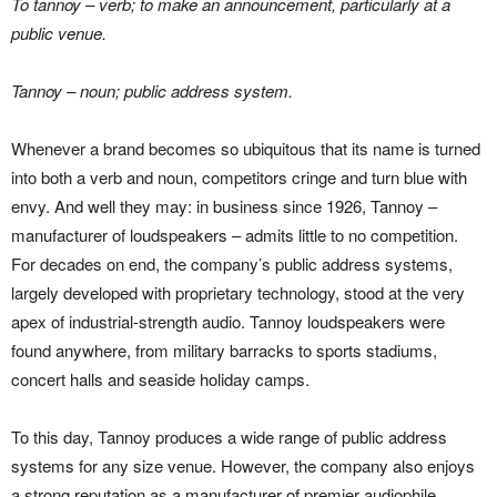
To tannoy – verb; to make an announcement, particularly at a
public venue.
Tannoy – noun; public address system.
Whenever a brand becomes so ubiquitous that its name is turned
into both a verb and noun, competitors cringe and turn blue with
envy. And well they may: in business since 1926, Tannoy –
manufacturer of loudspeakers – admits little to no competition.
For decades on end, the company’s public address systems,
largely developed with proprietary technology, stood at the very
apex of industrial-strength audio. Tannoy loudspeakers were
found anywhere, from military barracks to sports stadiums,
concert halls and seaside holiday camps.
To this day, Tannoy produces a wide range of public address
systems for any size venue. However, the company also enjoys
a strong reputation as a manufacturer of premier audiophile