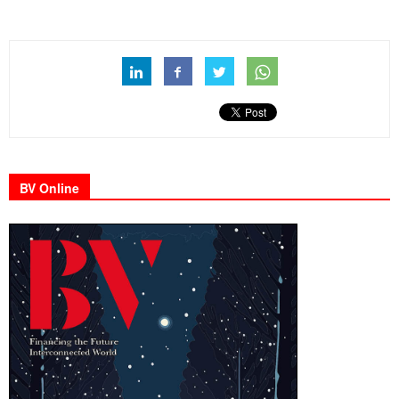
BV Online