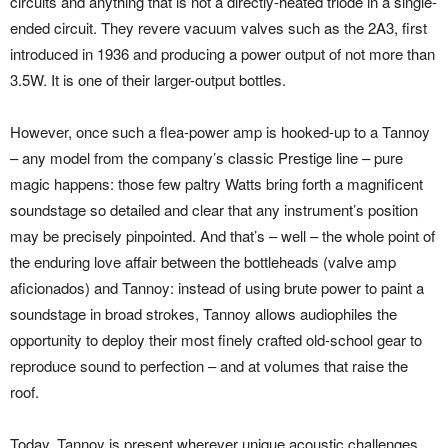
circuits and anything that is not a directly-heated triode in a single-
ended circuit. They revere vacuum valves such as the 2A3, first
introduced in 1936 and producing a power output of not more than
3.5W. It is one of their larger-output bottles.
However, once such a flea-power amp is hooked-up to a Tannoy
– any model from the company’s classic Prestige line – pure
magic happens: those few paltry Watts bring forth a magnificent
soundstage so detailed and clear that any instrument’s position
may be precisely pinpointed. And that’s – well – the whole point of
the enduring love affair between the bottleheads (valve amp
aficionados) and Tannoy: instead of using brute power to paint a
soundstage in broad strokes, Tannoy allows audiophiles the
opportunity to deploy their most finely crafted old-school gear to
reproduce sound to perfection – and at volumes that raise the
roof.
Today, Tannoy is present wherever unique acoustic challenges