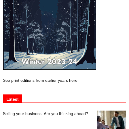
See print editions from earlier years here
Latest
Selling your business: Are you thinking ahead?