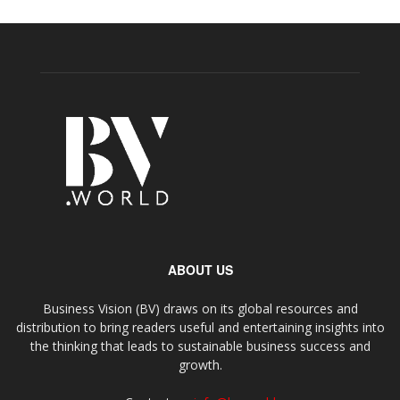
ABOUT US
Business Vision (BV) draws on its global resources and
distribution to bring readers useful and entertaining insights into
the thinking that leads to sustainable business success and
growth.