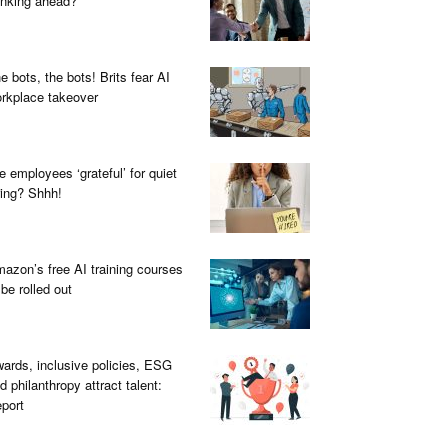
inking ahead?
e bots, the bots! Brits fear AI
rkplace takeover
e employees ‘grateful’ for quiet
ring? Shhh!
azon’s free AI training courses
 be rolled out
ards, inclusive policies, ESG
d philanthropy attract talent:
port