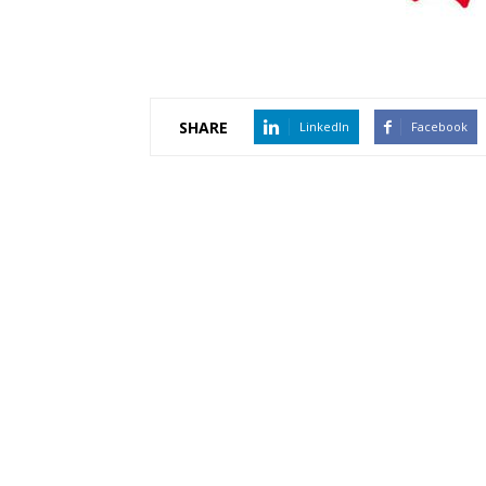
SHARE
LinkedIn
Facebook