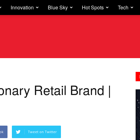
Innovation
Blue Sky
Hot Spots
Tech
nary Retail Brand |
ok
Tweet on Twitter