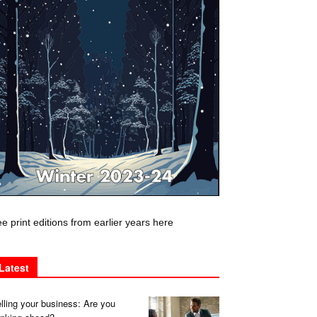
e print editions from earlier years here
Latest
lling your business: Are you