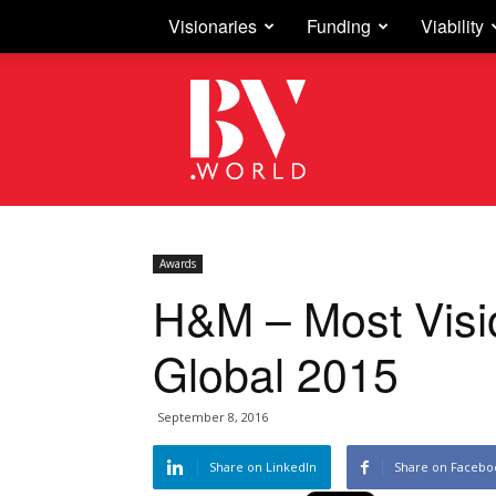
Visionaries
Funding
Viability
Business
Vision
Awards
H&M – Most Visio
Global 2015
September 8, 2016
Share on LinkedIn
Share on Facebo