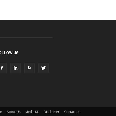
OLLOW US
ne
About Us
Media Kit
Disclaimer
Contact Us