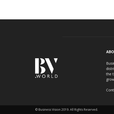
ABO
Busi
distr
the 
grow
Cont
© Business Vision 2019. All Rights Reserved.