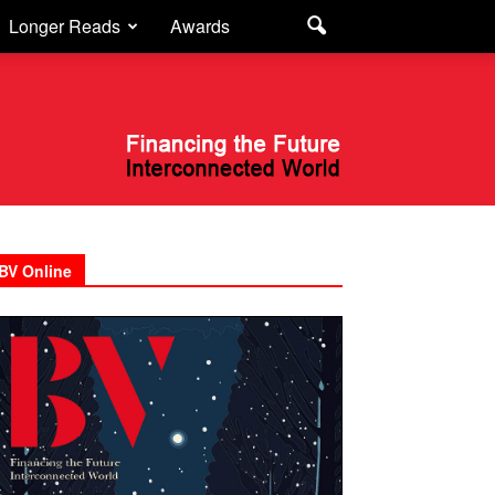
Longer Reads
Awards
BV Online