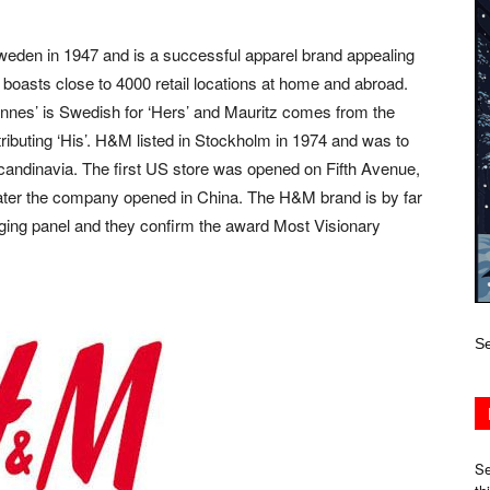
den in 1947 and is a successful apparel brand appealing
boasts close to 4000 retail locations at home and abroad.
Hennes’ is Swedish for ‘Hers’ and Mauritz comes from the
ontributing ‘His’. H&M listed in Stockholm in 1974 and was to
 Scandinavia. The first US store was opened on Fifth Avenue,
later the company opened in China. The H&M brand is by far
udging panel and they confirm the award Most Visionary
Se
Se