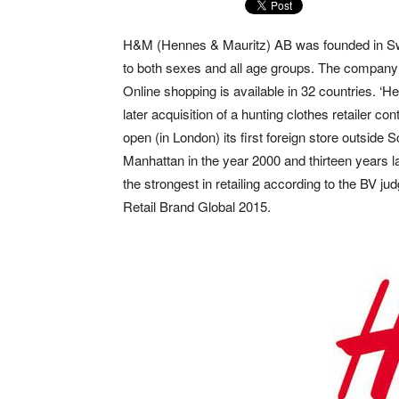
H&M (Hennes & Mauritz) AB was founded in Swe
to both sexes and all age groups. The company 
Online shopping is available in 32 countries. ‘
later acquisition of a hunting clothes retailer c
open (in London) its first foreign store outside
Manhattan in the year 2000 and thirteen years 
the strongest in retailing according to the BV j
Retail Brand Global 2015.