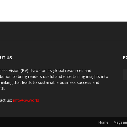
UT US
F
ness Vision (BV) draws on its global resources and
ibution to bring readers useful and entertaining insights into
thinking that leads to sustainable business success and
th.
act us:
info@bv.world
Home
Magazi