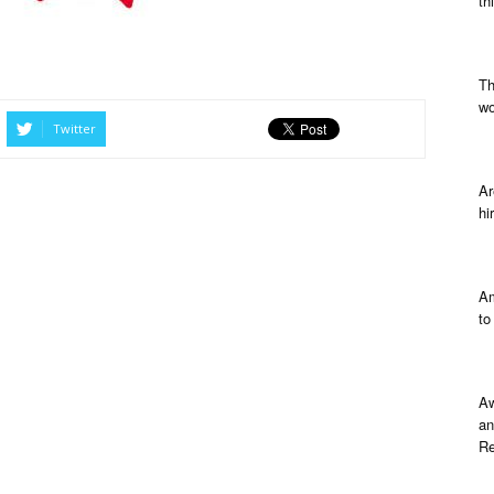
th
Th
wo
Twitter
Ar
hi
Am
to
Aw
an
Re