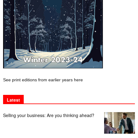
See print editions from earlier years here
Latest
Selling your business: Are you thinking ahead?