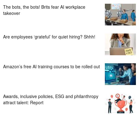
The bots, the bots! Brits fear AI workplace
takeover
Are employees ‘grateful’ for quiet hiring? Shhh!
Amazon’s free AI training courses to be rolled out
Awards, inclusive policies, ESG and philanthropy
attract talent: Report