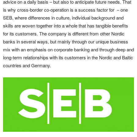
advice on a daily basis – but also to anticipate future needs. That
is why cross-border co-operation is a success factor for – one
SEB, where differences in culture, individual background and
skills are woven together into a whole that has tangible benefits
for its customers. The company is different from other Nordic
banks in several ways, but mainly through our unique business
mix with an emphasis on corporate banking and through deep and
long-term relationships with its customers in the Nordic and Baltic
countries and Germany.