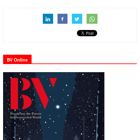
BV Online