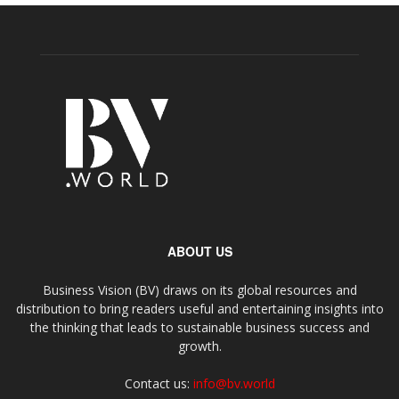
ABOUT US
Business Vision (BV) draws on its global resources and
distribution to bring readers useful and entertaining insights into
the thinking that leads to sustainable business success and
growth.
Contact us:
info@bv.world