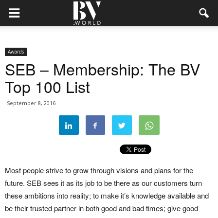
Awards
SEB – Membership: The BV
Top 100 List
September 8, 2016
Most people strive to grow through visions and plans for the
future. SEB sees it as its job to be there as our customers turn
these ambitions into reality; to make it’s knowledge available and
be their trusted partner in both good and bad times; give good