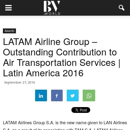
Awards
LATAM Airline Group –
Outstanding Contribution to
Air Transportation Services |
Latin America 2016
September 27, 2016
LATAM Airlines Group S.A. is the new name given to LAN Airlines
S.A. as a result of its association with TAM S.A. LATAM Airlines