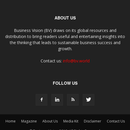
ABOUT US
Business Vision (BV) draws on its global resources and
distribution to bring readers useful and entertaining insights into
the thinking that leads to sustainable business success and
growth.
Contact us:
info@bv.world
FOLLOW US
Home
Magazine
About Us
Media Kit
Disclaimer
Contact Us