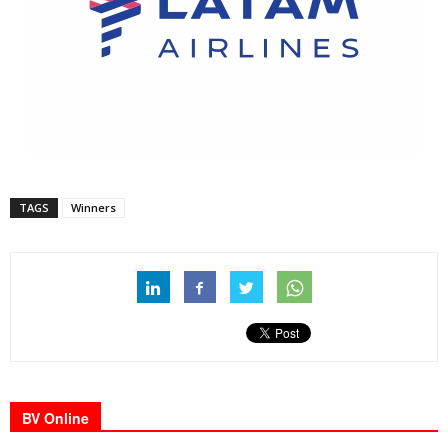
TAGS
Winners
BV Online