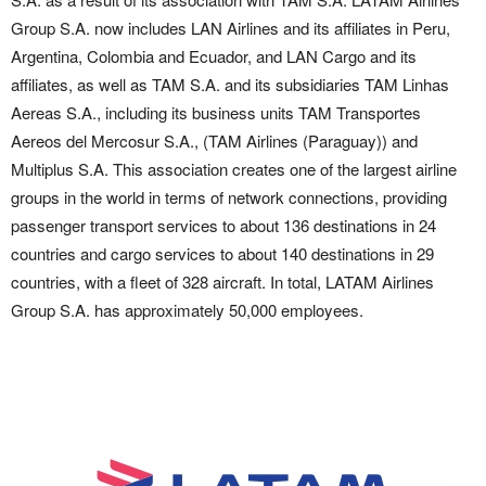
Group S.A. now includes LAN Airlines and its affiliates in Peru,
Argentina, Colombia and Ecuador, and LAN Cargo and its
affiliates, as well as TAM S.A. and its subsidiaries TAM Linhas
Aereas S.A., including its business units TAM Transportes
Aereos del Mercosur S.A., (TAM Airlines (Paraguay)) and
Multiplus S.A. This association creates one of the largest airline
groups in the world in terms of network connections, providing
passenger transport services to about 136 destinations in 24
countries and cargo services to about 140 destinations in 29
countries, with a fleet of 328 aircraft. In total, LATAM Airlines
Group S.A. has approximately 50,000 employees.