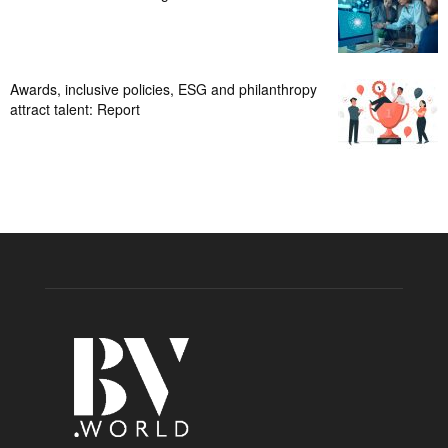
Awards, inclusive policies, ESG and philanthropy
attract talent: Report