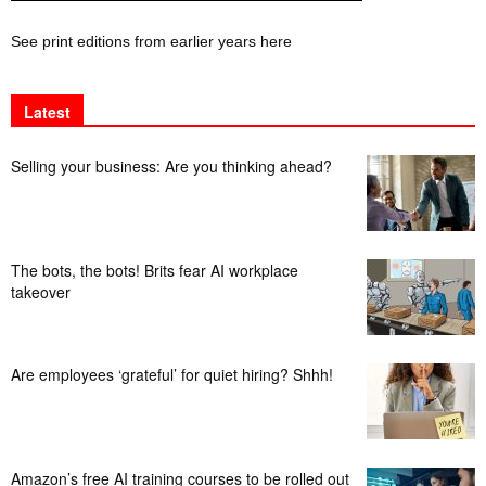
See print editions from earlier years here
Latest
Selling your business: Are you thinking ahead?
The bots, the bots! Brits fear AI workplace
takeover
Are employees ‘grateful’ for quiet hiring? Shhh!
Amazon’s free AI training courses to be rolled out