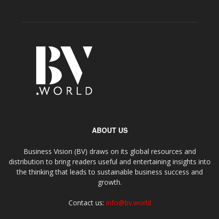
ABOUT US
Business Vision (BV) draws on its global resources and
distribution to bring readers useful and entertaining insights into
the thinking that leads to sustainable business success and
growth.
Contact us:
info@bv.world