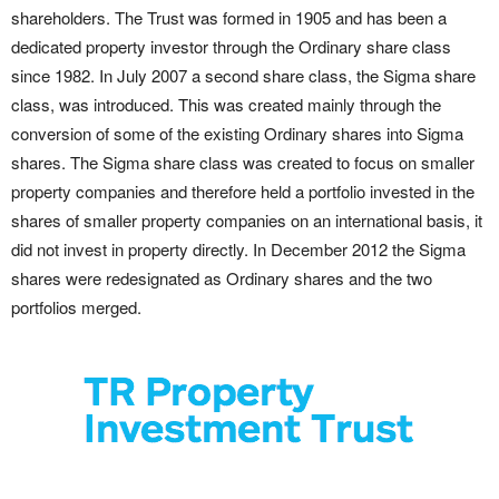
shareholders. The Trust was formed in 1905 and has been a
dedicated property investor through the Ordinary share class
since 1982. In July 2007 a second share class, the Sigma share
class, was introduced. This was created mainly through the
conversion of some of the existing Ordinary shares into Sigma
shares. The Sigma share class was created to focus on smaller
property companies and therefore held a portfolio invested in the
shares of smaller property companies on an international basis, it
did not invest in property directly. In December 2012 the Sigma
shares were redesignated as Ordinary shares and the two
portfolios merged.