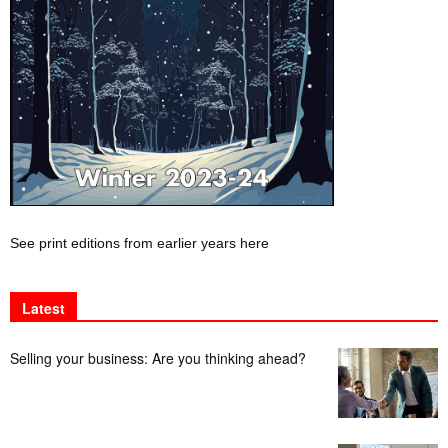
See print editions from earlier years here
Latest
Selling your business: Are you thinking ahead?