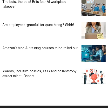
The bots, the bots! Brits fear AI workplace
takeover
Are employees ‘grateful’ for quiet hiring? Shhh!
Amazon’s free AI training courses to be rolled out
Awards, inclusive policies, ESG and philanthropy
attract talent: Report