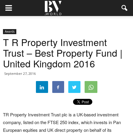
Awards
T R Property Investment
Trust – Best Property Fund |
United Kingdom 2016
September 27, 2016
TR Property Investment Trust plc is a UK-based investment
company, listed on the FTSE 250 index, which invests in Pan
European equities and UK direct property on behalf of its