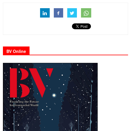
BV Online