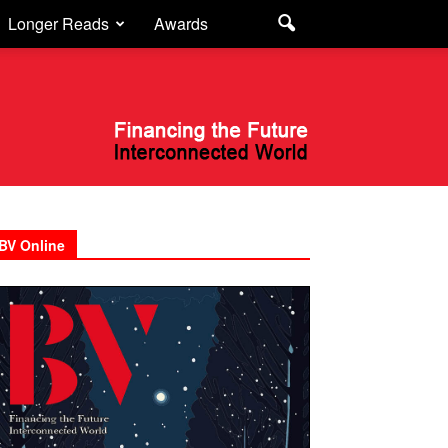
Longer Reads
Awards
BV Online