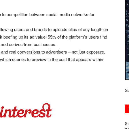
e to competition between social media networks for
lowing users and brands to uploads clips of any length on
k beefing up its ad value: 55% of the platform’s users find
umed derives from businesses.
s and real conversions to advertisers – not just exposure.
which scenes to preview in the post that appears within
Se
Se