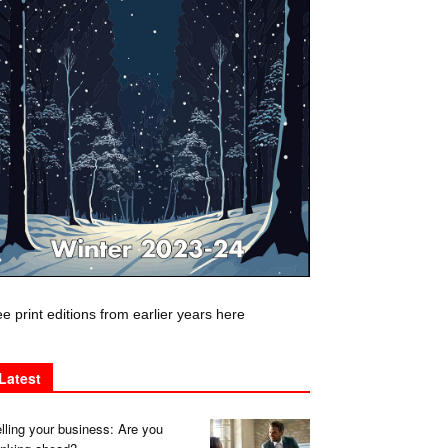
e print editions from earlier years here
Latest
lling your business: Are you