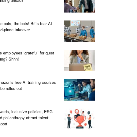
inking ahead?
e bots, the bots! Brits fear AI
rkplace takeover
e employees ‘grateful’ for quiet
ring? Shhh!
azon’s free AI training courses
 be rolled out
ards, inclusive policies, ESG
d philanthropy attract talent:
port