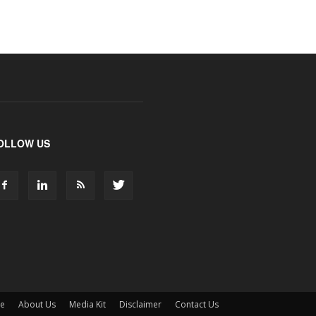
OLLOW US
ne
About Us
Media Kit
Disclaimer
Contact Us