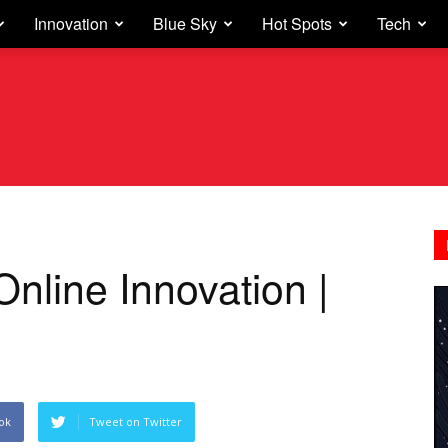
Innovation
Blue Sky
Hot Spots
Tech
Online Innovation |
ok
Tweet on Twitter