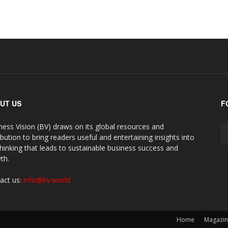
UT US
F
ness Vision (BV) draws on its global resources and
ibution to bring readers useful and entertaining insights into
thinking that leads to sustainable business success and
th.
act us:
info@bv.world
Home
Magazi