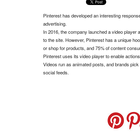
Pinterest has developed an interesting respons
advertising.
In 2016, the company launched a video player al
to the site. However, Pinterest has a unique hoo
or shop for products, and 75% of content cons
Pinterest uses its video player to enable action
Videos run as animated posts, and brands pick 
social feeds.