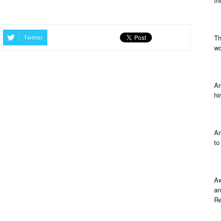
th
Th
Twitter
wo
Ar
hi
Am
to
Aw
an
Re