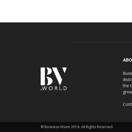
ABO
Busi
distr
the 
grow
Cont
© Business Vision 2019. All Rights Reserved.