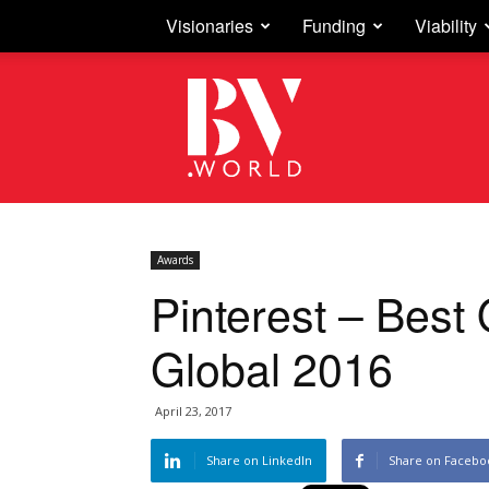
Visionaries
Funding
Viability
Business
Vision
Awards
Pinterest – Best 
Global 2016
April 23, 2017
Share on LinkedIn
Share on Facebo