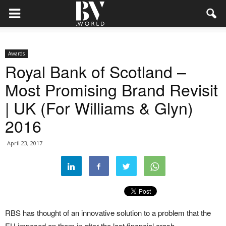
Awards
Royal Bank of Scotland –
Most Promising Brand Revisit
| UK (For Williams & Glyn)
2016
April 23, 2017
RBS has thought of an innovative solution to a problem that the
EU imposed on them in after the last financial crash.