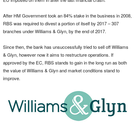
After HM Government took an 84% stake in the business in 2008,
RBS was required to divest a portion of itself by 2017 – 307
branches under Williams & Glyn, by the end of 2017.
Since then, the bank has unsuccessfully tried to sell off Williams
& Glyn, however now it aims to restructure operations. If
approved by the EC, RBS stands to gain in the long run as both
the value of Williams & Glyn and market conditions stand to
improve.