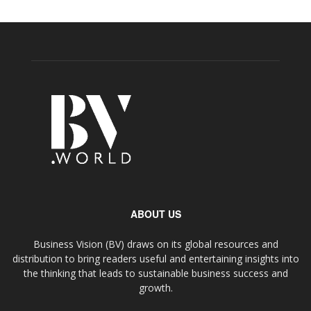
ABOUT US
Business Vision (BV) draws on its global resources and
distribution to bring readers useful and entertaining insights into
the thinking that leads to sustainable business success and
growth.