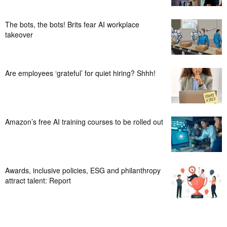
The bots, the bots! Brits fear AI workplace
takeover
Are employees ‘grateful’ for quiet hiring? Shhh!
Amazon’s free AI training courses to be rolled out
Awards, inclusive policies, ESG and philanthropy
attract talent: Report