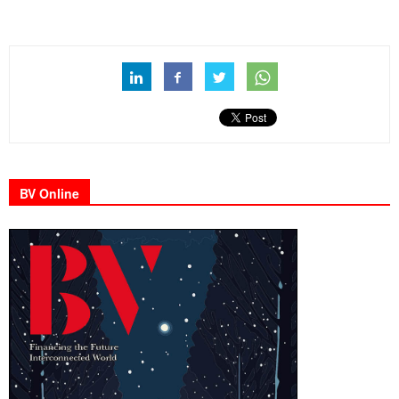
BV Online