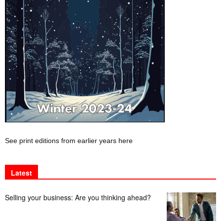
See print editions from earlier years here
Latest
Selling your business: Are you thinking ahead?