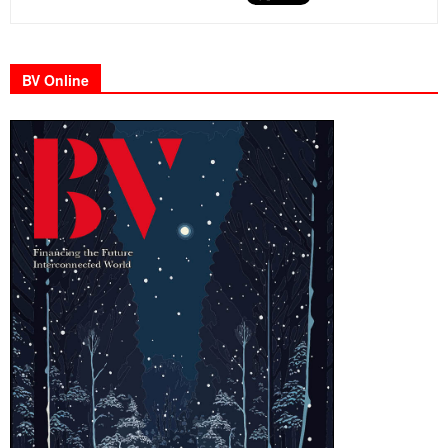
BV Online