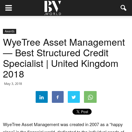
Awards
WyeTree Asset Management
— Best Structured Credit
Specialist | United Kingdom
2018
May 3, 2018
WyeTree Asset Management was created in 2007 as a “happy
place” in the financial world, dedicated to the individual needs of