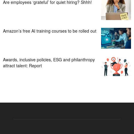
Are employees ‘grateful’ for quiet hiring? Shhh!
Amazon’s free AI training courses to be rolled out
Awards, inclusive policies, ESG and philanthropy
attract talent: Report