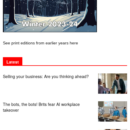
See print editions from earlier years here
Latest
Selling your business: Are you thinking ahead?
The bots, the bots! Brits fear AI workplace
takeover