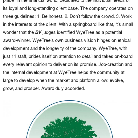
its loyal and long-standing client base. The company operates on
three guidelines: 1. Be honest. 2. Don’t follow the crowd. 3. Work
in the interests of the client. With a springboard like that, it’s small
wonder that the
BV
judges identified WyeTree as a potential
award-winner. WyeTree’s own business vision hinges on ethical
development and the longevity of the company. WyeTree, with
just 11 staff, prides itself on attention to detail and takes on-board
every relevant opinion to deliver on its promise. Job-creation and
the internal development at WyeTree helps the community at
large to develop when the market and platform allow: evolve,
grow, and prosper. Award duly accorded.