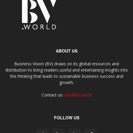
ABOUT US
Business Vision (BV) draws on its global resources and
distribution to bring readers useful and entertaining insights into
the thinking that leads to sustainable business success and
growth.
Contact us:
info@bv.world
FOLLOW US