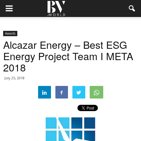
Awards
Alcazar Energy – Best ESG
Energy Project Team I META
2018
July 25, 2018