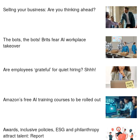
Selling your business: Are you thinking ahead?
The bots, the bots! Brits fear AI workplace
takeover
Are employees ‘grateful’ for quiet hiring? Shhh!
Amazon’s free AI training courses to be rolled out
Awards, inclusive policies, ESG and philanthropy
attract talent: Report