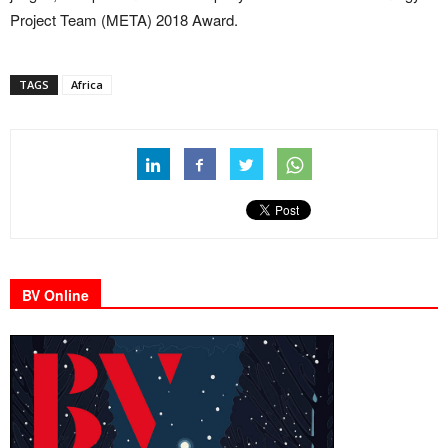
Project Team (META) 2018 Award.
TAGS
Africa
BV Online