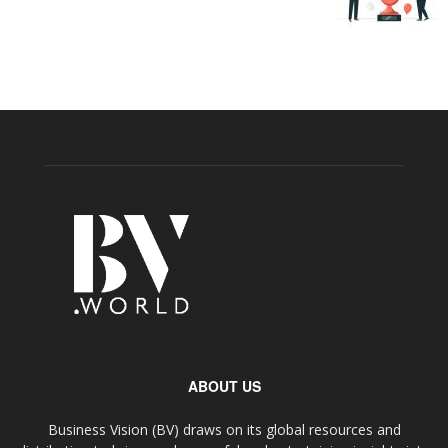
ABOUT US
Business Vision (BV) draws on its global resources and