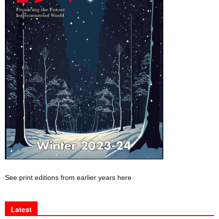
See print editions from earlier years here
Latest