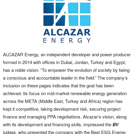
ALCAZAR Energy, an independent developer and power producer
formed in 2014 with offices in Dubai, Jordan, Turkey and Egypt,
has a noble vision: “To empower the evolution of society by being
a conscious and accountable leader in the field.” The company’s
inclusion on these pages indicates that the goal has been
achieved. Its focus on mid-market renewable energy generation
across the META (Middle East, Turkey and Africa) region has
kept it competitive, taking development risk, securing project
finance and managing PPA negotiations. Alcazar’s vision, along
with its development and financing skills, impressed the
BV
judges, who presented the company with the Best ESG Energy