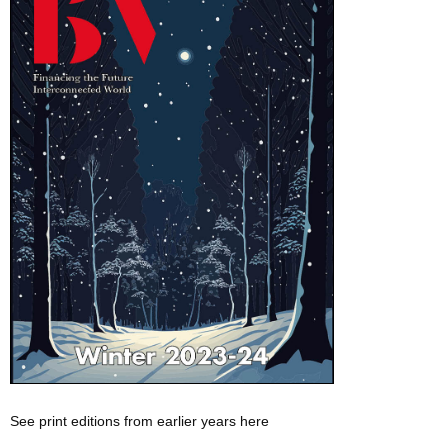
See print editions from earlier years here