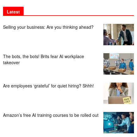
Latest
Selling your business: Are you thinking ahead?
The bots, the bots! Brits fear AI workplace
takeover
Are employees ‘grateful’ for quiet hiring? Shhh!
Amazon’s free AI training courses to be rolled out