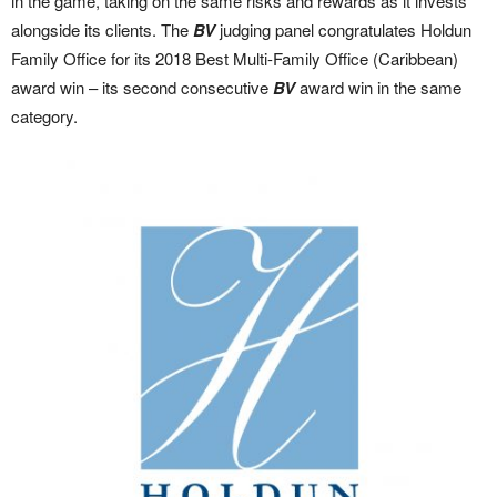
in the game, taking on the same risks and rewards as it invests
alongside its clients. The
BV
judging panel congratulates Holdun
Family Office for its 2018 Best Multi-Family Office (Caribbean)
award win – its second consecutive
BV
award win in the same
category.