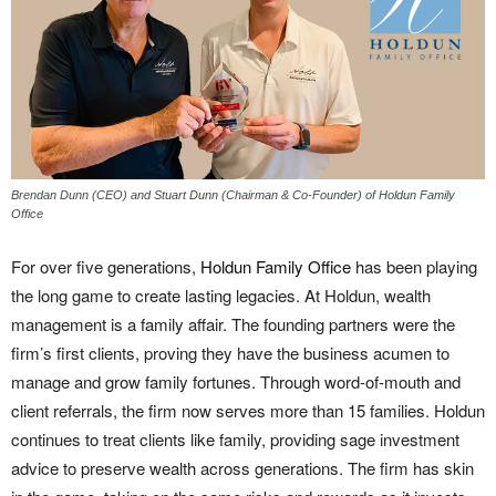
Brendan Dunn (CEO) and Stuart Dunn (Chairman & Co-Founder) of Holdun Family
Office
For over five generations,
Holdun Family Office
has been playing
the long game to create lasting legacies. At Holdun, wealth
management is a family affair. The founding partners were the
firm’s first clients, proving they have the business acumen to
manage and grow family fortunes. Through word-of-mouth and
client referrals, the firm now serves more than 15 families. Holdun
continues to treat clients like family, providing sage investment
advice to preserve wealth across generations. The firm has skin