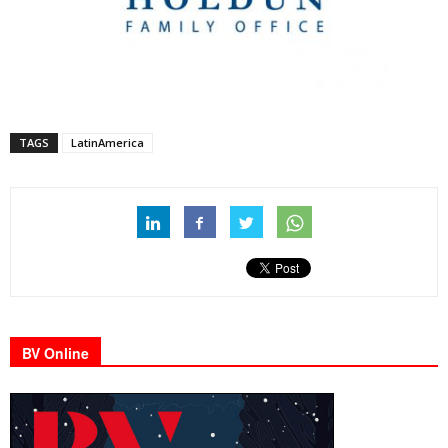
TAGS
LatinAmerica
BV Online