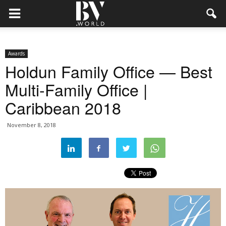
Awards
Holdun Family Office — Best
Multi-Family Office |
Caribbean 2018
November 8, 2018