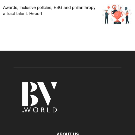
Awards, inclusive policies, ESG and philanthropy
attract talent: Report
ABOUT US