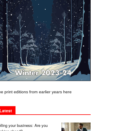
e print editions from earlier years here
Latest
lling your business: Are you