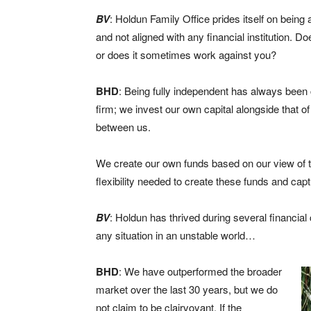
BV
: Holdun Family Office prides itself on being 
and not aligned with any financial institution. 
or does it sometimes work against you?
BHD
: Being fully independent has always been 
firm; we invest our own capital alongside that of
between us.
We create our own funds based on our view of
flexibility needed to create these funds and cap
BV
: Holdun has thrived during several financial
any situation in an unstable world…
BHD
: We have outperformed the broader
market over the last 30 years, but we do
not claim to be clairvoyant. If the