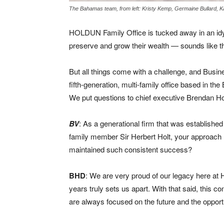
The Bahamas team, from left: Kristy Kemp, Germaine Bullard, 
HOLDUN Family Office is tucked away in an idylli
preserve and grow their wealth — sounds like the
But all things come with a challenge, and Busin
fifth-generation, multi-family office based in th
We put questions to chief executive Brendan H
BV
: As a generational firm that was establishe
family member Sir Herbert Holt, your approach 
maintained such consistent success?
BHD
: We are very proud of our legacy here at H
years truly sets us apart. With that said, this
are always focused on the future and the opportu