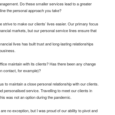
anagement. Do these smaller services lead to a greater
rline the personal approach you take?
strive to make our clients’ lives easier. Our primary focus
financial markets, but our personal service lines ensure that
nancial lives has built trust and long-lasting relationships
 business.
ffice maintain with its clients? Has there been any change
on contact, for example)?
or us to maintain a close personal relationship with our clients.
d personalised service. Travelling to meet our clients in
t this was not an option during the pandemic.
re no exception, but I was proud of our ability to pivot and