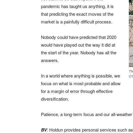
pandemic has taught us anything, it is
that predicting the exact moves of the
market is a painfully difficult process.
Nobody could have predicted that 2020
would have played out the way it did at
the start of the year. Nobody has all the
answers.
Th
In a world where anything is possible, we
O’
focus on what is most probable and allow
for a margin of error through effective
diversification.
Patience, a long-term focus and our all-weathe
BV
: Holdun provides personal services such as 