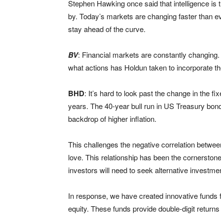
Stephen Hawking once said that intelligence is th
by. Today’s markets are changing faster than e
stay ahead of the curve.
BV
: Financial markets are constantly changing
what actions has Holdun taken to incorporate 
BHD
: It’s hard to look past the change in the
years. The 40-year bull run in US Treasury bon
backdrop of higher inflation.
This challenges the negative correlation betwe
love. This relationship has been the cornerstone 
investors will need to seek alternative investmen
In response, we have created innovative funds f
equity. These funds provide double-digit returns 