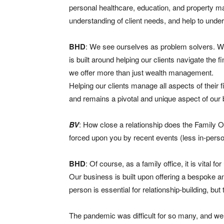
personal healthcare, education, and property m
understanding of client needs, and help to unde
BHD
: We see ourselves as problem solvers. We 
is built around helping our clients navigate the 
we offer more than just wealth management.
Helping our clients manage all aspects of their fi
and remains a pivotal and unique aspect of our
BV
: How close a relationship does the Family O
forced upon you by recent events (less in-pers
BHD
: Of course, as a family office, it is vital f
Our business is built upon offering a bespoke an
person is essential for relationship-building, bu
The pandemic was difficult for so many, and we a