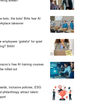
inking ahead?
e bots, the bots! Brits fear AI
rkplace takeover
e employees ‘grateful’ for quiet
ring? Shhh!
azon’s free AI training courses
 be rolled out
ards, inclusive policies, ESG
d philanthropy attract talent:
port