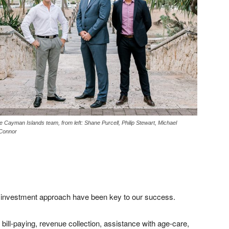
e Cayman Islands team, from left: Shane Purcell, Philip Stewart, Michael
Connor
r investment approach have been key to our success.
bill-paying, revenue collection, assistance with age-care,