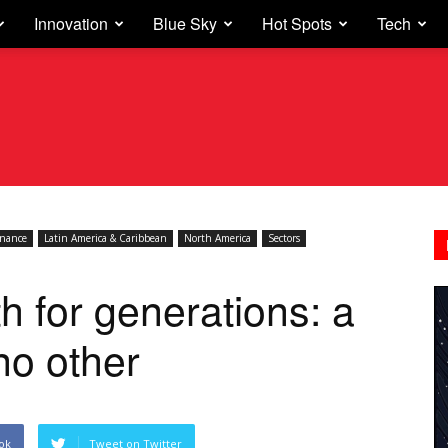
Innovation
Blue Sky
Hot Spots
Tech
inance
Latin America & Caribbean
North America
Sectors
h for generations: a
 no other
ok
Tweet on Twitter