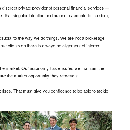
a discreet private provider of personal financial services —
Does that singular intention and autonomy equate to freedom,
crucial to the way we do things. We are not a brokerage
 our clients so there is always an alignment of interest
 the market. Our autonomy has ensured we maintain the
ture the market opportunity they represent.
 crises. That must give you confidence to be able to tackle