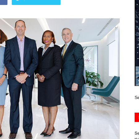
Se
Se