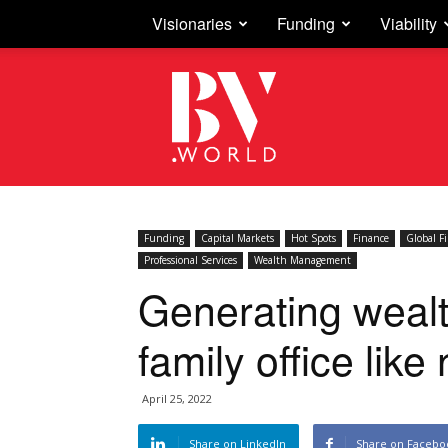
Visionaries
Funding
Viability
Business
Vision
Funding
Capital Markets
Hot Spots
Finance
Global F
Professional Services
Wealth Management
Generating wealt
family office like
April 25, 2022
Share on LinkedIn
Share on Facebo