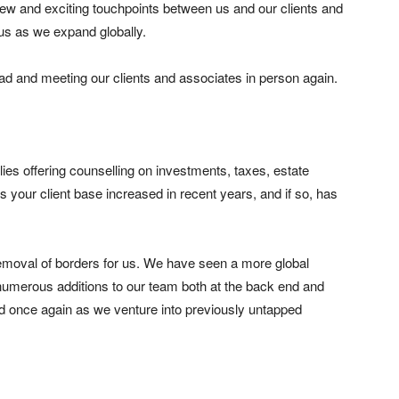
 new and exciting touchpoints between us and our clients and
 us as we expand globally.
road and meeting our clients and associates in person again.
lies offering counselling on investments, taxes, estate
 your client base increased in recent years, and if so, has
 removal of borders for us. We have seen a more global
umerous additions to our team both at the back end and
nd once again as we venture into previously untapped