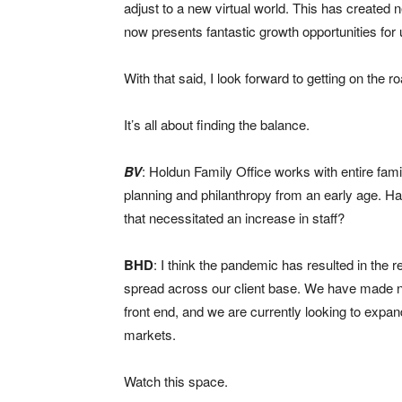
adjust to a new virtual world. This has created
now presents fantastic growth opportunities for
With that said, I look forward to getting on the 
It’s all about finding the balance.
BV
: Holdun Family Office works with entire fami
planning and philanthropy from an early age. Has
that necessitated an increase in staff?
BHD
: I think the pandemic has resulted in the
spread across our client base. We have made n
front end, and we are currently looking to expa
markets.
Watch this space.