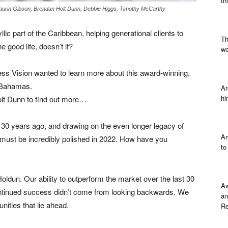
th
Kaurin Gibson, Brendan Holt Dunn, Debbie Higgs, Timothy McCarthy
c part of the Caribbean, helping generational clients to
Th
 good life, doesn’t it?
wo
ess Vision wanted to learn more about this award-winning,
e Bahamas.
Ar
hi
olt Dunn to find out more…
d 30 years ago, and drawing on the even longer legacy of
Am
must be incredibly polished in 2022. How have you
to
oldun. Our ability to outperform the market over the last 30
Aw
 continued success didn’t come from looking backwards. We
an
nities that lie ahead.
Re