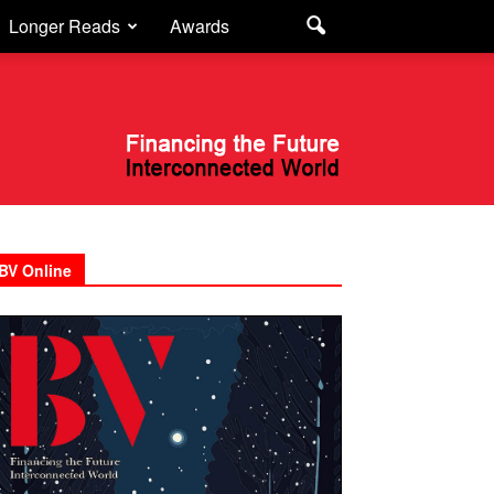
Longer Reads
Awards
BV Online