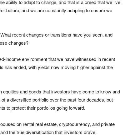
e ability to adapt to change, and that is a creed that we live
ver before, and we are constantly adapting to ensure we
. What recent changes or transitions have you seen, and
these changes?
 fixed-income environment that we have witnessed in recent
ds has ended, with yields now moving higher against the
en equities and bonds that investors have come to know and
of a diversified portfolio over the past four decades, but
ts to protect their portfolios going forward.
ocused on rental real estate, cryptocurrency, and private
and the true diversification that investors crave.