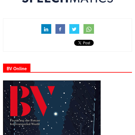
BV Online