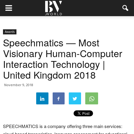
Awards
Speechmatics — Most
Visionary Human-Computer
Interaction Technology |
United Kingdom 2018
November 9, 2018
SPEECHMATICS is a company offering three main services:
cloud-based transcription, language assessment for educational