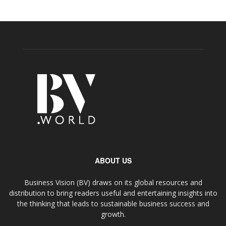
ABOUT US
Business Vision (BV) draws on its global resources and
distribution to bring readers useful and entertaining insights into
the thinking that leads to sustainable business success and
growth.