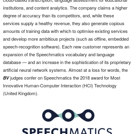
institutions, and content analytics. The company claims a higher
degree of accuracy than its competitors, and, while these
services supply a healthy revenue, they also generate copious
amounts of training data with which to optimise existing services
and develop more ambitious projects (such as offline, embedded
speech-recognition software). Each new customer represents an
expansion of the Speechmatics vocabulary and language
database — and an increase in the sophistication of its proprietary
artificial neural network systems. Almost at a loss for words, the
BV
judges confer on Speechmatics the 2018 award for Most
Innovative Human-Computer Interaction (HCI) Technology
(United Kingdom).