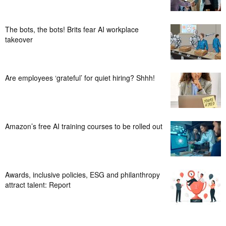
The bots, the bots! Brits fear AI workplace
takeover
Are employees ‘grateful’ for quiet hiring? Shhh!
Amazon’s free AI training courses to be rolled out
Awards, inclusive policies, ESG and philanthropy
attract talent: Report