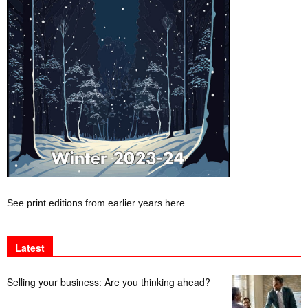
See print editions from earlier years here
Latest
Selling your business: Are you thinking ahead?