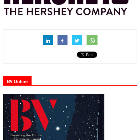
BV Online