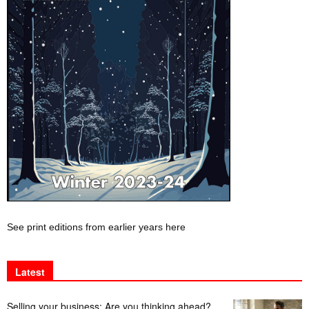
See print editions from earlier years here
Latest
Selling your business: Are you thinking ahead?