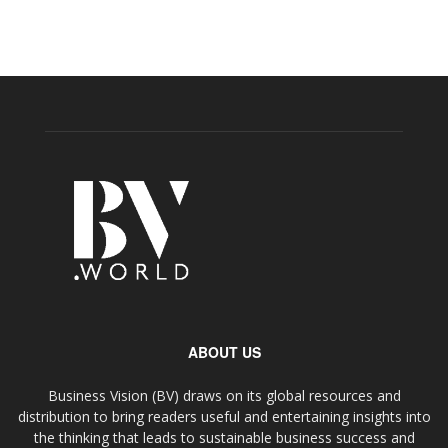
ABOUT US
Business Vision (BV) draws on its global resources and
distribution to bring readers useful and entertaining insights into
the thinking that leads to sustainable business success and