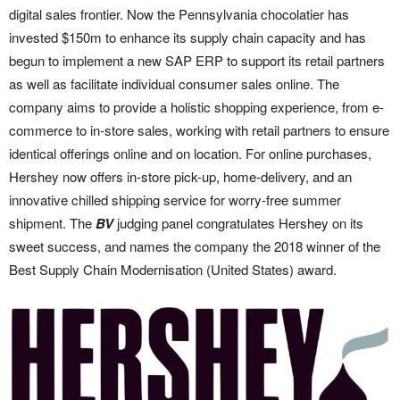
digital sales frontier. Now the Pennsylvania chocolatier has
invested $150m to enhance its supply chain capacity and has
begun to implement a new SAP ERP to support its retail partners
as well as facilitate individual consumer sales online. The
company aims to provide a holistic shopping experience, from e-
commerce to in-store sales, working with retail partners to ensure
identical offerings online and on location. For online purchases,
Hershey now offers in-store pick-up, home-delivery, and an
innovative chilled shipping service for worry-free summer
shipment. The
BV
judging panel congratulates Hershey on its
sweet success, and names the company the 2018 winner of the
Best Supply Chain Modernisation (United States) award.