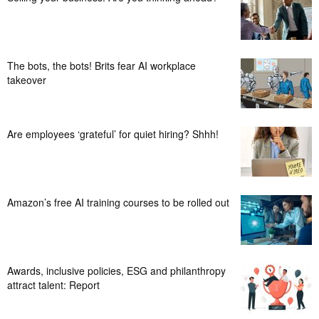
The bots, the bots! Brits fear AI workplace
takeover
Are employees ‘grateful’ for quiet hiring? Shhh!
Amazon’s free AI training courses to be rolled out
Awards, inclusive policies, ESG and philanthropy
attract talent: Report