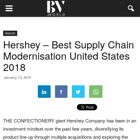
Awards
Hershey – Best Supply Chain
Modernisation United States
2018
January 15, 2019
THE CONFECTIONERY giant Hershey Company has been in an
investment mindset over the past few years, diversifying its
product line-up through multiple acquisitions and exploring the