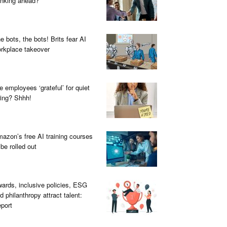
inking ahead?
e bots, the bots! Brits fear AI
rkplace takeover
e employees ‘grateful’ for quiet
ring? Shhh!
azon’s free AI training courses
 be rolled out
ards, inclusive policies, ESG
d philanthropy attract talent:
port