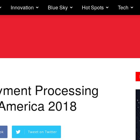
Innovation
Blue Sky
Hot Spots
Tech
yment Processing
n America 2018
ok
Tweet on Twitter