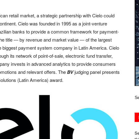
an retail market, a strategic partnership with Cielo could
ontinent. Cielo was founded in 1995 as a joint-venture
razilian banks to provide a common framework for payment-
he title — by revenue and market value — of the largest
the biggest payment system company in Latin America. Cielo
gh its network of point-of-sale, electronic fund transfer,
any invests in advanced analytics to provide consumers
motions and relevant offers. The
BV
judging panel presents
olutions (Latin America) award.
Se
Se