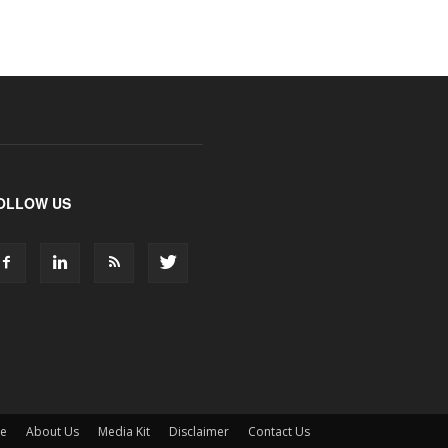
OLLOW US
ne
About Us
Media Kit
Disclaimer
Contact Us