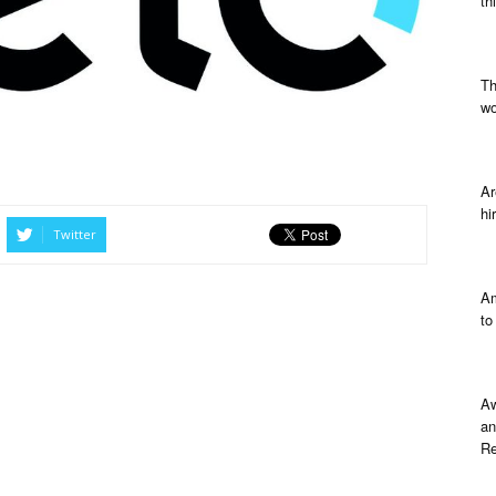
th
Th
wo
Ar
hi
Twitter
Am
to
Aw
an
Re