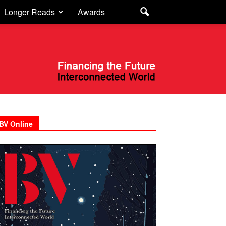
Longer Reads
Awards
BV Online