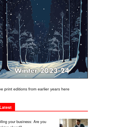
e print editions from earlier years here
Latest
lling your business: Are you