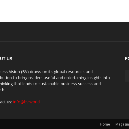
UT US
F
ness Vision (BV) draws on its global resources and
ibution to bring readers useful and entertaining insights into
thinking that leads to sustainable business success and
th.
act us:
info@bv.world
Home
Magazi