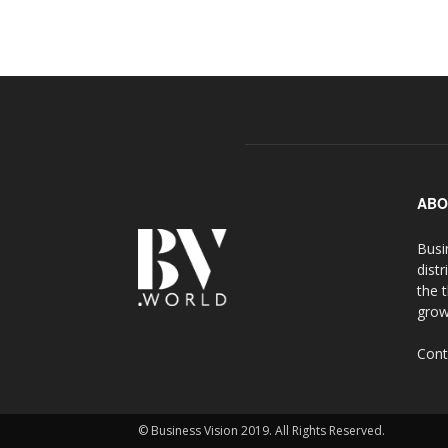
ABO
Busi
distr
the 
grow
Cont
© Business Vision 2019. All Rights Reserved.