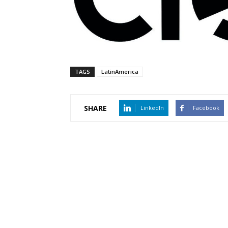
TAGS
LatinAmerica
SHARE
LinkedIn
Facebook