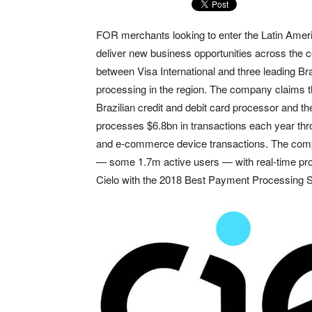
FOR merchants looking to enter the Latin Americ
deliver new business opportunities across the c
between Visa International and three leading B
processing in the region. The company claims t
Brazilian credit and debit card processor and 
processes $6.8bn in transactions each year throu
and e-commerce device transactions. The comp
— some 1.7m active users — with real-time pro
Cielo with the 2018 Best Payment Processing S