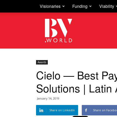
Visionaries
Funding
Viability
Business
Vision
Awards
Cielo — Best Pa
Solutions | Lati
January 14, 2019
Share on LinkedIn
Share on Facebo