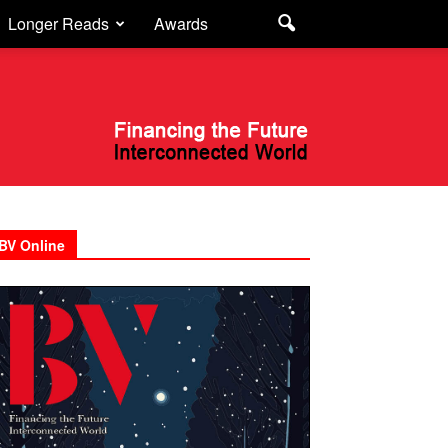
Longer Reads
Awards
BV Online