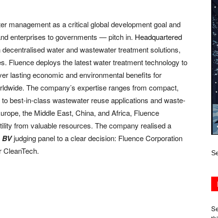
er management as a critical global development goal and
and enterprises to governments — pitch in.
Headquartered
n decentralised water and wastewater treatment solutions,
es. Fluence deploys the latest water treatment technology to
liver lasting economic and environmental benefits for
worldwide. The company’s expertise ranges from compact,
 to best-in-class wastewater reuse applications and waste-
urope, the Middle East, China, and Africa, Fluence
ility from valuable resources. The company realised a
e
BV
judging panel to a clear decision: Fluence Corporation
r CleanTech.
Se
Se