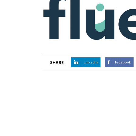
SHARE
LinkedIn
Facebook