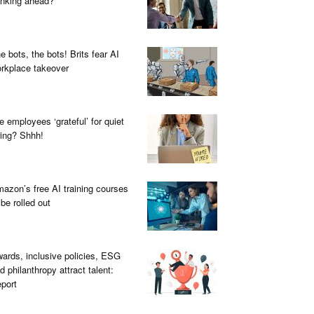
inking ahead?
e bots, the bots! Brits fear AI
rkplace takeover
e employees ‘grateful’ for quiet
ring? Shhh!
azon’s free AI training courses
 be rolled out
ards, inclusive policies, ESG
d philanthropy attract talent:
port