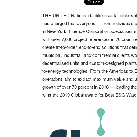
THE UNITED Nations identified sustainable wat
has charged that everyone — from individuals 
in New York
, Fluence Corporation specialises i
with over 7,000 project references in 70 countri
create fit-to-order, end-to-end solutions that de
municipal, industrial, and commercial clients 
decentralised units and custom-designed plants
to-energy technologies. From the Americas to E
operations aim to extract maximum value and ut
growth of over 70 percent in 2018 — leading th
wins the 2019 Global award for Best ESG Wate