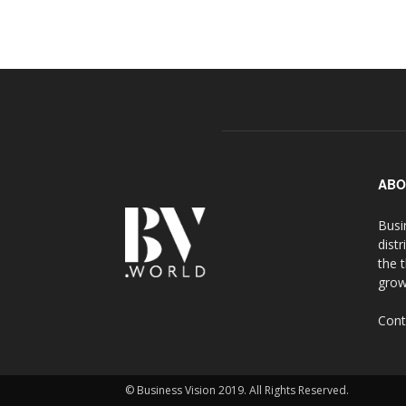
ABO
Busi
distr
the 
grow
Cont
© Business Vision 2019. All Rights Reserved.