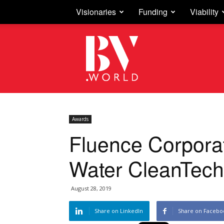
Visionaries
Funding
Viability
Business
Vision
Awards
Fluence Corpora
Water CleanTech
August 28, 2019
Share on LinkedIn
Share on Facebo