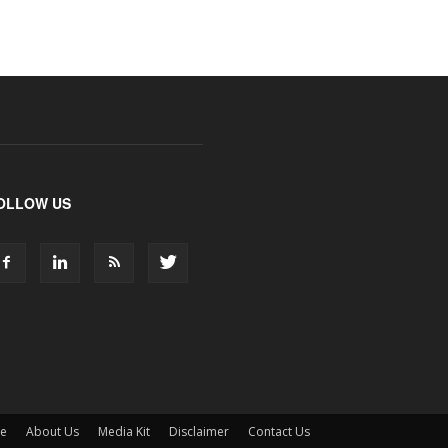
OLLOW US
ne
About Us
Media Kit
Disclaimer
Contact Us