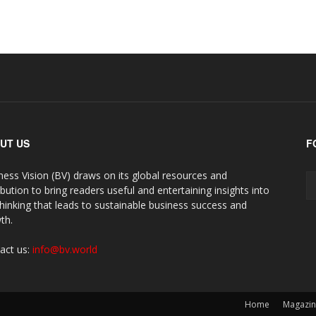
UT US
F
ness Vision (BV) draws on its global resources and
ibution to bring readers useful and entertaining insights into
thinking that leads to sustainable business success and
th.
act us:
info@bv.world
Home
Magazi