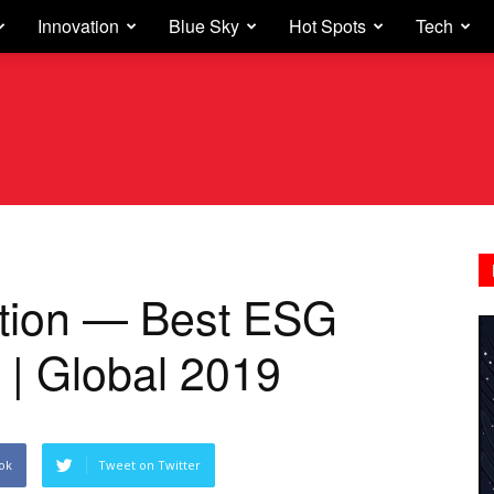
Innovation
Blue Sky
Hot Spots
Tech
tion — Best ESG
 | Global 2019
ok
Tweet on Twitter