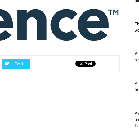
th
Th
wo
Ar
hi
Twitter
Am
to
Aw
an
Re