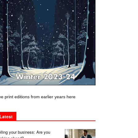
e print editions from earlier years here
Latest
lling your business: Are you