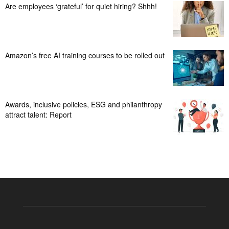
Are employees ‘grateful’ for quiet hiring? Shhh!
Amazon’s free AI training courses to be rolled out
Awards, inclusive policies, ESG and philanthropy
attract talent: Report