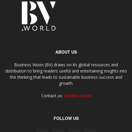
ABOUT US
Business Vision (BV) draws on its global resources and
distribution to bring readers useful and entertaining insights into
the thinking that leads to sustainable business success and
growth.
Contact us:
info@bv.world
FOLLOW US