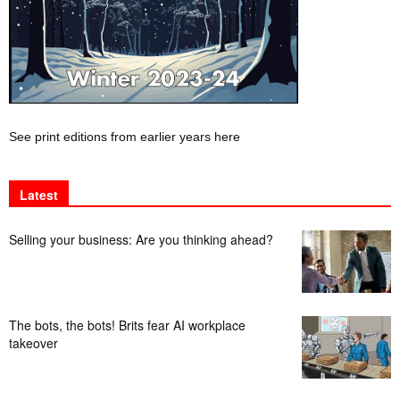
See print editions from earlier years here
Latest
Selling your business: Are you thinking ahead?
The bots, the bots! Brits fear AI workplace
takeover