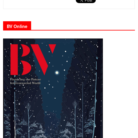
BV Online