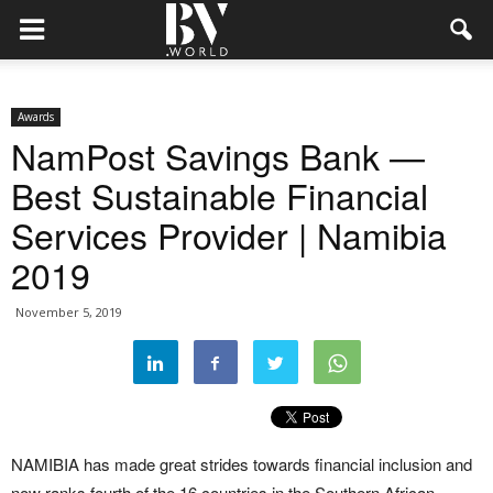
Awards
NamPost Savings Bank —
Best Sustainable Financial
Services Provider | Namibia
2019
November 5, 2019
NAMIBIA has made great strides towards financial inclusion and
now ranks fourth of the 16 countries in the Southern African