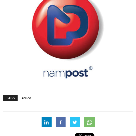
TAGS
Africa