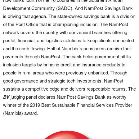
Development Community (SADC). And NamPost Savings Bank
is driving that agenda. The state-owned savings bank is a division
of the Post Office that is championing inclusion. The NamPost
network covers the country with convenient branches offering
postal, financial, and logistics solutions to keep clients connected
and the cash flowing. Half of Namibia´s pensioners receive their
payments through NamPost. The bank helps government hit its
inclusion targets by bringing credit and insurance products to
people in rural areas who were previously unbanked. Through
good governance and strategic tech investments, NamPost
sustains a competitive edge and delivers respectable returns. The
BV
judging panel declares NamPost Savings Bank as worthy
winner of the 2019 Best Sustainable Financial Services Provider
(Namibia) award.