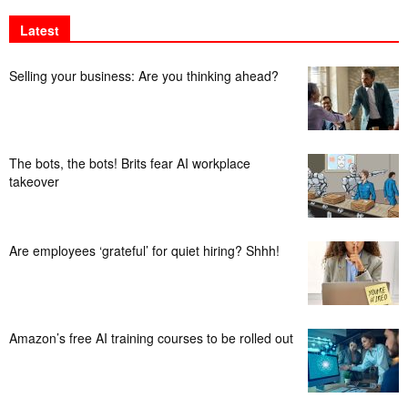
Latest
Selling your business: Are you thinking ahead?
The bots, the bots! Brits fear AI workplace
takeover
Are employees ‘grateful’ for quiet hiring? Shhh!
Amazon’s free AI training courses to be rolled out