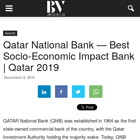
Awards
Qatar National Bank — Best
Socio-Economic Impact Bank
| Qatar 2019
November 8, 2019
QATAR National Bank (QNB) was established in 1964 as the first
state-owned commercial bank of the country, with the Qatar
Investment Authority holding the majority stake. Today, QNB