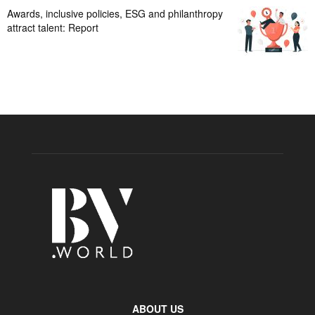
Awards, inclusive policies, ESG and philanthropy
attract talent: Report
ABOUT US