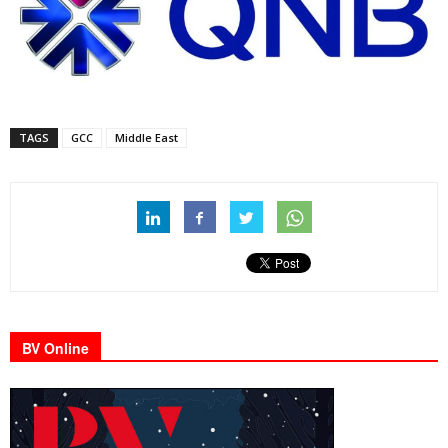
TAGS
GCC
Middle East
BV Online