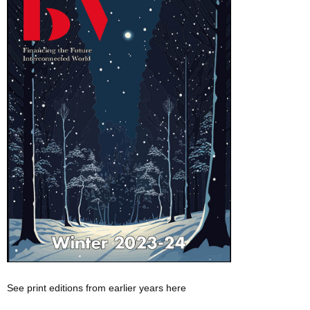
See print editions from earlier years here