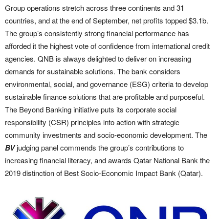
Group operations stretch across three continents and 31
countries, and at the end of September, net profits topped $3.1b.
The group’s consistently strong financial performance has
afforded it the highest vote of confidence from international credit
agencies. QNB is always delighted to deliver on increasing
demands for sustainable solutions. The bank considers
environmental, social, and governance (ESG) criteria to develop
sustainable finance solutions that are profitable and purposeful.
The Beyond Banking initiative puts its corporate social
responsibility (CSR) principles into action with strategic
community investments and socio-economic development. The
BV
judging panel commends the group’s contributions to
increasing financial literacy, and awards Qatar National Bank the
2019 distinction of Best Socio-Economic Impact Bank (Qatar).