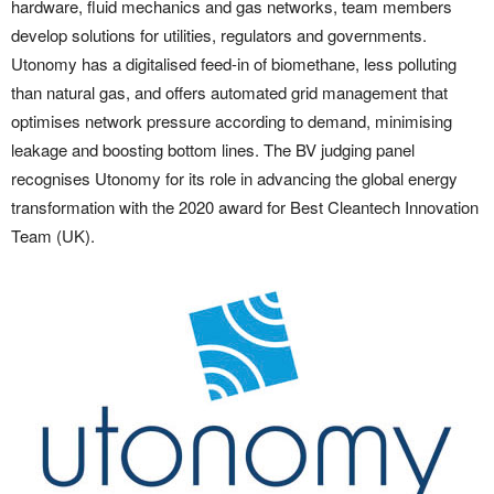
hardware, fluid mechanics and gas networks, team members
develop solutions for utilities, regulators and governments.
Utonomy has a digitalised feed-in of biomethane, less polluting
than natural gas, and offers automated grid management that
optimises network pressure according to demand, minimising
leakage and boosting bottom lines. The BV judging panel
recognises Utonomy for its role in advancing the global energy
transformation with the 2020 award for Best Cleantech Innovation
Team (UK).