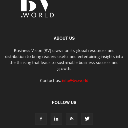
ABOUT US
Business Vision (BV) draws on its global resources and
distribution to bring readers useful and entertaining insights into
the thinking that leads to sustainable business success and
growth.
Contact us:
info@bv.world
FOLLOW US