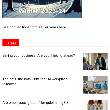
See print editions from earlier years here
Latest
Selling your business: Are you thinking ahead?
The bots, the bots! Brits fear AI workplace
takeover
Are employees ‘grateful’ for quiet hiring? Shhh!