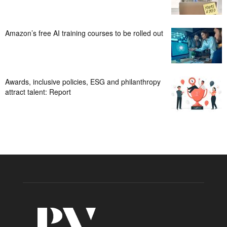
Amazon’s free AI training courses to be rolled out
Awards, inclusive policies, ESG and philanthropy
attract talent: Report