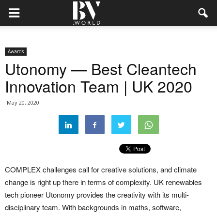
Awards
Utonomy — Best Cleantech
Innovation Team | UK 2020
May 20, 2020
COMPLEX challenges call for creative solutions, and climate
change is right up there in terms of complexity. UK renewables
tech pioneer Utonomy provides the creativity with its multi-
disciplinary team. With backgrounds in maths, software,