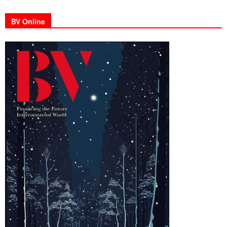
BV Online