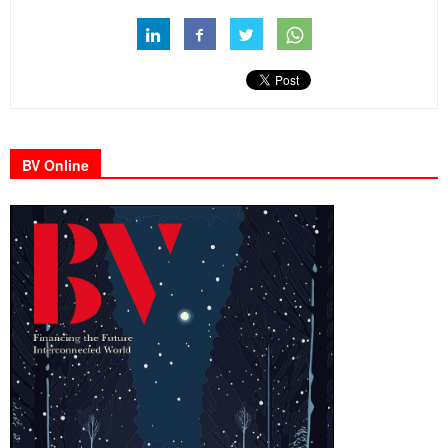
BV Online