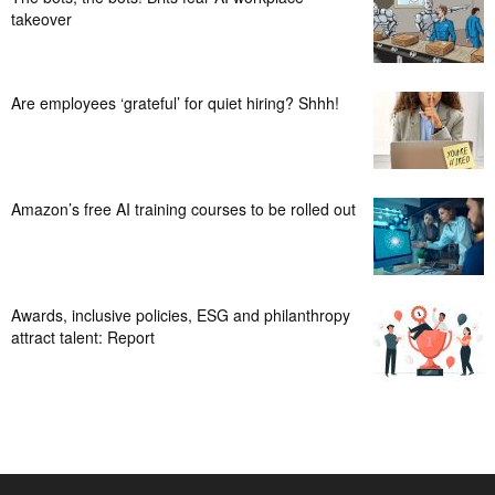
takeover
Are employees ‘grateful’ for quiet hiring? Shhh!
Amazon’s free AI training courses to be rolled out
Awards, inclusive policies, ESG and philanthropy
attract talent: Report