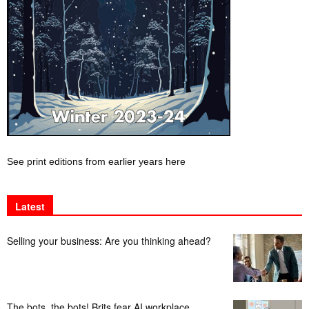
See print editions from earlier years here
Latest
Selling your business: Are you thinking ahead?
The bots, the bots! Brits fear AI workplace