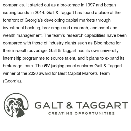
companies. It started out as a brokerage in 1997 and began
issuing bonds in 2014. Galt & Taggart has found a place at the
forefront of Georgia’s developing capital markets through
investment banking, brokerage and research, and asset and
wealth management. The team’s research capabilities have been
compared with those of industry giants such as Bloomberg for
their in-depth coverage. Galt & Taggart has its own university
internship programme to source talent, and it plans to expand its
brokerage team. The
BV
judging panel declares Galt & Taggart
winner of the 2020 award for Best Capital Markets Team
(Georgia).