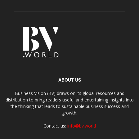
ABOUT US
Business Vision (BV) draws on its global resources and
distribution to bring readers useful and entertaining insights into
the thinking that leads to sustainable business success and
growth.
Contact us:
info@bv.world