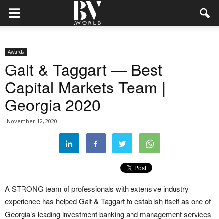
Awards
Galt & Taggart — Best
Capital Markets Team |
Georgia 2020
November 12, 2020
A STRONG team of professionals with extensive industry
experience has helped Galt & Taggart to establish itself as one of
Georgia’s leading investment banking and management services